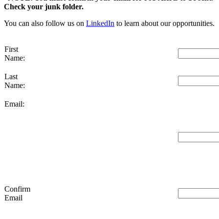
Check your junk folder.
You can also follow us on
LinkedIn
to learn about our opportunities.
First
Name:
Last
Name:
Email:
Confirm
Email