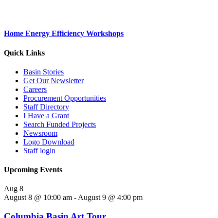
Home Energy Efficiency Workshops
Quick Links
Basin Stories
Get Our Newsletter
Careers
Procurement Opportunities
Staff Directory
I Have a Grant
Search Funded Projects
Newsroom
Logo Download
Staff login
Upcoming Events
Aug
8
August 8 @ 10:00 am
-
August 9 @ 4:00 pm
Columbia Basin Art Tour