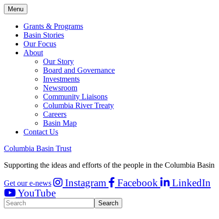
Menu
Grants & Programs
Basin Stories
Our Focus
About
Our Story
Board and Governance
Investments
Newsroom
Community Liaisons
Columbia River Treaty
Careers
Basin Map
Contact Us
Columbia Basin Trust
Supporting the ideas and efforts of the people in the Columbia Basin
Instagram
Facebook
LinkedIn
Get our e-news
YouTube