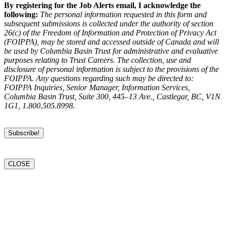
By registering for the Job Alerts email, I acknowledge the
following:
The personal information requested in this form and
subsequent submissions is collected under the authority of section
26(c) of the Freedom of Information and Protection of Privacy Act
(FOIPPA), may be stored and accessed outside of Canada and will
be used by Columbia Basin Trust for administrative and evaluative
purposes relating to Trust Careers. The collection, use and
disclosure of personal information is subject to the provisions of the
FOIPPA. Any questions regarding such may be directed to:
FOIPPA Inquiries, Senior Manager, Information Services,
Columbia Basin Trust, Suite 300, 445–13 Ave., Castlegar, BC, V1N
1G1, 1.800.505.8998.
CLOSE