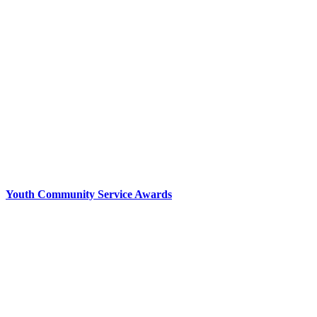
Youth Community Service Awards