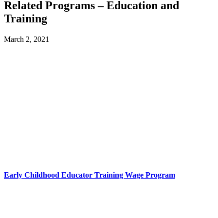
Related Programs – Education and
Training
March 2, 2021
Early Childhood Educator Training Wage Program