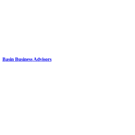
Basin Business Advisors