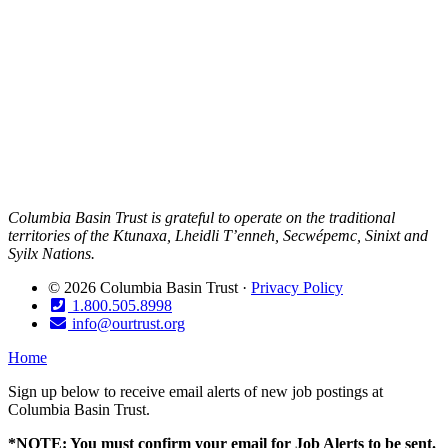
Columbia Basin Trust is grateful to operate on the traditional
territories of the Ktunaxa, Lheidli T’enneh, Secwépemc, Sinixt and
Syilx Nations.
© 2026 Columbia Basin Trust ·
Privacy Policy
1.800.505.8998
info@ourtrust.org
Home
Sign up below to receive email alerts of new job postings at
Columbia Basin Trust.
*NOTE: You must confirm your email for Job Alerts to be sent.