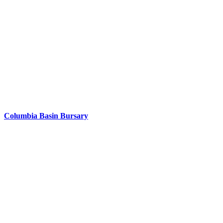
Columbia Basin Bursary