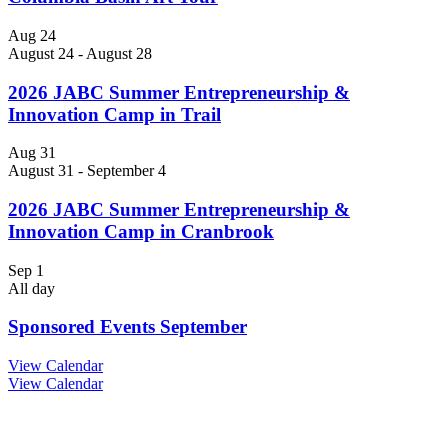
Aug
24
August 24
-
August 28
2026 JABC Summer Entrepreneurship &
Innovation Camp in Trail
Aug
31
August 31
-
September 4
2026 JABC Summer Entrepreneurship &
Innovation Camp in Cranbrook
Sep
1
All day
Sponsored Events September
View Calendar
View Calendar