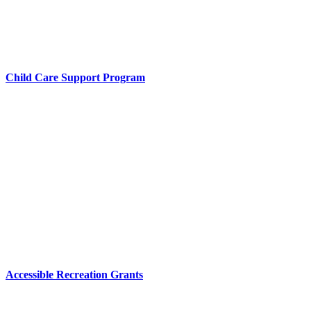
Child Care Support Program
Accessible Recreation Grants