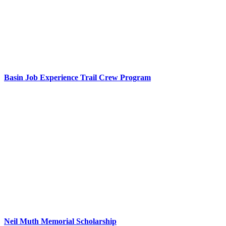
Basin Job Experience Trail Crew Program
Neil Muth Memorial Scholarship