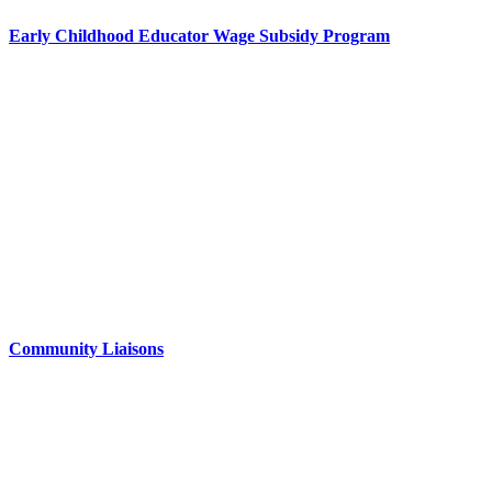
Early Childhood Educator Wage Subsidy Program
Community Liaisons