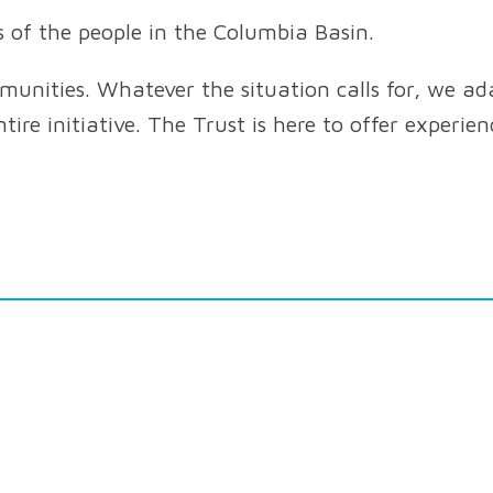
s of the people in the Columbia Basin.
nities. Whatever the situation calls for, we ada
tire initiative. The Trust is here to offer experie