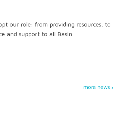
pt our role: from providing resources, to
nce and support to all Basin
more news