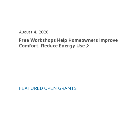
August 4, 2026
Free Workshops Help Homeowners Improve
Comfort, Reduce Energy Use
FEATURED OPEN GRANTS