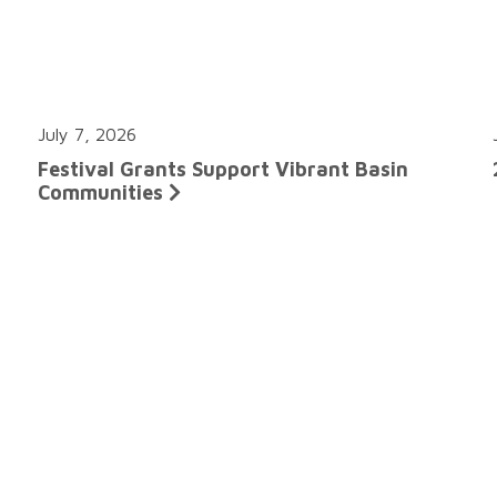
July 7, 2026
Festival Grants Support Vibrant Basin
Communities