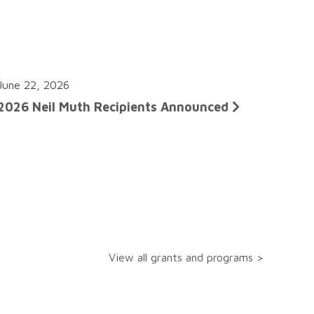
June 22, 2026
2026 Neil Muth Recipients Announced
View all grants and programs