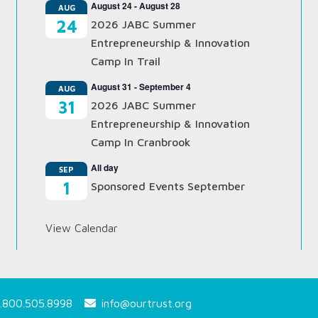
August 24
-
August 28
AUG
24
2026 JABC Summer
Entrepreneurship & Innovation
Camp In Trail
August 31
-
September 4
AUG
31
2026 JABC Summer
Entrepreneurship & Innovation
Camp In Cranbrook
All day
SEP
1
Sponsored Events September
View Calendar
.800.505.8998
info@ourtrust.org