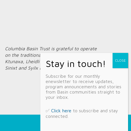
Columbia Basin Trust is grateful to operate
on the traditional territories of the
Ktunaxa, Lheidli T’enneh, Secwépemc,
Sinixt and Syilx Nations.
Subscribe for our monthly
enewsletter to receive updates,
program announcements and stories
from Basin communities straight to
your inbox.
✅
Click here
to subscribe and stay
connected.
Home