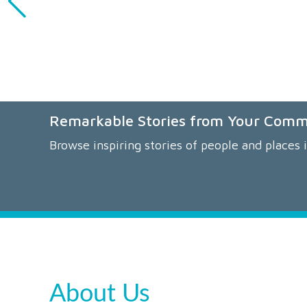
Remarkable Stories from Your Com
Browse inspiring stories of people and places 
About Us