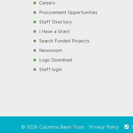
Careers
Procurement Opportunities
Staff Directory
I Have a Grant
Search Funded Projects
Newsroom
Logo Download
Staff login
© 2026 Columbia Basin Trust ·
Privacy Policy
1