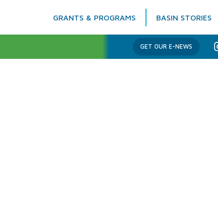
GRANTS & PROGRAMS
BASIN STORIES
Columbia Basin Trust
GET OUR E-NEWS