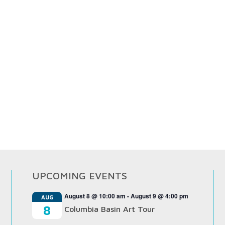
UPCOMING EVENTS
August 8 @ 10:00 am
-
August 9 @ 4:00 pm
AUG
8
Columbia Basin Art Tour