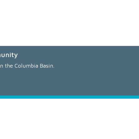
munity
in the Columbia Basin.