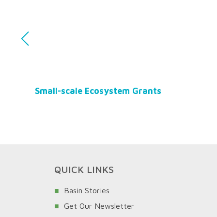
Small-scale Ecosystem Grants
QUICK LINKS
Basin Stories
Get Our Newsletter