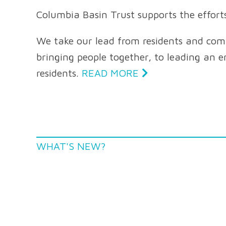
Columbia Basin Trust supports the effort
We take our lead from residents and commu
bringing people together, to leading an en
residents.
READ MORE
WHAT'S NEW?