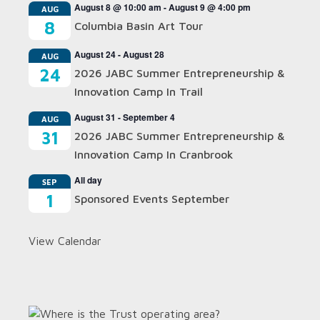
August 8 @ 10:00 am
-
August 9 @ 4:00 pm
AUG
8
Columbia Basin Art Tour
August 24
-
August 28
AUG
24
2026 JABC Summer Entrepreneurship &
Innovation Camp In Trail
August 31
-
September 4
AUG
31
2026 JABC Summer Entrepreneurship &
Innovation Camp In Cranbrook
All day
SEP
1
Sponsored Events September
View Calendar