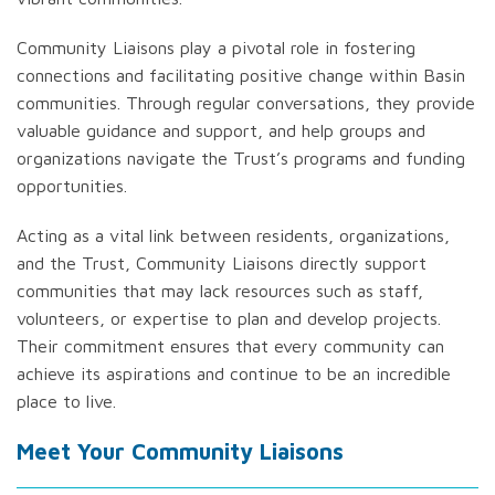
Community Liaisons play a pivotal role in fostering
connections and facilitating positive change within Basin
communities. Through regular conversations, they provide
valuable guidance and support, and help groups and
organizations navigate the Trust’s programs and funding
opportunities.
Acting as a vital link between residents, organizations,
and the Trust, Community Liaisons directly support
communities that may lack resources such as staff,
volunteers, or expertise to plan and develop projects.
Their commitment ensures that every community can
achieve its aspirations and continue to be an incredible
place to live.
Meet Your Community Liaisons