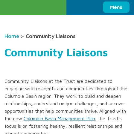
Columbia Basin Trust
Menu
Home
> Community Liaisons
Community Liaisons
Community Liaisons at the Trust are dedicated to
engaging with residents and communities throughout the
Columbia Basin region. They work to build and deepen
relationships, understand unique challenges, and uncover
opportunities that help communities thrive. Aligned with
the new
Columbia Basin Management Plan
, the Trust’s
focus is on fostering healthy, resilient relationships and
vibrant communities.