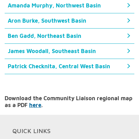
Amanda Murphy, Northwest Basin
Aron Burke, Southwest Basin
Ben Gadd, Northeast Basin
James Woodall, Southeast Basin
Patrick Checknita, Central West Basin
Download the Community Liaison regional map
as a PDF
here
.
QUICK LINKS