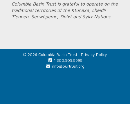
Columbia Basin Trust is grateful to operate on the
traditional territories of the Ktunaxa, Lheidli
T’enneh, Secwépemc, Sinixt and Syilx Nations.
© 2026 Columbia Basin Trust ·
Privacy Policy
1.800.505.8998
info@ourtrust.org
Home