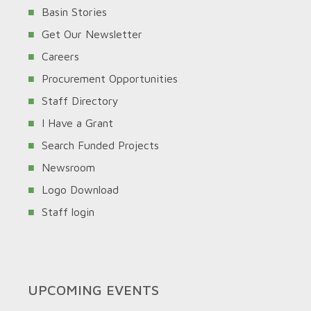
Basin Stories
Get Our Newsletter
Careers
Procurement Opportunities
Staff Directory
I Have a Grant
Search Funded Projects
Newsroom
Logo Download
Staff login
UPCOMING EVENTS