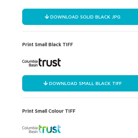
DOWNLOAD SOLID BLACK JPG
Print Small Black TIFF
DOWNLOAD SMALL BLACK TIFF
Print Small Colour TIFF