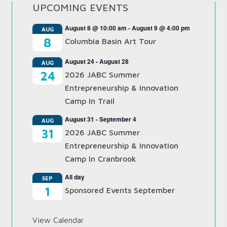
UPCOMING EVENTS
August 8 @ 10:00 am
-
August 9 @ 4:00 pm
AUG
8
Columbia Basin Art Tour
August 24
-
August 28
AUG
24
2026 JABC Summer
Entrepreneurship & Innovation
Camp In Trail
August 31
-
September 4
AUG
31
2026 JABC Summer
Entrepreneurship & Innovation
Camp In Cranbrook
All day
SEP
1
Sponsored Events September
View Calendar