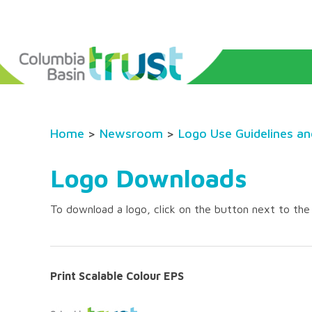
Home
>
Newsroom
>
Logo Use Guidelines a
Logo Downloads
To download a logo, click on the button next to th
Print Scalable Colour EPS