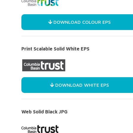
DOWNLOAD COLOUR EPS
Print Scalable Solid White EPS
DOWNLOAD WHITE EPS
Web Solid Black JPG