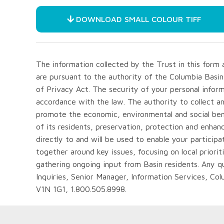
DOWNLOAD SMALL COLOUR TIFF
The information collected by the Trust in this for
are pursuant to the authority of the Columbia Basi
of Privacy Act. The security of your personal inform
accordance with the law. The authority to collect a
promote the economic, environmental and social bene
of its residents, preservation, protection and enhan
directly to and will be used to enable your particip
together around key issues, focusing on local priorit
gathering ongoing input from Basin residents. Any 
Inquiries, Senior Manager, Information Services, Co
V1N 1G1, 1.800.505.8998.