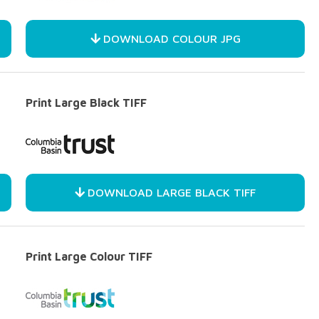
DOWNLOAD COLOUR JPG
Print Large Black TIFF
DOWNLOAD LARGE BLACK TIFF
Print Large Colour TIFF