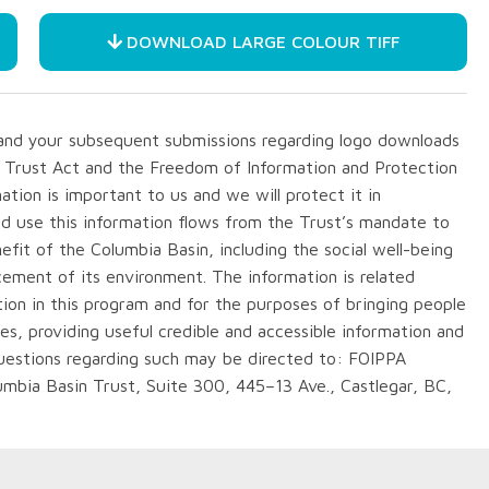
DOWNLOAD LARGE COLOUR TIFF
m and your subsequent submissions regarding logo downloads
n Trust Act and the Freedom of Information and Protection
ation is important to us and we will protect it in
nd use this information flows from the Trust’s mandate to
fit of the Columbia Basin, including the social well-being
cement of its environment. The information is related
ation in this program and for the purposes of bringing people
ies, providing useful credible and accessible information and
questions regarding such may be directed to: FOIPPA
lumbia Basin Trust, Suite 300, 445–13 Ave., Castlegar, BC,