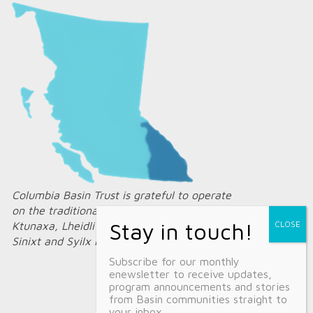
Columbia Basin Trust is grateful to operate
on the traditional territories of the
Ktunaxa, Lheidli T’enneh, Secwépemc,
Sinixt and Syilx Nations.
Subscribe for our monthly
enewsletter to receive updates,
program announcements and stories
from Basin communities straight to
your inbox.