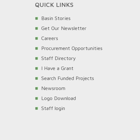
QUICK LINKS
Basin Stories
Get Our Newsletter
Careers
Procurement Opportunities
Staff Directory
I Have a Grant
Search Funded Projects
Newsroom
Logo Download
Staff login