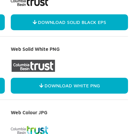
DOWNLOAD SOLID BLACK EPS
Web Solid White PNG
DOWNLOAD WHITE PNG
Web Colour JPG