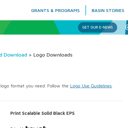
GRANTS & PROGRAMS
BASIN STORIES
Columbia Basin Trust
GET OUR E-NEWS
nd Download
> Logo Downloads
e logo format you need. Follow the
Logo Use Guidelines
.
Print Scalable Solid Black EPS