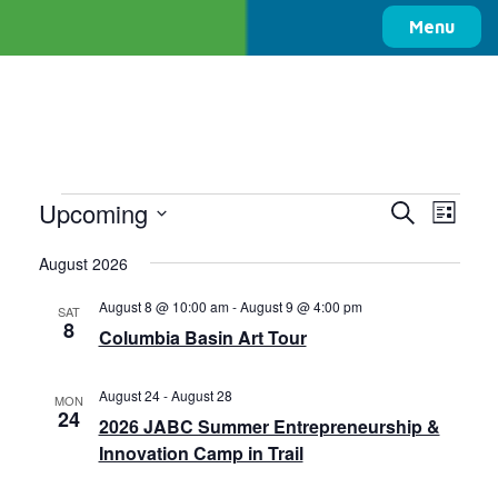
Columbia Basin Trust
Menu
Events
Upcoming
Events
Even
Search
List
View
Search
Select
Navi
August 2026
date.
and
Views
August 8 @ 10:00 am
-
August 9 @ 4:00 pm
SAT
8
Navigati
Columbia Basin Art Tour
August 24
-
August 28
MON
24
2026 JABC Summer Entrepreneurship &
Innovation Camp in Trail