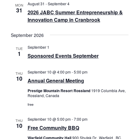
August 31
-
September 4
MON
31
2026 JABC Summer Entrepreneurship &
Innovation Camp in Cranbrook
September 2026
September 1
TUE
1
Sponsored Events September
September 10 @ 4:00 pm
-
5:00 pm
THU
10
Annual General Meeting
Prestige Mountain Resort Rossland
1919 Columbia Ave,
Rossland, Canada
free
September 10 @ 5:00 pm
-
7:00 pm
THU
10
Free Community BBQ
Warfield Community Hall
900 Shutek Dr,, Warfield,, BC,