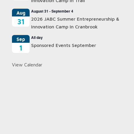
Innovation Camp In Trail
August 31
-
September 4
Aug
2026 JABC Summer Entrepreneurship &
31
Innovation Camp In Cranbrook
All day
Sep
Sponsored Events September
1
View Calendar