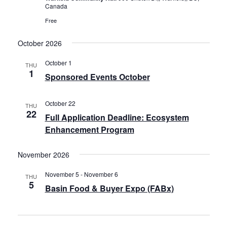
Canada
Free
October 2026
October 1
THU
1
Sponsored Events October
October 22
THU
22
Full Application Deadline: Ecosystem
Enhancement Program
November 2026
November 5
-
November 6
THU
5
Basin Food & Buyer Expo (FABx)