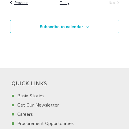
Events
Previous
Today
Next
Events
Subscribe to calendar
QUICK LINKS
Basin Stories
Get Our Newsletter
Careers
Procurement Opportunities