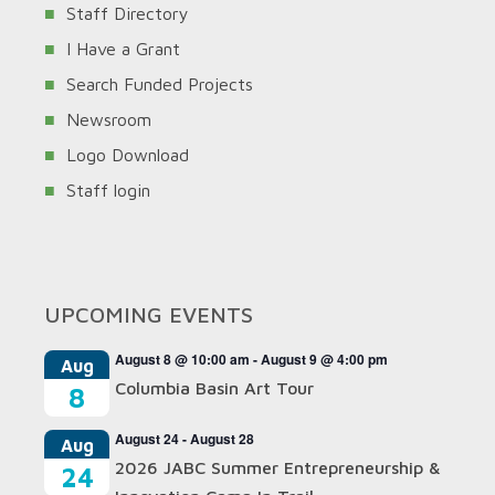
Staff Directory
I Have a Grant
Search Funded Projects
Newsroom
Logo Download
Staff login
UPCOMING EVENTS
August 8 @ 10:00 am
-
August 9 @ 4:00 pm
Aug
Columbia Basin Art Tour
8
August 24
-
August 28
Aug
2026 JABC Summer Entrepreneurship &
24