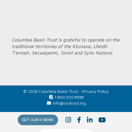
Columbia Basin Trust is grateful to operate on the
traditional territories of the Ktunaxa, Lheidli
T’enneh, Secwépemc, Sinixt and Syilx Nations.
© 2026 Columbia Basin Trust ·
Privacy Policy
1.800.505.8998
info@ourtrust.org
Home
I
F
L
Y
GET OUR E-NEWS
n
a
i
o
s
c
n
u