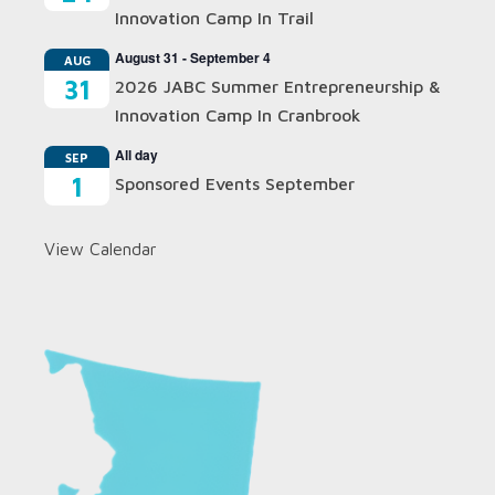
Innovation Camp In Trail
August 31
-
September 4
AUG
31
2026 JABC Summer Entrepreneurship &
Innovation Camp In Cranbrook
All day
SEP
1
Sponsored Events September
View Calendar