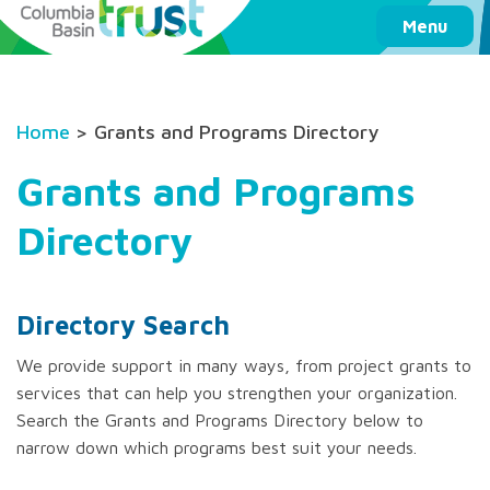
Columbia Basin Trust
Menu
Home
> Grants and Programs Directory
Grants and Programs
Directory
Directory Search
We provide support in many ways, from project grants to
services that can help you strengthen your organization.
Search the Grants and Programs Directory below to
narrow down which programs best suit your needs.