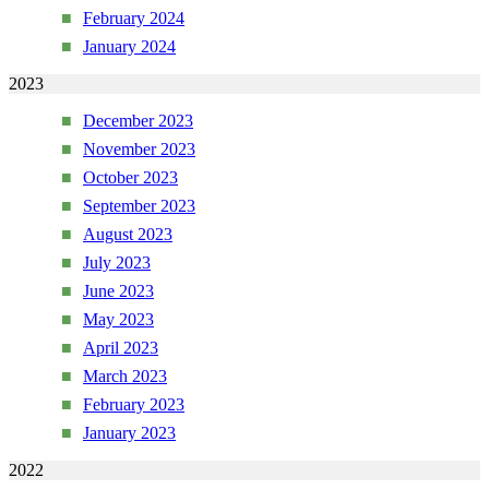
February 2024
January 2024
2023
December 2023
November 2023
October 2023
September 2023
August 2023
July 2023
June 2023
May 2023
April 2023
March 2023
February 2023
January 2023
2022