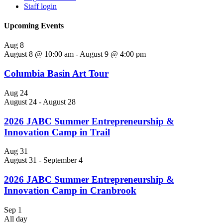
Staff login
Upcoming Events
Aug
8
August 8 @ 10:00 am
-
August 9 @ 4:00 pm
Columbia Basin Art Tour
Aug
24
August 24
-
August 28
2026 JABC Summer Entrepreneurship &
Innovation Camp in Trail
Aug
31
August 31
-
September 4
2026 JABC Summer Entrepreneurship &
Innovation Camp in Cranbrook
Sep
1
All day