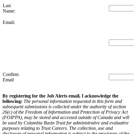
Last
Name:
Email:
Confirm
Email
By registering for the Job Alerts email, I acknowledge the
following:
The personal information requested in this form and
subsequent submissions is collected under the authority of section
26(c) of the Freedom of Information and Protection of Privacy Act
(FOIPPA), may be stored and accessed outside of Canada and will
be used by Columbia Basin Trust for administrative and evaluative
purposes relating to Trust Careers. The collection, use and
disclosure of personal information is subject to the provisions of the