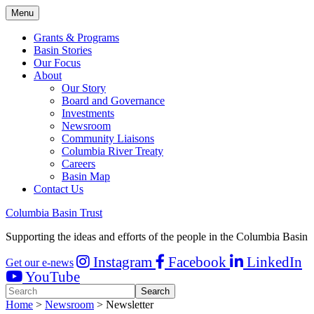
Menu
Grants & Programs
Basin Stories
Our Focus
About
Our Story
Board and Governance
Investments
Newsroom
Community Liaisons
Columbia River Treaty
Careers
Basin Map
Contact Us
Columbia Basin Trust
Supporting the ideas and efforts of the people in the Columbia Basin
Instagram
Facebook
LinkedIn
Get our e-news
YouTube
Home
>
Newsroom
> Newsletter