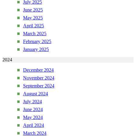
July 2025
June 2025
May 2025
April 2025
March 2025
February 2025
January 2025
2024
December 2024
November 2024
September 2024
August 2024
July 2024
June 2024
May 2024
April 2024
March 2024