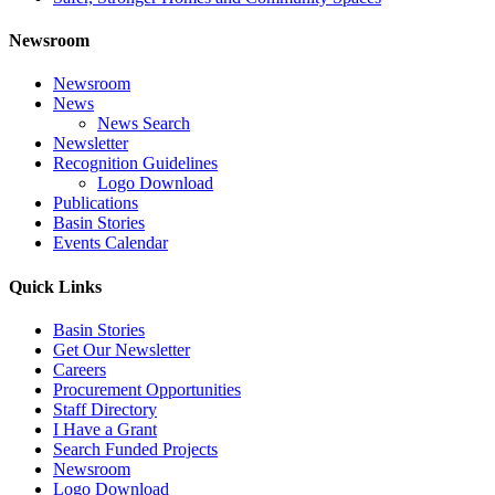
Newsroom
Newsroom
News
News Search
Newsletter
Recognition Guidelines
Logo Download
Publications
Basin Stories
Events Calendar
Quick Links
Basin Stories
Get Our Newsletter
Careers
Procurement Opportunities
Staff Directory
I Have a Grant
Search Funded Projects
Newsroom
Logo Download