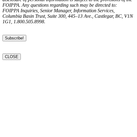
FOIPPA. Any questions regarding such may be directed to:
FOIPPA Inquiries, Senior Manager, Information Services,
Columbia Basin Trust, Suite 300, 445–13 Ave., Castlegar, BC, V1N
1G1, 1.800.505.8998.
CLOSE