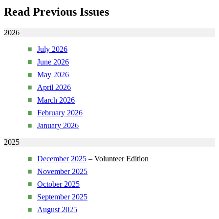
Read Previous Issues
2026
July 2026
June 2026
May 2026
April 2026
March 2026
February 2026
January 2026
2025
December 2025
– Volunteer Edition
November 2025
October 2025
September 2025
August 2025