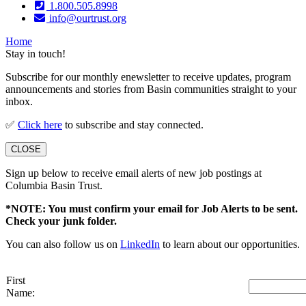
1.800.505.8998
info@ourtrust.org
Home
Stay in touch!
Subscribe for our monthly enewsletter to receive updates, program
announcements and stories from Basin communities straight to your
inbox.
✅
Click here
to subscribe and stay connected.
CLOSE
Sign up below to receive email alerts of new job postings at
Columbia Basin Trust.
*NOTE: You must confirm your email for Job Alerts to be sent.
Check your junk folder.
You can also follow us on
LinkedIn
to learn about our opportunities.
First
Name: