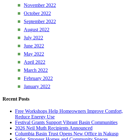
November 2022
October 2022
September 2022
August 2022
July 2022
June 2022
May 2022
April 2022
March 2022
February 2022
January 2022
Recent Posts
Free Workshops Help Homeowners Improve Comfort,
Reduce Energy Use
Festival Grants Support Vibrant Basin Communities
2026 Neil Muth Recipients Announced
Columbia Basin Trust Opens New Office in Nakusp
Safer, Stronger Homes and Community Spaces