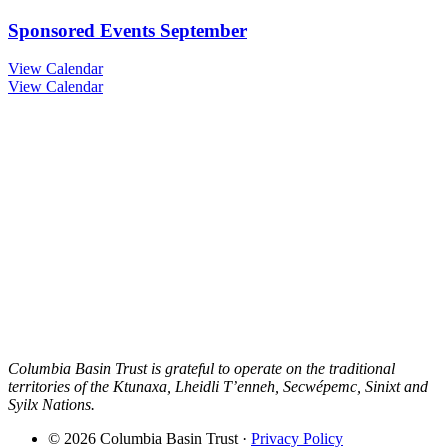
Sponsored Events September
View Calendar
View Calendar
Columbia Basin Trust is grateful to operate on the traditional
territories of the Ktunaxa, Lheidli T’enneh, Secwépemc, Sinixt and
Syilx Nations.
© 2026 Columbia Basin Trust ·
Privacy Policy