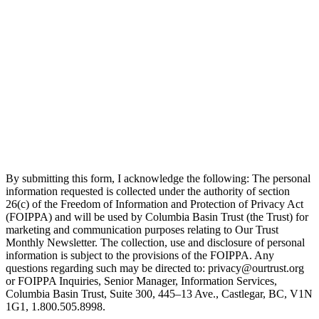
By submitting this form, I acknowledge the following: The personal
information requested is collected under the authority of section
26(c) of the Freedom of Information and Protection of Privacy Act
(FOIPPA) and will be used by Columbia Basin Trust (the Trust) for
marketing and communication purposes relating to Our Trust
Monthly Newsletter. The collection, use and disclosure of personal
information is subject to the provisions of the FOIPPA. Any
questions regarding such may be directed to: privacy@ourtrust.org
or FOIPPA Inquiries, Senior Manager, Information Services,
Columbia Basin Trust, Suite 300, 445–13 Ave., Castlegar, BC, V1N
1G1, 1.800.505.8998.