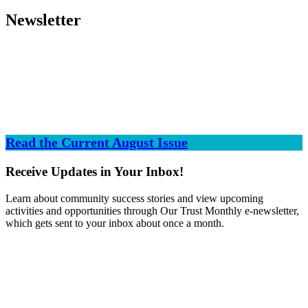
Newsletter
Read the Current August Issue
Receive Updates in Your Inbox!
Learn about community success stories and view upcoming
activities and opportunities through Our Trust Monthly e-newsletter,
which gets sent to your inbox about once a month.