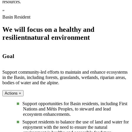
resources.
”
Basin Resident
We will focus on a healthy and
resilient
natural environment
Goal
Support community-led efforts to maintain and enhance ecosystems
in the Basin, including forests, grasslands, wetlands, riparian areas,
bodies of water and the alpine.
Actions
+
Support opportunities for Basin residents, including First
Nations and Métis Peoples, to steward and lead
ecosystem enhancements.
Support residents to balance the use of land and water for
enjoyment with the need to ensure the natural