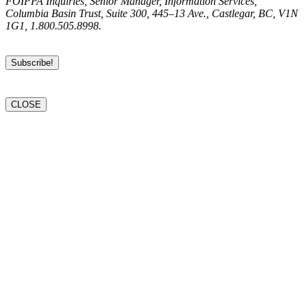
FOIPPA Inquiries, Senior Manager, Information Services,
Columbia Basin Trust, Suite 300, 445–13 Ave., Castlegar, BC, V1N
1G1, 1.800.505.8998.
CLOSE