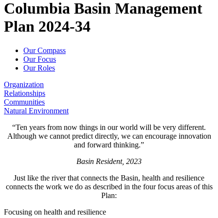
Columbia Basin Management
Columbia
Plan 2024-34
Basin
Our Compass
Management
Our Focus
Our Roles
Plan
Organization
Relationships
Communities
Natural Environment
“Ten years from now things in our world will be very different.
Although we cannot predict directly, we can encourage innovation
and forward thinking.”
Basin Resident, 2023
Just like the river that connects the Basin, health and resilience
connects the work we do as described in the four focus areas of this
Plan:
Focusing on health and resilience