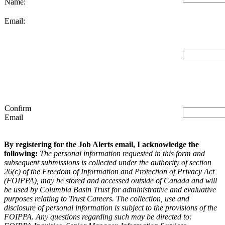
Name:
Email:
Confirm
Email
By registering for the Job Alerts email, I acknowledge the
following:
The personal information requested in this form and
subsequent submissions is collected under the authority of section
26(c) of the Freedom of Information and Protection of Privacy Act
(FOIPPA), may be stored and accessed outside of Canada and will
be used by Columbia Basin Trust for administrative and evaluative
purposes relating to Trust Careers. The collection, use and
disclosure of personal information is subject to the provisions of the
FOIPPA. Any questions regarding such may be directed to: