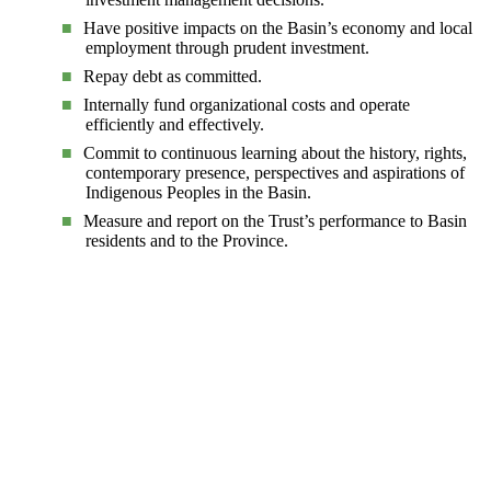
Have positive impacts on the Basin’s economy and local
employment through prudent investment.
Repay debt as committed.
Internally fund organizational costs and operate
efficiently and effectively.
Commit to continuous learning about the history, rights,
contemporary presence, perspectives and aspirations of
Indigenous Peoples in the Basin.
Measure and report on the Trust’s performance to Basin
residents and to the Province.