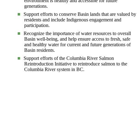
environment is healthy and accessible for future
generations.
Support efforts to conserve Basin lands that are valued by
residents and include Indigenous engagement and
participation.
Recognize the importance of water resources to overall
Basin well-being, and help ensure access to fresh, safe
and healthy water for current and future generations of
Basin residents.
Support efforts of the Columbia River Salmon
Reintroduction Initiative to reintroduce salmon to the
Columbia River system in BC.