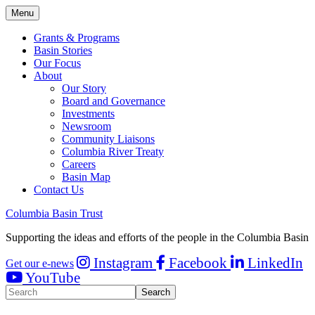
Menu
Grants & Programs
Basin Stories
Our Focus
About
Our Story
Board and Governance
Investments
Newsroom
Community Liaisons
Columbia River Treaty
Careers
Basin Map
Contact Us
Columbia Basin Trust
Supporting the ideas and efforts of the people in the Columbia Basin
Instagram
Facebook
LinkedIn
Get our e-news
YouTube