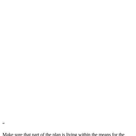
“
Make sure that part of the plan is living within the means for the