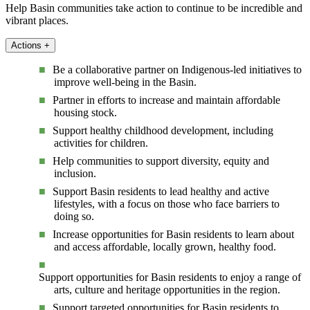
Help Basin communities take action to continue to be incredible and
vibrant places.
Actions
+
Be a collaborative partner on Indigenous-led initiatives to
improve well-being in the Basin.
Partner in efforts to increase and maintain affordable
housing stock.
Support healthy childhood development, including
activities for children.
Help communities to support diversity, equity and
inclusion.
Support Basin residents to lead healthy and active
lifestyles, with a focus on those who face barriers to
doing so.
Increase opportunities for Basin residents to learn about
and access affordable, locally grown, healthy food.
Support opportunities for Basin residents to enjoy a range of
arts, culture and heritage opportunities in the region.
Support targeted opportunities for Basin residents to