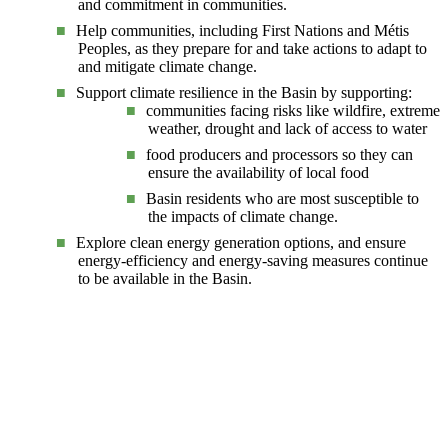
and commitment in communities.
Help communities, including First Nations and Métis
Peoples, as they prepare for and take actions to adapt to
and mitigate climate change.
Support climate resilience in the Basin by supporting:
communities facing risks like wildfire, extreme
weather, drought and lack of access to water
food producers and processors so they can
ensure the availability of local food
Basin residents who are most susceptible to
the impacts of climate change.
Explore clean energy generation options, and ensure
energy-efficiency and energy-saving measures continue
to be available in the Basin.