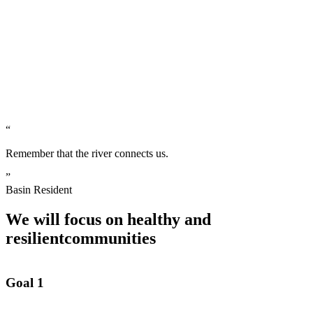
“
Remember that the river connects us.
”
Basin Resident
We will focus on healthy and
resilient
communities
Goal 1