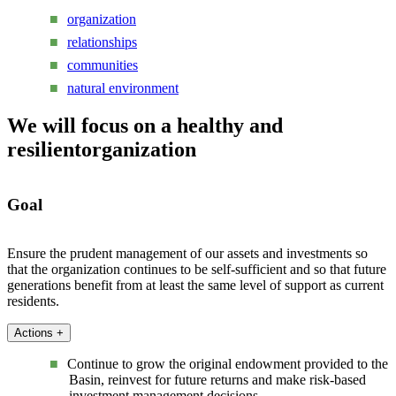
organization
relationships
communities
natural environment
We will focus on a healthy and
resilient
organization
Goal
Ensure the prudent management of our assets and investments so
that the organization continues to be self-sufficient and so that future
generations benefit from at least the same level of support as current
residents.
Actions
+
Continue to grow the original endowment provided to the
Basin, reinvest for future returns and make risk-based
investment management decisions.