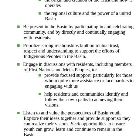
operates
the regional culture and the power of a united
Basin.
Be present in the Basin by participating in and celebrating
community, and by directly and continually engaging
with residents.
Prioritize strong relationships built on mutual trust,
respect and understanding to support the efforts of
Indigenous Peoples in the Basin.
Engage in discussions with residents, including members
of First Nations and Métis Peoples, to:
provide focused support, particularly for those
who require more assistance or face barriers to
engaging with us
help residents and communities identify and
follow their own paths to achieving their
visions.
Listen to and value the perspectives of Basin youth.
Explore their ideas together and provide support so they
can realize their visions. Seek opportunities to ensure
youth can grow, learn and continue to remain in the
Basin.