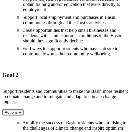
obtain training and/or education that leads directly to
employment.
Support local employment and purchases in Basin
communities through all the Trust’s activities.
Create opportunities that help small businesses and
residents withstand economic conditions in the Basin
should they significantly decline.
Find ways to support residents who have a desire to
contribute towards their community well-being.
Goal 2
Support residents and communities to make the Basin more resilient
to climate change and to mitigate and adapt to climate change
impacts.
Actions
+
Amplify the success of Basin residents who are rising to
the challenges of climate change and inspire optimism