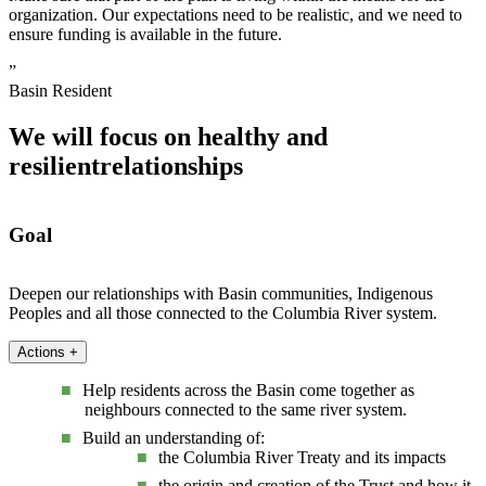
organization. Our expectations need to be realistic, and we need to
ensure funding is available in the future.
”
Basin Resident
We will focus on healthy and
resilient
relationships
Goal
Deepen our relationships with Basin communities, Indigenous
Peoples and all those connected to the Columbia River system.
Actions
+
Help residents across the Basin come together as
neighbours connected to the same river system.
Build an understanding of:
the Columbia River Treaty and its impacts
the origin and creation of the Trust and how it