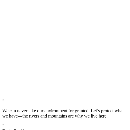
“
We can never take our environment for granted. Let’s protect what
we have—the rivers and mountains are why we live here.
”