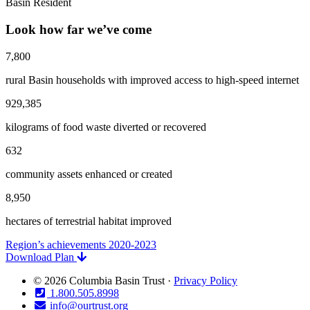
Basin Resident
Look how far we’ve come
7,800
rural Basin households with improved access to high-speed internet
929,385
kilograms of food waste diverted or recovered
632
community assets enhanced or created
8,950
hectares of terrestrial habitat improved
Region’s achievements 2020-2023
Download Plan
© 2026 Columbia Basin Trust ·
Privacy Policy
1.800.505.8998
info@ourtrust.org