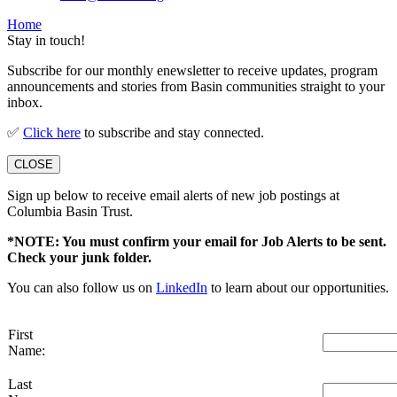
Home
Stay in touch!
Subscribe for our monthly enewsletter to receive updates, program
announcements and stories from Basin communities straight to your
inbox.
✅
Click here
to subscribe and stay connected.
CLOSE
Sign up below to receive email alerts of new job postings at
Columbia Basin Trust.
*NOTE: You must confirm your email for Job Alerts to be sent.
Check your junk folder.
You can also follow us on
LinkedIn
to learn about our opportunities.
First
Name:
Last