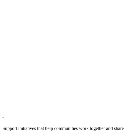
“
Support initiatives that help communities work together and share