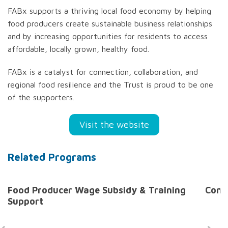
FABx supports a thriving local food economy by helping
food producers create sustainable business relationships
and by increasing opportunities for residents to access
affordable, locally grown, healthy food.
FABx is a catalyst for connection, collaboration, and
regional food resilience and the Trust is proud to be one
of the supporters.
Visit the website
Related Programs
Food Producer Wage Subsidy & Training
Comm
Support