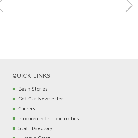
QUICK LINKS
Basin Stories
Get Our Newsletter
Careers
Procurement Opportunities
Staff Directory