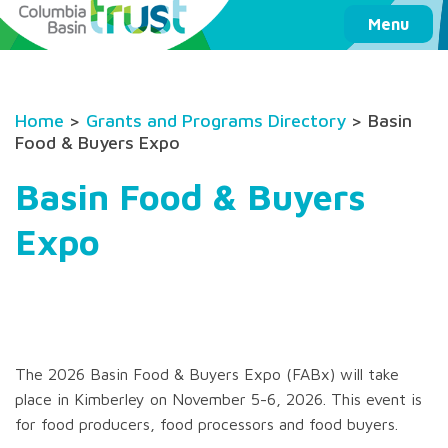
Columbia Basin Trust
Menu
Home
>
Grants and Programs Directory
> Basin
Food & Buyers Expo
Basin Food & Buyers
Expo
The 2026 Basin Food & Buyers Expo (FABx) will take
place in Kimberley on November 5-6, 2026. This event is
for food producers, food processors and food buyers.