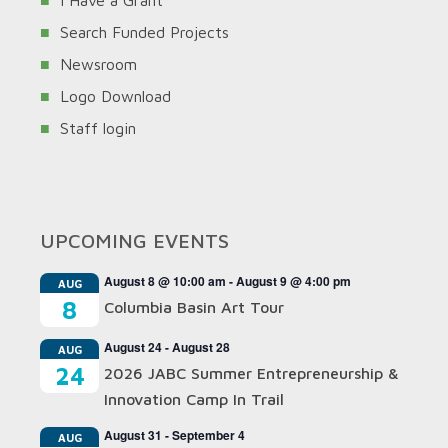
I Have a Grant
Search Funded Projects
Newsroom
Logo Download
Staff login
UPCOMING EVENTS
August 8 @ 10:00 am
-
August 9 @ 4:00 pm
AUG
8
Columbia Basin Art Tour
August 24
-
August 28
AUG
24
2026 JABC Summer Entrepreneurship &
Innovation Camp In Trail
August 31
-
September 4
AUG