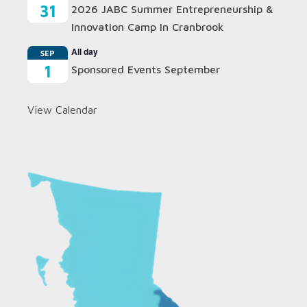
31
2026 JABC Summer Entrepreneurship &
Innovation Camp In Cranbrook
All day
SEP
1
Sponsored Events September
View Calendar