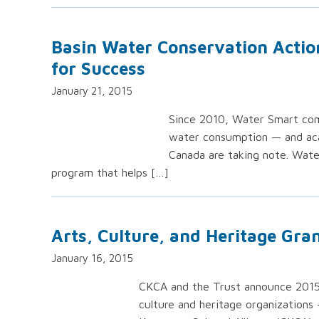
Basin Water Conservation Actio
for Success
January 21, 2015
Since 2010, Water Smart comm
water consumption — and acad
Canada are taking note. Wate
program that helps […]
Arts, Culture, and Heritage Gran
January 16, 2015
CKCA and the Trust announce 2015/20
culture and heritage organizations