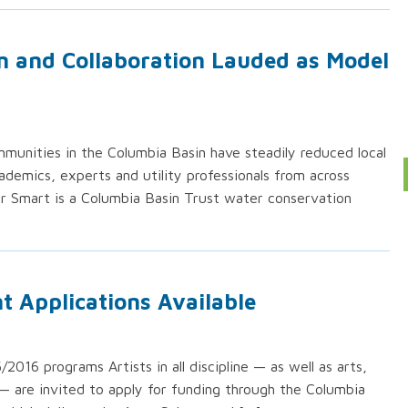
n and Collaboration Lauded as Model
unities in the Columbia Basin have steadily reduced local
emics, experts and utility professionals from across
r Smart is a Columbia Basin Trust water conservation
t Applications Available
16 programs Artists in all discipline — as well as arts,
 — are invited to apply for funding through the Columbia