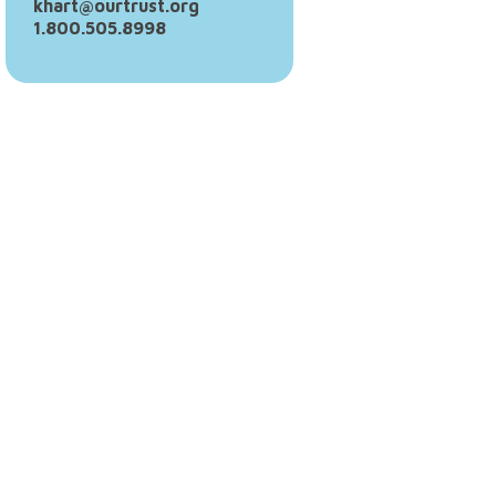
khart@ourtrust.org
1.800.505.8998