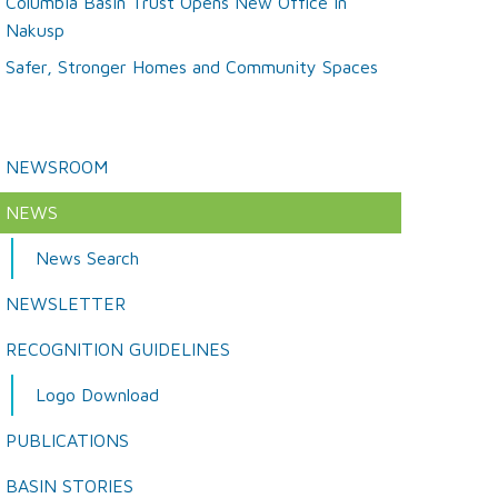
Columbia Basin Trust Opens New Office in
Nakusp
Safer, Stronger Homes and Community Spaces
NEWSROOM
NEWS
News Search
NEWSLETTER
RECOGNITION GUIDELINES
Logo Download
PUBLICATIONS
BASIN STORIES