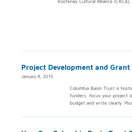
Kootenay Cultural Alliance (CKCA), 
Project Development and Grant
January 8, 2015
Columbia Basin Trust is host
funders, focus your project i
budget and write clearly. Plu