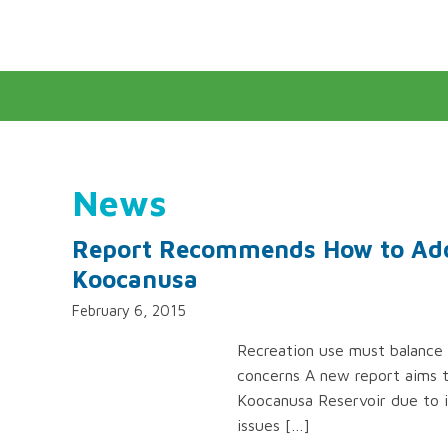
News
Report Recommends How to Addr
Koocanusa
February 6, 2015
Recreation use must balance 
concerns A new report aims t
Koocanusa Reservoir due to i
issues […]