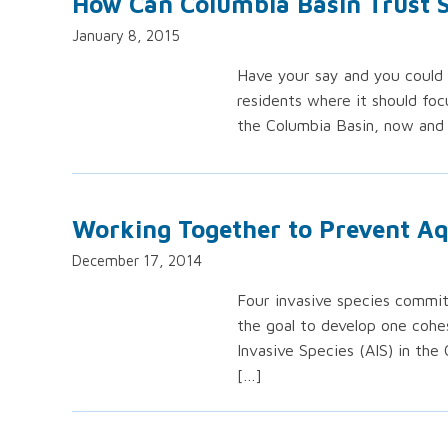
How Can Columbia Basin Trust
January 8, 2015
Have your say and you could 
residents where it should foc
the Columbia Basin, now and 
Working Together to Prevent Aq
December 17, 2014
Four invasive species commi
the goal to develop one cohe
Invasive Species (AIS) in the 
[…]