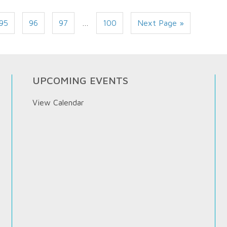
95
96
97
…
100
Next Page »
UPCOMING EVENTS
View Calendar