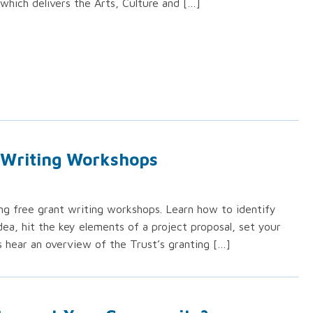
which delivers the Arts, Culture and […]
 Writing Workshops
ing free grant writing workshops. Learn how to identify
dea, hit the key elements of a project proposal, set your
s hear an overview of the Trust’s granting […]