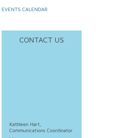
EVENTS CALENDAR
CONTACT US
Kathleen Hart,
Communications Coordinator