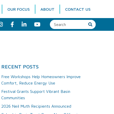
OUR FOCUS
ABOUT
CONTACT US
I
F
L
Y
n
a
i
o
s
c
n
u
t
e
k
T
a
b
e
u
g
o
d
b
r
o
I
e
a
k
n
m
RECENT POSTS
Free Workshops Help Homeowners Improve
Comfort, Reduce Energy Use
Festival Grants Support Vibrant Basin
Communities
2026 Neil Muth Recipients Announced