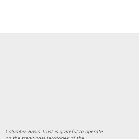
Columbia Basin Trust is grateful to operate
on the traditional territories of the