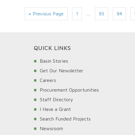
« Previous Page
1
…
93
94
QUICK LINKS
Basin Stories
Get Our Newsletter
Careers
Procurement Opportunities
Staff Directory
I Have a Grant
Search Funded Projects
Newsroom