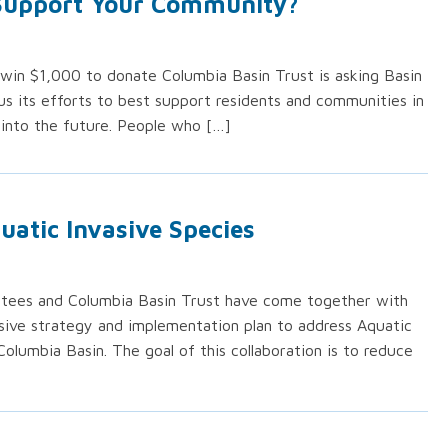
 Support Your Community?
win $1,000 to donate Columbia Basin Trust is asking Basin
us its efforts to best support residents and communities in
into the future. People who […]
uatic Invasive Species
ttees and Columbia Basin Trust have come together with
sive strategy and implementation plan to address Aquatic
Columbia Basin. The goal of this collaboration is to reduce