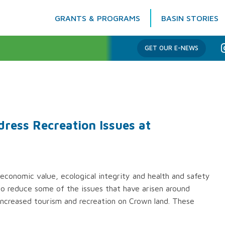
GRANTS & PROGRAMS
BASIN STORIES
Columbia Basin Trust
GET OUR E-NEWS
ess Recreation Issues at
economic value, ecological integrity and health and safety
o reduce some of the issues that have arisen around
ncreased tourism and recreation on Crown land. These