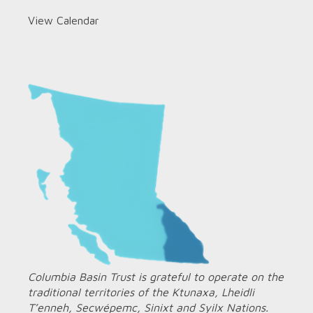
View Calendar
Columbia Basin Trust is grateful to operate on the
traditional territories of the Ktunaxa, Lheidli
T’enneh, Secwépemc, Sinixt and Syilx Nations.