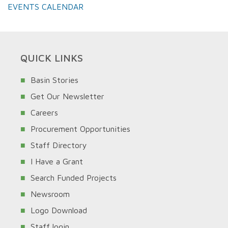
EVENTS CALENDAR
QUICK LINKS
Basin Stories
Get Our Newsletter
Careers
Procurement Opportunities
Staff Directory
I Have a Grant
Search Funded Projects
Newsroom
Logo Download
Staff login