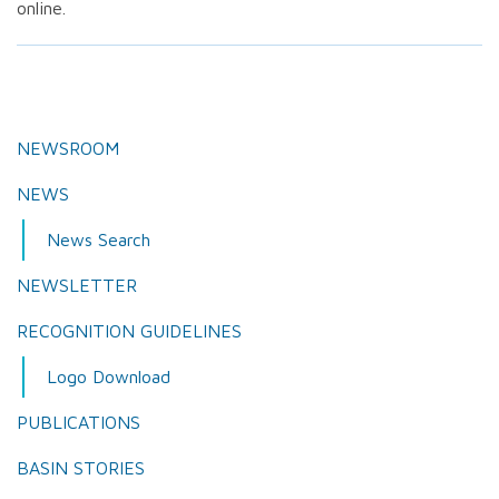
online.
NEWSROOM
NEWS
News Search
NEWSLETTER
RECOGNITION GUIDELINES
Logo Download
PUBLICATIONS
BASIN STORIES