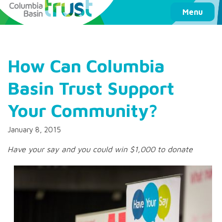
Columbia Basin Trust
Menu
How Can Columbia
Basin Trust Support
Your Community?
January 8, 2015
Have your say and you could win $1,000 to donate