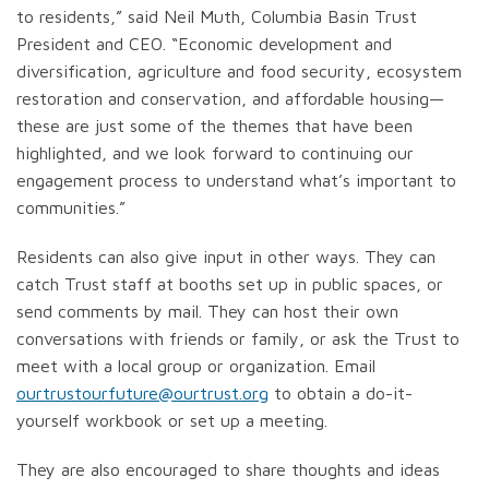
to residents,” said Neil Muth, Columbia Basin Trust
President and CEO. “Economic development and
diversification, agriculture and food security, ecosystem
restoration and conservation, and affordable housing—
these are just some of the themes that have been
highlighted, and we look forward to continuing our
engagement process to understand what’s important to
communities.”
Residents can also give input in other ways. They can
catch Trust staff at booths set up in public spaces, or
send comments by mail. They can host their own
conversations with friends or family, or ask the Trust to
meet with a local group or organization. Email
ourtrustourfuture@ourtrust.org
to obtain a do-it-
yourself workbook or set up a meeting.
They are also encouraged to share thoughts and ideas