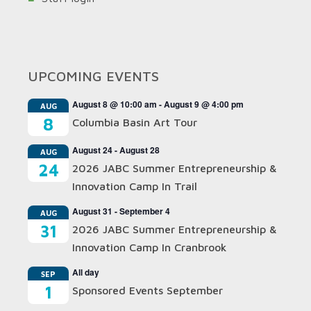
UPCOMING EVENTS
August 8 @ 10:00 am
-
August 9 @ 4:00 pm
AUG
8
Columbia Basin Art Tour
August 24
-
August 28
AUG
24
2026 JABC Summer Entrepreneurship &
Innovation Camp In Trail
August 31
-
September 4
AUG
31
2026 JABC Summer Entrepreneurship &
Innovation Camp In Cranbrook
All day
SEP
1
Sponsored Events September