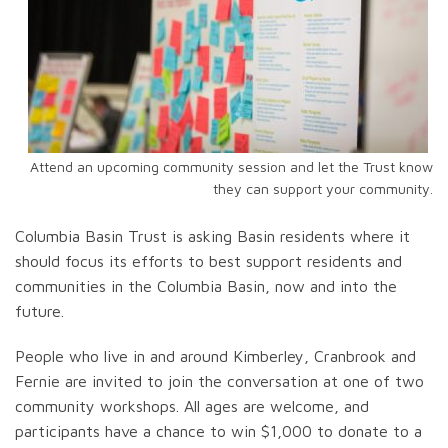
Attend an upcoming community session and let the Trust know
they can support your community.
Columbia Basin Trust is asking Basin residents where it
should focus its efforts to best support residents and
communities in the Columbia Basin, now and into the
future.
People who live in and around Kimberley, Cranbrook and
Fernie are invited to join the conversation at one of two
community workshops. All ages are welcome, and
participants have a chance to win $1,000 to donate to a