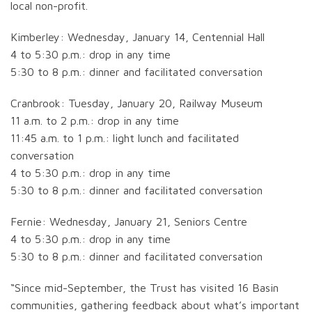
local non-profit.
Kimberley: Wednesday, January 14, Centennial Hall
4 to 5:30 p.m.: drop in any time
5:30 to 8 p.m.: dinner and facilitated conversation
Cranbrook: Tuesday, January 20, Railway Museum
11 a.m. to 2 p.m.: drop in any time
11:45 a.m. to 1 p.m.: light lunch and facilitated
conversation
4 to 5:30 p.m.: drop in any time
5:30 to 8 p.m.: dinner and facilitated conversation
Fernie: Wednesday, January 21, Seniors Centre
4 to 5:30 p.m.: drop in any time
5:30 to 8 p.m.: dinner and facilitated conversation
“Since mid-September, the Trust has visited 16 Basin
communities, gathering feedback about what’s important