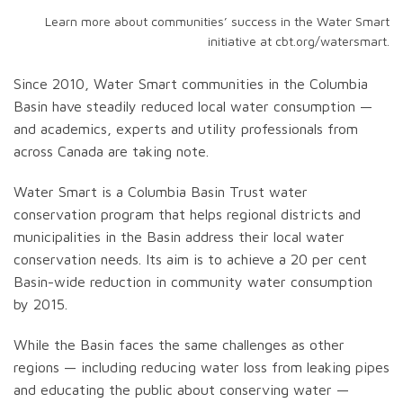
Learn more about communities’ success in the Water Smart
initiative at cbt.org/watersmart.
Since 2010, Water Smart communities in the Columbia
Basin have steadily reduced local water consumption —
and academics, experts and utility professionals from
across Canada are taking note.
Water Smart is a Columbia Basin Trust water
conservation program that helps regional districts and
municipalities in the Basin address their local water
conservation needs. Its aim is to achieve a 20 per cent
Basin-wide reduction in community water consumption
by 2015.
While the Basin faces the same challenges as other
regions — including reducing water loss from leaking pipes
and educating the public about conserving water —