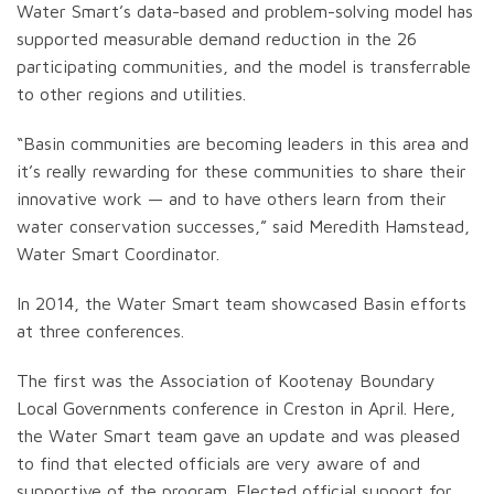
Water Smart’s data-based and problem-solving model has
supported measurable demand reduction in the 26
participating communities, and the model is transferrable
to other regions and utilities.
“Basin communities are becoming leaders in this area and
it’s really rewarding for these communities to share their
innovative work — and to have others learn from their
water conservation successes,” said Meredith Hamstead,
Water Smart Coordinator.
In 2014, the Water Smart team showcased Basin efforts
at three conferences.
The first was the Association of Kootenay Boundary
Local Governments conference in Creston in April. Here,
the Water Smart team gave an update and was pleased
to find that elected officials are very aware of and
supportive of the program. Elected official support for