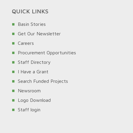
QUICK LINKS
Basin Stories
Get Our Newsletter
Careers
Procurement Opportunities
Staff Directory
I Have a Grant
Search Funded Projects
Newsroom
Logo Download
Staff login