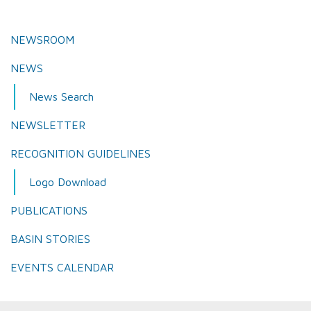
NEWSROOM
NEWS
News Search
NEWSLETTER
RECOGNITION GUIDELINES
Logo Download
PUBLICATIONS
BASIN STORIES
EVENTS CALENDAR