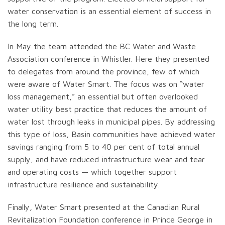
water conservation is an essential element of success in
the long term.
In May the team attended the BC Water and Waste
Association conference in Whistler. Here they presented
to delegates from around the province, few of which
were aware of Water Smart. The focus was on “water
loss management,” an essential but often overlooked
water utility best practice that reduces the amount of
water lost through leaks in municipal pipes. By addressing
this type of loss, Basin communities have achieved water
savings ranging from 5 to 40 per cent of total annual
supply, and have reduced infrastructure wear and tear
and operating costs — which together support
infrastructure resilience and sustainability.
Finally, Water Smart presented at the Canadian Rural
Revitalization Foundation conference in Prince George in