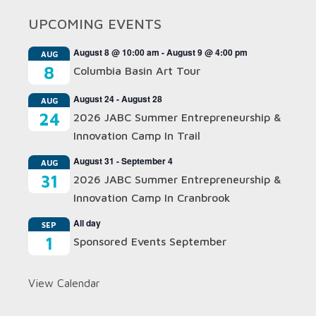
UPCOMING EVENTS
August 8 @ 10:00 am
-
August 9 @ 4:00 pm
AUG
8
Columbia Basin Art Tour
August 24
-
August 28
AUG
24
2026 JABC Summer Entrepreneurship &
Innovation Camp In Trail
August 31
-
September 4
AUG
31
2026 JABC Summer Entrepreneurship &
Innovation Camp In Cranbrook
All day
SEP
1
Sponsored Events September
View Calendar