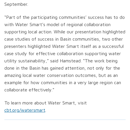
September.
“Part of the participating communities’ success has to do
with Water Smart’s model of regional collaboration
supporting local action. While our presentation highlighted
case studies of success in Basin communities, two other
presenters highlighted Water Smart itself as a successful
case study for effective collaboration supporting water
utility sustainability,” said Hamstead. “The work being
done in the Basin has gained attention, not only for the
amazing local water conservation outcomes, but as an
example for how communities in a very large region can
collaborate effectively.”
To learn more about Water Smart, visit
cbt.org/watersmart
.