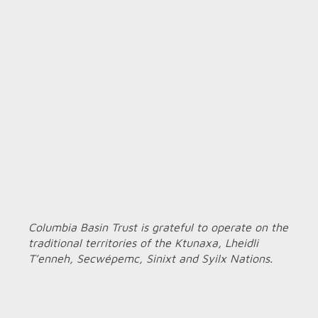
Columbia Basin Trust is grateful to operate on the
traditional territories of the Ktunaxa, Lheidli
T’enneh, Secwépemc, Sinixt and Syilx Nations.