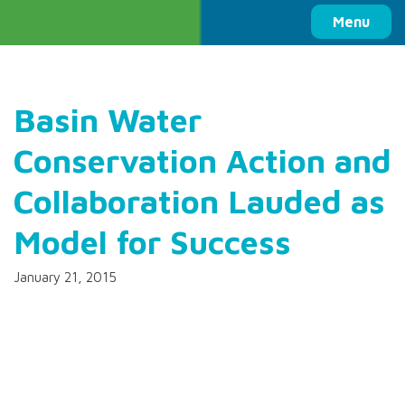
Columbia Basin Trust
Menu
Basin Water
Conservation Action and
Collaboration Lauded as
Model for Success
January 21, 2015