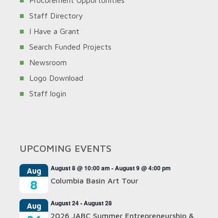
Procurement Opportunities
Staff Directory
I Have a Grant
Search Funded Projects
Newsroom
Logo Download
Staff login
UPCOMING EVENTS
August 8 @ 10:00 am
-
August 9 @ 4:00 pm
Aug
Columbia Basin Art Tour
8
August 24
-
August 28
Aug
2026 JABC Summer Entrepreneurship &