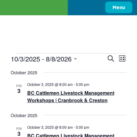
Columbia Basin Trust
Menu
Events
10/3/2025
 - 
8/8/2026
Events
Even
Search
List
View
Search
Select
Navi
October 2025
date.
and
Views
October 3, 2025 @ 8:00 am
-
5:00 pm
FRI
3
Navigati
BC Cattlemen Livestock Management
Workshops | Cranbrook & Creston
October 2025
October 3, 2025 @ 8:00 am
-
5:00 pm
FRI
3
BC Cattlemen Livestock Management