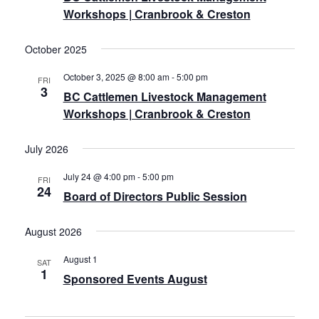
Workshops | Cranbrook & Creston
October 2025
October 3, 2025 @ 8:00 am
-
5:00 pm
FRI
3
BC Cattlemen Livestock Management
Workshops | Cranbrook & Creston
July 2026
July 24 @ 4:00 pm
-
5:00 pm
FRI
24
Board of Directors Public Session
August 2026
August 1
SAT
1
Sponsored Events August