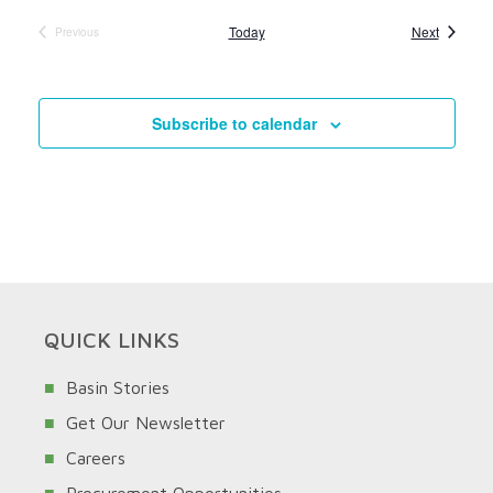
Events
Today
Next
Previous
Events
Subscribe to calendar
QUICK LINKS
Basin Stories
Get Our Newsletter
Careers