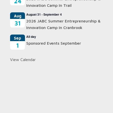
24
Innovation Camp In Trail
August 31
-
September 4
Aug
2026 JABC Summer Entrepreneurship &
31
Innovation Camp In Cranbrook
All day
Sep
Sponsored Events September
1
View Calendar