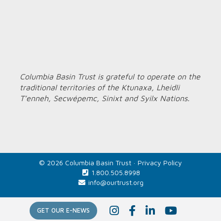
Columbia Basin Trust is grateful to operate on the
traditional territories of the Ktunaxa, Lheidli
T’enneh, Secwépemc, Sinixt and Syilx Nations.
© 2026 Columbia Basin Trust ·
Privacy Policy
1.800.505.8998
info@ourtrust.org
Home
I
F
L
Y
GET OUR E-NEWS
n
a
i
o