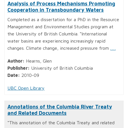
Analysis of Process Mechanisms Promoting
Cooperation in Transboundary Waters
Completed as a dissertation for a PhD in the Resource
Management and Environmental Studies program at
the University of British Columbia. “International
water basins are experiencing increasingly rapid
changes. Climate change, increased pressure from
. . .
Author:
Hearns, Glen
Publisher:
University of British Columbia
Date:
2010-09
UBC Open Library
Annotations of the Columbia River Treaty
and Related Documents
“This annotation of the Columbia Treaty and related