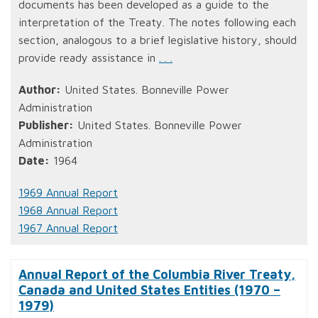
documents has been developed as a guide to the
interpretation of the Treaty. The notes following each
section, analogous to a brief legislative history, should
provide ready assistance in
. . .
Author:
United States. Bonneville Power
Administration
Publisher:
United States. Bonneville Power
Administration
Date:
1964
1969 Annual Report
1968 Annual Report
1967 Annual Report
Annual Report of the Columbia River Treaty,
Canada and United States Entities (1970 –
1979)