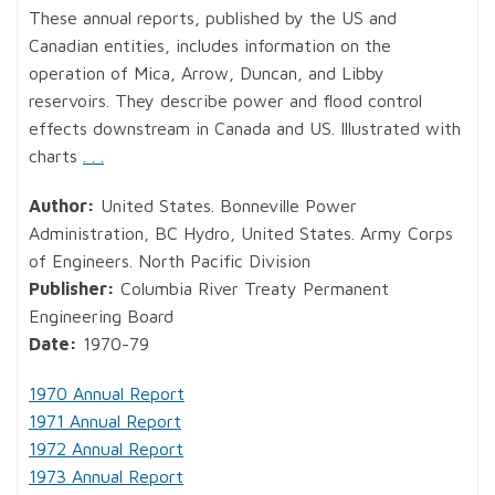
These annual reports, published by the US and
Canadian entities, includes information on the
operation of Mica, Arrow, Duncan, and Libby
reservoirs. They describe power and flood control
effects downstream in Canada and US. Illustrated with
charts
. . .
Author:
United States. Bonneville Power
Administration, BC Hydro, United States. Army Corps
of Engineers. North Pacific Division
Publisher:
Columbia River Treaty Permanent
Engineering Board
Date:
1970-79
1970 Annual Report
1971 Annual Report
1972 Annual Report
1973 Annual Report