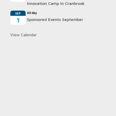
Innovation Camp In Cranbrook
All day
SEP
1
Sponsored Events September
View Calendar