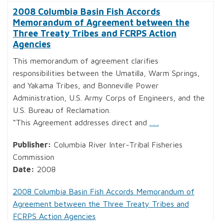
2008 Columbia Basin Fish Accords
Memorandum of Agreement between the
Three Treaty Tribes and FCRPS Action
Agencies
This memorandum of agreement clarifies
responsibilities between the Umatilla, Warm Springs,
and Yakama Tribes, and Bonneville Power
Administration, U.S. Army Corps of Engineers, and the
U.S. Bureau of Reclamation.
“This Agreement addresses direct and
. . .
Publisher:
Columbia River Inter-Tribal Fisheries
Commission
Date:
2008
2008 Columbia Basin Fish Accords Memorandum of
Agreement between the Three Treaty Tribes and
FCRPS Action Agencies