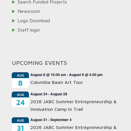
Search Funded Projects
Newsroom
Logo Download
Staff login
UPCOMING EVENTS
August 8 @ 10:00 am
-
August 9 @ 4:00 pm
AUG
8
Columbia Basin Art Tour
August 24
-
August 28
AUG
24
2026 JABC Summer Entrepreneurship &
Innovation Camp In Trail
August 31
-
September 4
AUG
31
2026 JABC Summer Entrepreneurship &