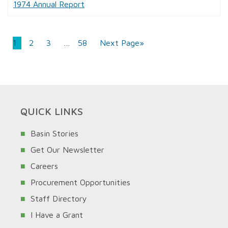
1974 Annual Report
1
2
3
…
58
Next Page»
QUICK LINKS
Basin Stories
Get Our Newsletter
Careers
Procurement Opportunities
Staff Directory
I Have a Grant