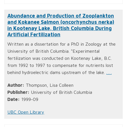
Abundance and Production of Zooplankton
and Kokanee Salmon (oncorhynchus nerka)
in Kootenay Lake, British Columbia During
Artificial Fertilization
Written as a dissertation for a PhD in Zoology at the
University of British Columbia. “Experimental
fertilization was conducted on Kootenay Lake, B.C.
from 1992 to 1997 to compensate for nutrients lost
behind hydroelectric dams upstream of the lake.
. . .
Author:
Thompson, Lisa Colleen
Publisher:
University of British Columbia
Date:
1999-09
UBC Open Library