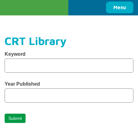
Columbia Basin Trust
Menu
CRT Library
CBT
Keyword
Library
Search
Year Published
Submit