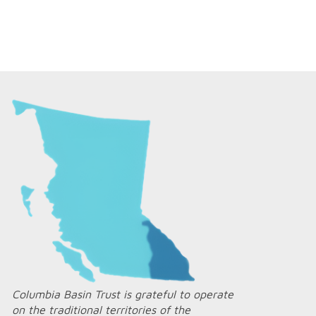
Columbia Basin Trust is grateful to operate
on the traditional territories of the