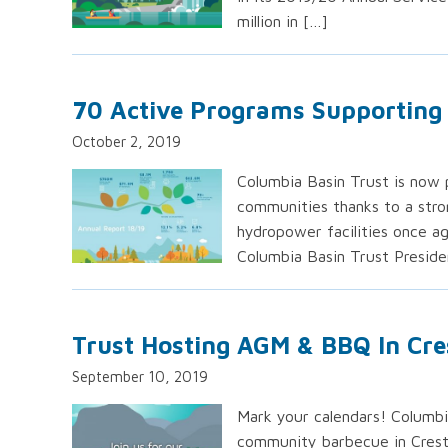
million in […]
70 Active Programs Supporting 
October 2, 2019
Columbia Basin Trust is now p
communities thanks to a stro
hydropower facilities once ag
Columbia Basin Trust Preside
Trust Hosting AGM & BBQ In Cre
September 10, 2019
Mark your calendars! Columbia
community barbecue in Crest