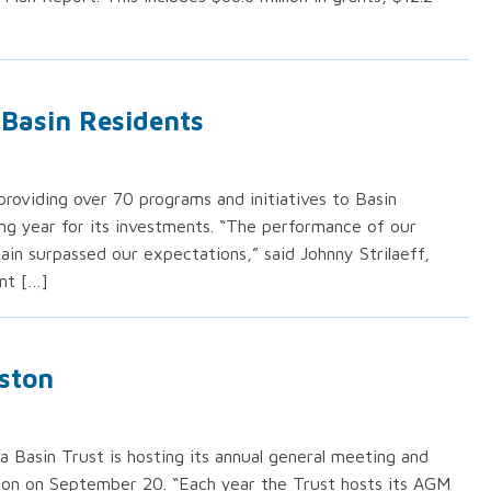
Basin Residents
roviding over 70 programs and initiatives to Basin
ng year for its investments. “The performance of our
ain surpassed our expectations,” said Johnny Strilaeff,
nt […]
ston
 Basin Trust is hosting its annual general meeting and
on on September 20. “Each year the Trust hosts its AGM