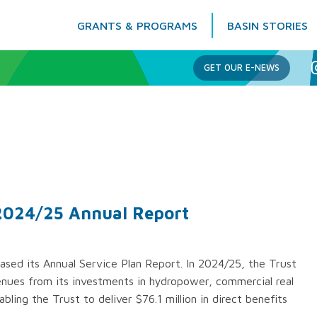
GRANTS & PROGRAMS
BASIN STORIES
Columbia Basin Trust
GET OUR E-NEWS
 2024/25 Annual Report
ased its Annual Service Plan Report. In 2024/25, the Trust
venues from its investments in hydropower, commercial real
bling the Trust to deliver $76.1 million in direct benefits