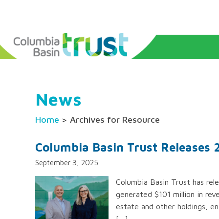
News
Home
> Archives for Resource
Columbia Basin Trust Releases
September 3, 2025
Columbia Basin Trust has rele
generated $101 million in re
estate and other holdings, ena
[…]