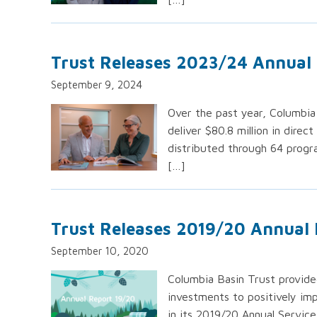
Trust Releases 2023/24 Annual
September 9, 2024
Over the past year, Columbia
deliver $80.8 million in direc
distributed through 64 progra
[…]
Trust Releases 2019/20 Annual
September 10, 2020
Columbia Basin Trust provided
investments to positively im
in its 2019/20 Annual Service 