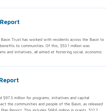
 Report
 Basin Trust has worked with residents across the Basin to
t benefits to communities. Of this, $53.1 million was
ms and initiatives, all aimed at fostering social, economic
 Report
 $97.3 million for programs, initiatives and capital
pact the communities and people of the Basin, as released
Plan Report. This includes $68.6 million in grants, $12.2