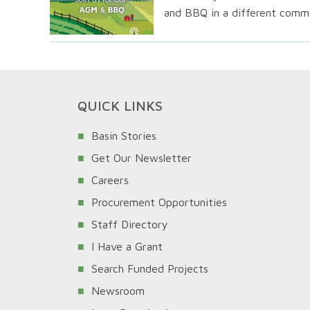
and BBQ in a different commu
QUICK LINKS
Basin Stories
Get Our Newsletter
Careers
Procurement Opportunities
Staff Directory
I Have a Grant
Search Funded Projects
Newsroom