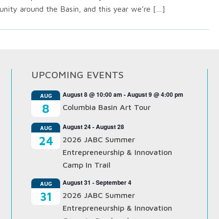
nity around the Basin, and this year we’re […]
UPCOMING EVENTS
August 8 @ 10:00 am
-
August 9 @ 4:00 pm
AUG
8
Columbia Basin Art Tour
August 24
-
August 28
AUG
24
2026 JABC Summer
Entrepreneurship & Innovation
Camp In Trail
August 31
-
September 4
AUG
31
2026 JABC Summer
Entrepreneurship & Innovation