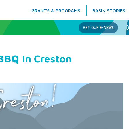
GRANTS & PROGRAMS
BASIN STORIES
Columbia Basin Trust
GET OUR E-NEWS
BBQ In Creston