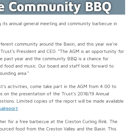
ng its annual general meeting and community barbecue in
fferent community around the Basin, and this year we’re
e Trust’s President and CEO. “The AGM is an opportunity for
the past year and the community BBQ is a chance for
ed food and music. Our board and staff look forward to
ounding area.”
ust’s activities, come take part in the AGM from 4:00 to
s on the presentation of the Trust’s 2018/19 Annual
stions. Limited copies of the report will be made available
ualreport
.
er for a free barbecue at the Creston Curling Rink. The
-sourced food from the Creston Valley and the Basin. This