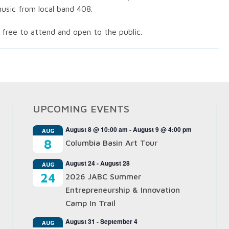
usic from local band 408.
 free to attend and open to the public.
UPCOMING EVENTS
August 8 @ 10:00 am
-
August 9 @ 4:00 pm
AUG
8
Columbia Basin Art Tour
August 24
-
August 28
AUG
24
2026 JABC Summer
Entrepreneurship & Innovation
Camp In Trail
August 31
-
September 4
AUG