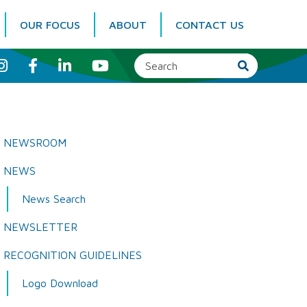
OUR FOCUS
ABOUT
CONTACT US
I
F
L
Y
n
a
i
o
s
c
n
u
t
e
k
T
a
b
e
u
g
o
d
b
r
o
I
e
a
k
n
NEWSROOM
m
NEWS
News Search
NEWSLETTER
RECOGNITION GUIDELINES
Logo Download