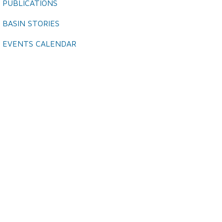
PUBLICATIONS
BASIN STORIES
EVENTS CALENDAR