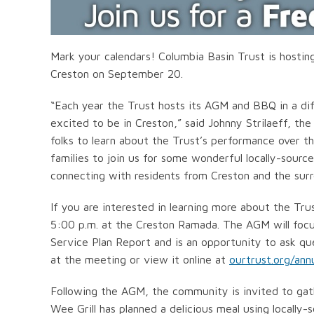
Mark your calendars! Columbia Basin Trust is hosti
Creston on September 20.
“Each year the Trust hosts its AGM and BBQ in a di
excited to be in Creston,” said Johnny Strilaeff, th
folks to learn about the Trust’s performance over 
families to join us for some wonderful locally-sourc
connecting with residents from Creston and the surr
If you are interested in learning more about the Tr
5:00 p.m. at the Creston Ramada. The AGM will focu
Service Plan Report and is an opportunity to ask que
at the meeting or view it online at
ourtrust.org/ann
Following the AGM, the community is invited to gath
Wee Grill has planned a delicious meal using locally