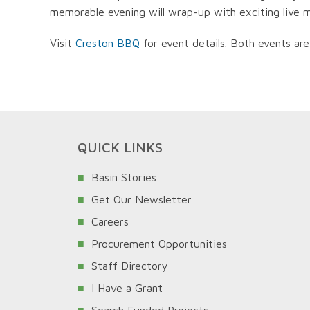
memorable evening will wrap-up with exciting live m
Visit
Creston BBQ
for event details. Both events are
QUICK LINKS
Basin Stories
Get Our Newsletter
Careers
Procurement Opportunities
Staff Directory
I Have a Grant