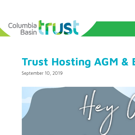
Trust Hosting AGM & 
September 10, 2019