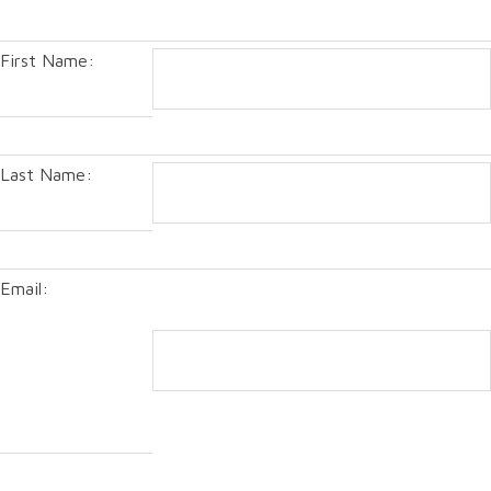
First Name:
Last Name:
Email: