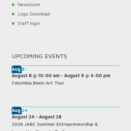
Newsroom
Logo Download
Staff login
UPCOMING EVENTS
Aug
8
August 8 @ 10:00 am
-
August 9 @ 4:00 pm
Columbia Basin Art Tour
Aug
24
August 24
-
August 28
2026 JABC Summer Entrepreneurship &