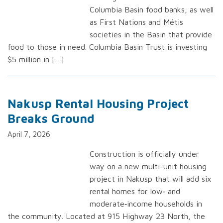
Columbia Basin food banks, as well
as First Nations and Métis
societies in the Basin that provide
food to those in need. Columbia Basin Trust is investing
$5 million in […]
Nakusp Rental Housing Project
Breaks Ground
April 7, 2026
Construction is officially under
way on a new multi-unit housing
project in Nakusp that will add six
rental homes for low‑ and
moderate‑income households in
the community. Located at 915 Highway 23 North, the