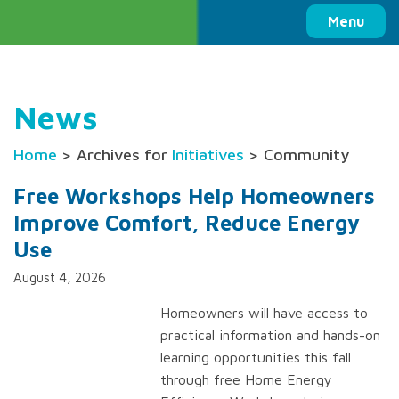
Columbia Basin Trust
Menu
News
Home
> Archives for
Initiatives
> Community
Free Workshops Help Homeowners
Improve Comfort, Reduce Energy
Use
August 4, 2026
Homeowners will have access to
practical information and hands-on
learning opportunities this fall
through free Home Energy