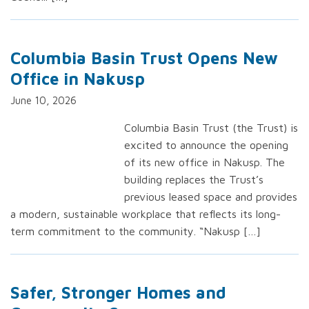
Columbia Basin Trust Opens New
Office in Nakusp
June 10, 2026
Columbia Basin Trust (the Trust) is
excited to announce the opening
of its new office in Nakusp. The
building replaces the Trust’s
previous leased space and provides
a modern, sustainable workplace that reflects its long-
term commitment to the community. “Nakusp […]
Safer, Stronger Homes and