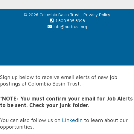
© 2026 Columbia Basin Trust ·
Privacy Policy
1.800.505.8998
info@ourtrust.org
Home
Sign up below to receive email alerts of new job
postings at Columbia Basin Trust.
*NOTE: You must confirm your email for Job Alerts
to be sent. Check your junk folder.
You can also follow us on
LinkedIn
to learn about our
opportunities.