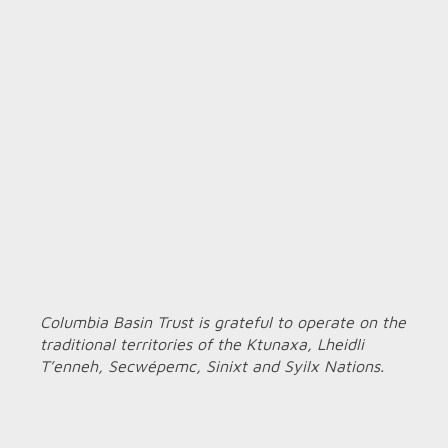
Columbia Basin Trust is grateful to operate on the
traditional territories of the Ktunaxa, Lheidli
T’enneh, Secwépemc, Sinixt and Syilx Nations.