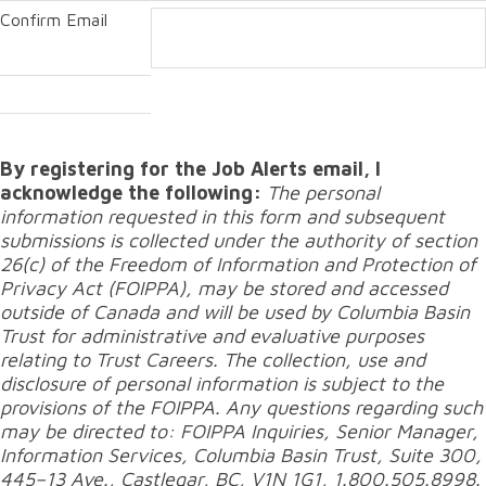
Confirm Email
By registering for the Job Alerts email, I
acknowledge the following:
The personal
information requested in this form and subsequent
submissions is collected under the authority of section
26(c) of the Freedom of Information and Protection of
Privacy Act (FOIPPA), may be stored and accessed
outside of Canada and will be used by Columbia Basin
Trust for administrative and evaluative purposes
relating to Trust Careers. The collection, use and
disclosure of personal information is subject to the
provisions of the FOIPPA. Any questions regarding such
may be directed to: FOIPPA Inquiries, Senior Manager,
Information Services, Columbia Basin Trust, Suite 300,
445–13 Ave., Castlegar, BC, V1N 1G1, 1.800.505.8998.