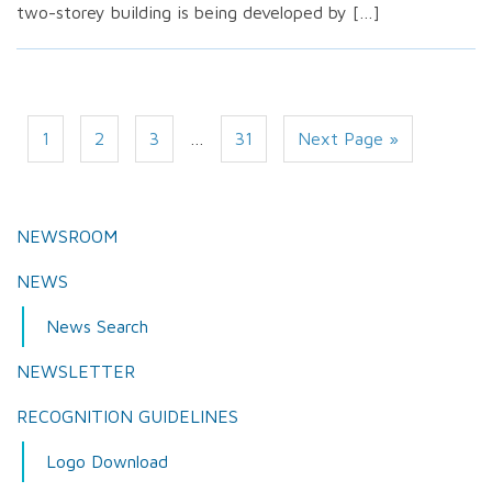
two-storey building is being developed by […]
1
2
3
…
31
Next Page »
NEWSROOM
NEWS
News Search
NEWSLETTER
RECOGNITION GUIDELINES
Logo Download