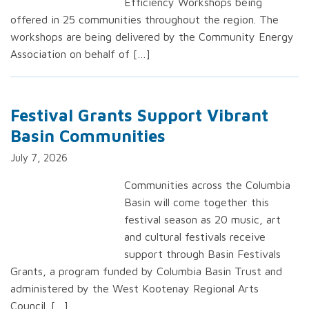
Efficiency Workshops being
offered in 25 communities throughout the region. The
workshops are being delivered by the Community Energy
Association on behalf of […]
Festival Grants Support Vibrant
Basin Communities
July 7, 2026
Communities across the Columbia
Basin will come together this
festival season as 20 music, art
and cultural festivals receive
support through Basin Festivals
Grants, a program funded by Columbia Basin Trust and
administered by the West Kootenay Regional Arts
Council. […]