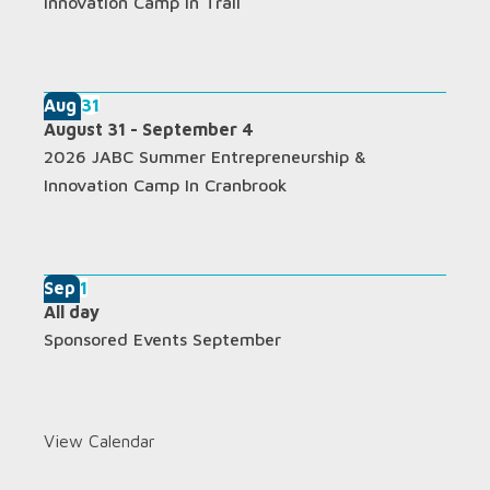
Innovation Camp In Trail
Aug
31
August 31
-
September 4
2026 JABC Summer Entrepreneurship &
Innovation Camp In Cranbrook
Sep
1
All day
Sponsored Events September
View Calendar