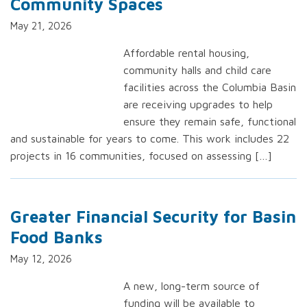
Community Spaces
May 21, 2026
Affordable rental housing,
community halls and child care
facilities across the Columbia Basin
are receiving upgrades to help
ensure they remain safe, functional
and sustainable for years to come. This work includes 22
projects in 16 communities, focused on assessing […]
Greater Financial Security for Basin
Food Banks
May 12, 2026
A new, long-term source of
funding will be available to