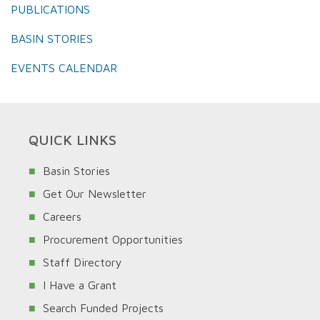
PUBLICATIONS
BASIN STORIES
EVENTS CALENDAR
QUICK LINKS
Basin Stories
Get Our Newsletter
Careers
Procurement Opportunities
Staff Directory
I Have a Grant
Search Funded Projects