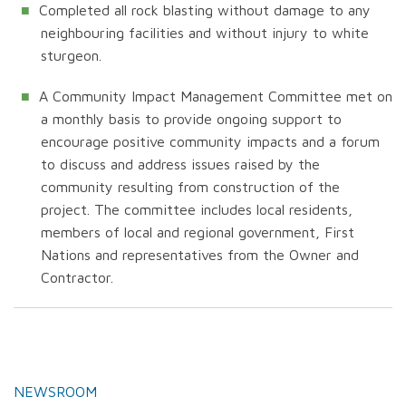
Completed all rock blasting without damage to any
neighbouring facilities and without injury to white
sturgeon.
A Community Impact Management Committee met on
a monthly basis to provide ongoing support to
encourage positive community impacts and a forum
to discuss and address issues raised by the
community resulting from construction of the
project. The committee includes local residents,
members of local and regional government, First
Nations and representatives from the Owner and
Contractor.
NEWSROOM