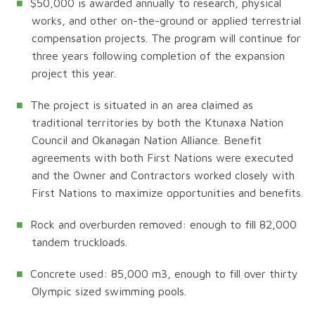
$50,000 is awarded annually to research, physical
works, and other on-the-ground or applied terrestrial
compensation projects. The program will continue for
three years following completion of the expansion
project this year.
The project is situated in an area claimed as
traditional territories by both the Ktunaxa Nation
Council and Okanagan Nation Alliance. Benefit
agreements with both First Nations were executed
and the Owner and Contractors worked closely with
First Nations to maximize opportunities and benefits.
Rock and overburden removed: enough to fill 82,000
tandem truckloads.
Concrete used: 85,000 m3, enough to fill over thirty
Olympic sized swimming pools.