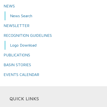
NEWS
News Search
NEWSLETTER
RECOGNITION GUIDELINES
Logo Download
PUBLICATIONS
BASIN STORIES
EVENTS CALENDAR
QUICK LINKS