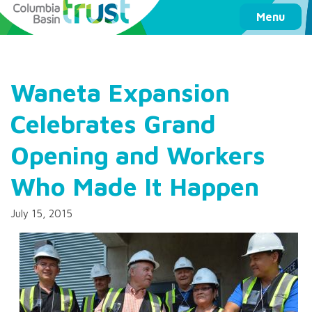
Columbia Basin Trust
Menu
Waneta Expansion
Celebrates Grand
Opening and Workers
Who Made It Happen
July 15, 2015