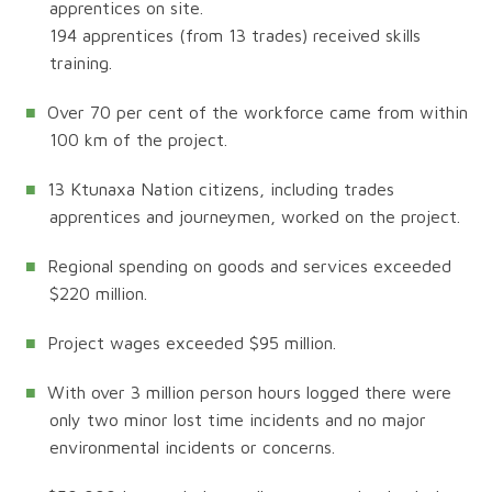
apprentices on site.
194 apprentices (from 13 trades) received skills
training.
Over 70 per cent of the workforce came from within
100 km of the project.
13 Ktunaxa Nation citizens, including trades
apprentices and journeymen, worked on the project.
Regional spending on goods and services exceeded
$220 million.
Project wages exceeded $95 million.
With over 3 million person hours logged there were
only two minor lost time incidents and no major
environmental incidents or concerns.