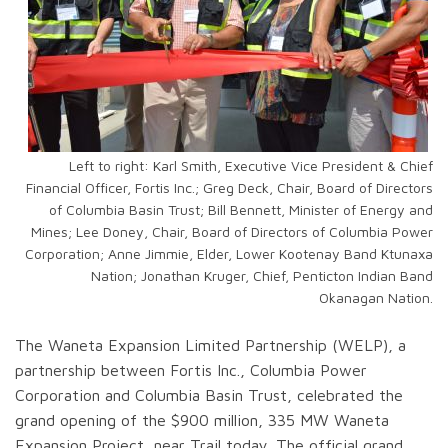
Left to right: Karl Smith, Executive Vice President & Chief
Financial Officer, Fortis Inc.; Greg Deck, Chair, Board of Directors
of Columbia Basin Trust; Bill Bennett, Minister of Energy and
Mines; Lee Doney, Chair, Board of Directors of Columbia Power
Corporation; Anne Jimmie, Elder, Lower Kootenay Band Ktunaxa
Nation; Jonathan Kruger, Chief, Penticton Indian Band
Okanagan Nation.
The Waneta Expansion Limited Partnership (WELP), a
partnership between Fortis Inc., Columbia Power
Corporation and Columbia Basin Trust, celebrated the
grand opening of the $900 million, 335 MW Waneta
Expansion Project, near Trail today. The official grand