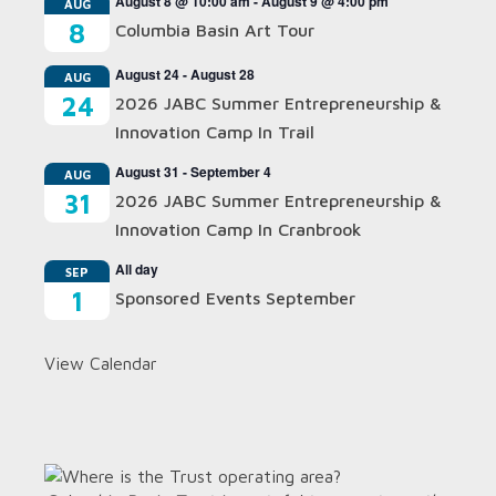
August 8 @ 10:00 am
-
August 9 @ 4:00 pm
AUG
8
Columbia Basin Art Tour
August 24
-
August 28
AUG
24
2026 JABC Summer Entrepreneurship &
Innovation Camp In Trail
August 31
-
September 4
AUG
31
2026 JABC Summer Entrepreneurship &
Innovation Camp In Cranbrook
All day
SEP
1
Sponsored Events September
View Calendar