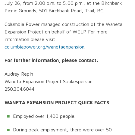
July 26, from 2:00 p.m. to 5:00 p.m., at the Birchbank
Picnic Grounds, 501 Birchbank Road, Trail, BC.
Columbia Power managed construction of the Waneta
Expansion Project on behalf of WELP. For more
information please visit:
columbiapower.org/wanetaexpansion
.
For further information, please contact:
Audrey Repin
Waneta Expansion Project Spokesperson
250.304.6044
WANETA EXPANSION PROJECT QUICK FACTS
Employed over 1,400 people.
During peak employment, there were over 50