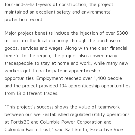
four-and-a-half-years of construction, the project
maintained an excellent safety and environmental
protection record.
Major project benefits include the injection of over $300
million into the local economy through the purchase of
goods, services and wages. Along with the clear financial
benefit to the region, the project also allowed many
tradespeople to stay at home and work, while many new
workers got to participate in apprenticeship
opportunities. Employment reached over 1,400 people
and the project provided 194 apprenticeship opportunities
from 13 different trades.
“This project’s success shows the value of teamwork
between our well-established regulated utility operations
at FortisBC and Columbia Power Corporation and
Columbia Basin Trust,” said Karl Smith, Executive Vice