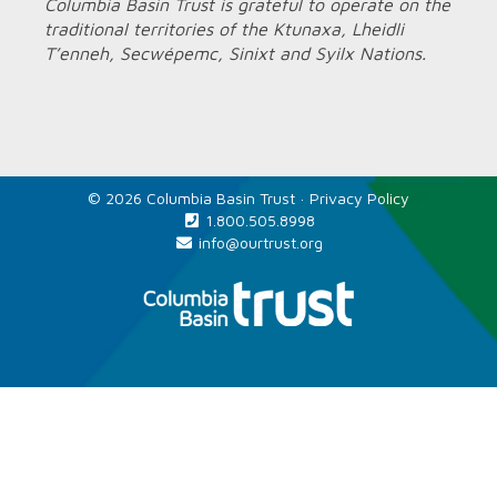
Columbia Basin Trust is grateful to operate on the
traditional territories of the Ktunaxa, Lheidli
T’enneh, Secwépemc, Sinixt and Syilx Nations.
© 2026 Columbia Basin Trust ·
Privacy Policy
1.800.505.8998
info@ourtrust.org
Home