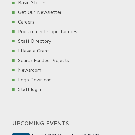
Basin Stories
Get Our Newsletter
Careers
Procurement Opportunities
Staff Directory
I Have a Grant
Search Funded Projects
Newsroom
Logo Download
Staff login
UPCOMING EVENTS