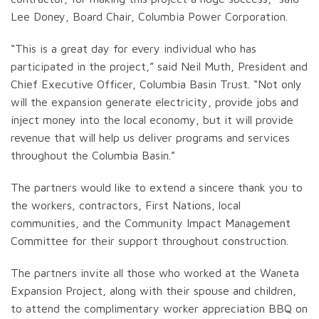
Lee Doney, Board Chair, Columbia Power Corporation.
“This is a great day for every individual who has
participated in the project,” said Neil Muth, President and
Chief Executive Officer, Columbia Basin Trust. “Not only
will the expansion generate electricity, provide jobs and
inject money into the local economy, but it will provide
revenue that will help us deliver programs and services
throughout the Columbia Basin.”
The partners would like to extend a sincere thank you to
the workers, contractors, First Nations, local
communities, and the Community Impact Management
Committee for their support throughout construction.
The partners invite all those who worked at the Waneta
Expansion Project, along with their spouse and children,
to attend the complimentary worker appreciation BBQ on