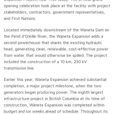
opening celebration took place at the facility with project
stakeholders, contractors, government representatives,
and First Nations.
Located immediately downstream of the Waneta Dam on
the Pend d’Oreille River, the Waneta Expansion adds a
second powerhouse that shares the existing hydraulic
head, generating clean, renewable, cost-effective power
from water that would otherwise be spilled. The project
included the construction of a 10 km, 230 kV
transmission line.
Earlier this year, Waneta Expansion achieved substantial
completion, a major project milestone, when the two
generators began producing power. The eighth largest
infrastructure project in British Columbia at its time of
construction, Waneta Expansion was completed within
budget and six weeks ahead of schedule. Throughout its