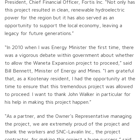
President, Chief Financial Officer, Fortis Inc. “Not only has
this project resulted in clean, renewable hydroelectric
power for the region but it has also served as an
opportunity to support the local economy, leaving a
legacy for future generations.”
“In 2010 when I was Energy Minister the first time, there
was a vigorous debate within government about whether
to allow the Waneta Expansion project to proceed,” said
Bill Bennett, Minister of Energy and Mines. “I am grateful
that, as a Kootenay resident, I had the opportunity at the
time to ensure that this tremendous project was allowed
to proceed. I want to thank John Walker in particular for
his help in making this project happen.”
“As a partner, and the Owner’s Representative managing
the project, we are extremely proud of the project and
thank the workers and SNC-Lavalin Inc., the project
contractor, for making this project a huge success,” said