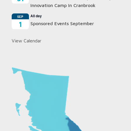
Innovation Camp In Cranbrook
All day
SEP
1
Sponsored Events September
View Calendar