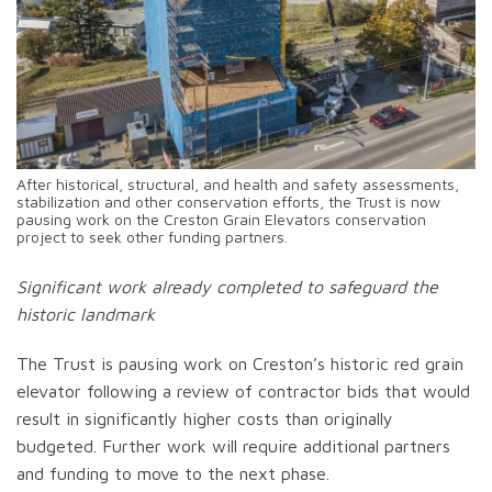
After historical, structural, and health and safety assessments,
stabilization and other conservation efforts, the Trust is now
pausing work on the Creston Grain Elevators conservation
project to seek other funding partners.
Significant work already completed to safeguard the
historic landmark
The Trust is pausing work on Creston’s historic red grain
elevator following a review of contractor bids that would
result in significantly higher costs than originally
budgeted. Further work will require additional partners
and funding to move to the next phase.