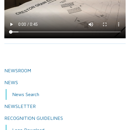
NEWSROOM
NEWS
News Search
NEWSLETTER
RECOGNITION GUIDELINES
Logo Download