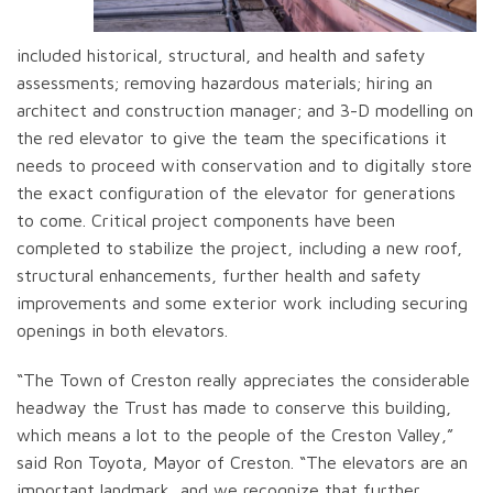
included historical, structural, and health and safety
assessments; removing hazardous materials; hiring an
architect and construction manager; and 3-D modelling on
the red elevator to give the team the specifications it
needs to proceed with conservation and to digitally store
the exact configuration of the elevator for generations
to come. Critical project components have been
completed to stabilize the project, including a new roof,
structural enhancements, further health and safety
improvements and some exterior work including securing
openings in both elevators.
“The Town of Creston really appreciates the considerable
headway the Trust has made to conserve this building,
which means a lot to the people of the Creston Valley,”
said Ron Toyota, Mayor of Creston. “The elevators are an
important landmark, and we recognize that further