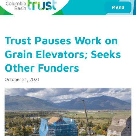
Columbia Basin Trust
Menu
Trust Pauses Work on
Grain Elevators; Seeks
Other Funders
October 21, 2021