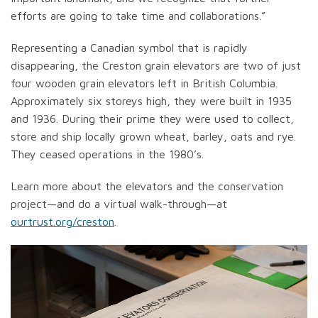
efforts are going to take time and collaborations.”
Representing a Canadian symbol that is rapidly
disappearing, the Creston grain elevators are two of just
four wooden grain elevators left in British Columbia.
Approximately six storeys high, they were built in 1935
and 1936. During their prime they were used to collect,
store and ship locally grown wheat, barley, oats and rye.
They ceased operations in the 1980’s.
Learn more about the elevators and the conservation
project—and do a virtual walk-through—at
ourtrust.org/creston
.