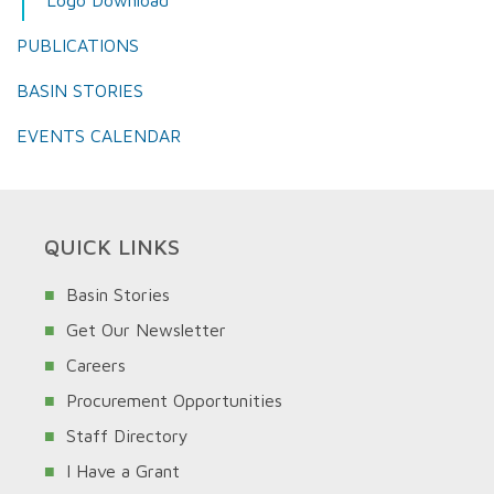
PUBLICATIONS
BASIN STORIES
EVENTS CALENDAR
QUICK LINKS
Basin Stories
Get Our Newsletter
Careers
Procurement Opportunities
Staff Directory
I Have a Grant