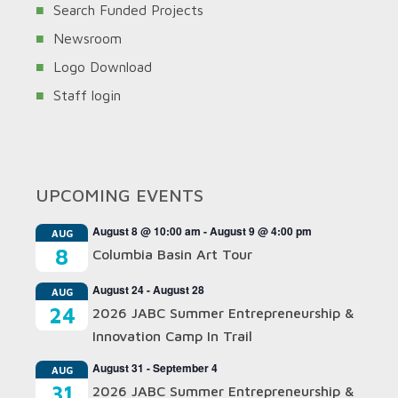
Search Funded Projects
Newsroom
Logo Download
Staff login
UPCOMING EVENTS
August 8 @ 10:00 am
-
August 9 @ 4:00 pm
AUG
8
Columbia Basin Art Tour
August 24
-
August 28
AUG
24
2026 JABC Summer Entrepreneurship &
Innovation Camp In Trail
August 31
-
September 4
AUG
31
2026 JABC Summer Entrepreneurship &