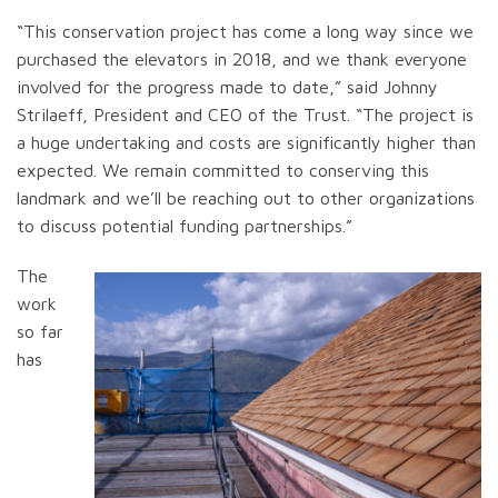
“This conservation project has come a long way since we
purchased the elevators in 2018, and we thank everyone
involved for the progress made to date,” said Johnny
Strilaeff, President and CEO of the Trust. “The project is
a huge undertaking and costs are significantly higher than
expected. We remain committed to conserving this
landmark and we’ll be reaching out to other organizations
to discuss potential funding partnerships.”
The
work
so far
has