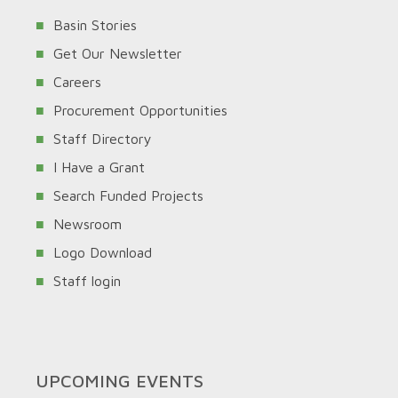
Basin Stories
Get Our Newsletter
Careers
Procurement Opportunities
Staff Directory
I Have a Grant
Search Funded Projects
Newsroom
Logo Download
Staff login
UPCOMING EVENTS