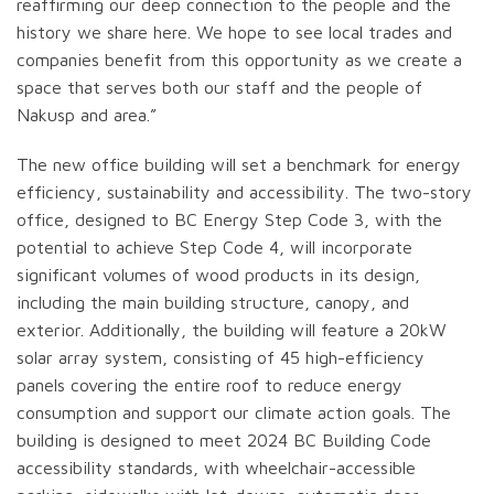
reaffirming our deep connection to the people and the
history we share here. We hope to see local trades and
companies benefit from this opportunity as we create a
space that serves both our staff and the people of
Nakusp and area.”
The new office building will set a benchmark for energy
efficiency, sustainability and accessibility. The two-story
office, designed to BC Energy Step Code 3, with the
potential to achieve Step Code 4, will incorporate
significant volumes of wood products in its design,
including the main building structure, canopy, and
exterior. Additionally, the building will feature a 20kW
solar array system, consisting of 45 high-efficiency
panels covering the entire roof to reduce energy
consumption and support our climate action goals. The
building is designed to meet 2024 BC Building Code
accessibility standards, with wheelchair-accessible