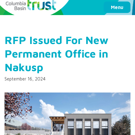
Columbia Basin Trust
Menu
RFP Issued For New
Permanent Office in
Nakusp
September 16, 2024