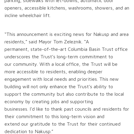
parking, sidewalks with let-downs, automatic door
openers, accessible kitchens, washrooms, showers, and an
incline wheelchair lift.
“This announcement is exciting news for Nakusp and area
residents,” said Mayor Tom Zeleznik. “A
permanent, state-of-the-art Columbia Basin Trust office
underscores the Trust’s long-term commitment to
our community. With a local office, the Trust will be
more accessible to residents, enabling deeper
engagement with local needs and priorities. This new
building will not only enhance the Trust’s ability to
support the community but also contribute to the local
economy by creating jobs and supporting
businesses. I’d like to thank past councils and residents for
their commitment to this long-term vision and
extend our gratitude to the Trust for their continued
dedication to Nakusp.”