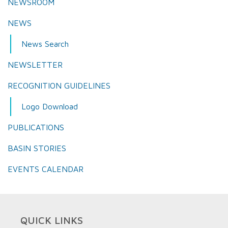
NEWSROOM
NEWS
News Search
NEWSLETTER
RECOGNITION GUIDELINES
Logo Download
PUBLICATIONS
BASIN STORIES
EVENTS CALENDAR
QUICK LINKS