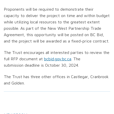
Proponents will be required to demonstrate their
capacity to deliver the project on time and within budget
while utilizing local resources to the greatest extent
possible. As part of the New West Partnership Trade
Agreement, this opportunity will be posted on BC Bid,
and the project will be awarded as a fixed-price contract.
The Trust encourages all interested parties to review the
full RFP document at
bcbid.gov.bc.ca
. The
submission deadline is October 30, 2024.
The Trust has three other offices in Castlegar, Cranbrook
and Golden.