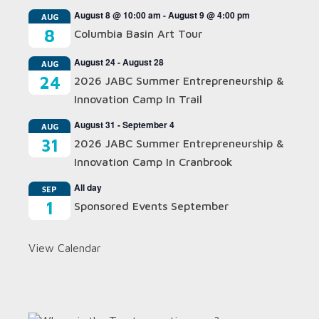
August 8 @ 10:00 am
-
August 9 @ 4:00 pm
AUG
8
Columbia Basin Art Tour
August 24
-
August 28
AUG
24
2026 JABC Summer Entrepreneurship &
Innovation Camp In Trail
August 31
-
September 4
AUG
31
2026 JABC Summer Entrepreneurship &
Innovation Camp In Cranbrook
All day
SEP
1
Sponsored Events September
View Calendar