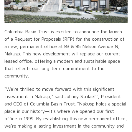
Artist rendering of new Trust office in Nakusp.
Columbia Basin Trust is excited to announce the launch
of a Request for Proposals (RFP) for the construction of
a new, permanent office at 83 & 85 Nelson Avenue N,
Nakusp. This new development will replace our current
leased office, offering a modern and sustainable space
that reflects our long-term commitment to the
community.
“We’re thrilled to move forward with this significant
investment in Nakusp,” said Johnny Strilaeff, President
and CEO of Columbia Basin Trust. “Nakusp holds a special
place in our history—it’s where we opened our first
office in 1999. By establishing this new permanent office,
we’re making a lasting investment in the community and