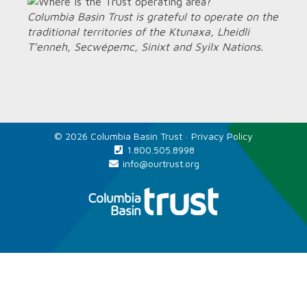
Columbia Basin Trust is grateful to operate on the
traditional territories of the Ktunaxa, Lheidli
T’enneh, Secwépemc, Sinixt and Syilx Nations.
© 2026 Columbia Basin Trust ·
Privacy Policy
1.800.505.8998
info@ourtrust.org
Home