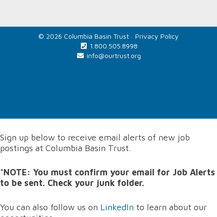
© 2026 Columbia Basin Trust ·
Privacy Policy
1.800.505.8998
info@ourtrust.org
Home
Sign up below to receive email alerts of new job
postings at Columbia Basin Trust.
*NOTE: You must confirm your email for Job Alerts
to be sent. Check your junk folder.
You can also follow us on
LinkedIn
to learn about our