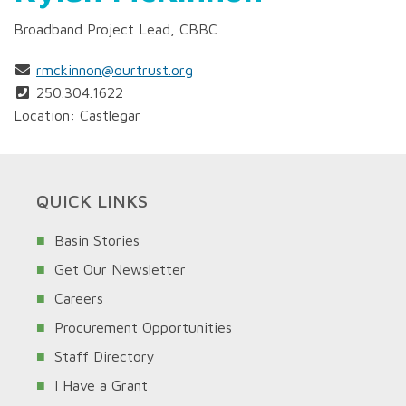
Broadband Project Lead, CBBC
rmckinnon@ourtrust.org
250.304.1622
Location: Castlegar
QUICK LINKS
Basin Stories
Get Our Newsletter
Careers
Procurement Opportunities
Staff Directory
I Have a Grant