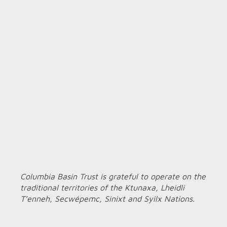
Columbia Basin Trust is grateful to operate on the
traditional territories of the Ktunaxa, Lheidli
T’enneh, Secwépemc, Sinixt and Syilx Nations.