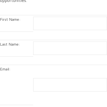
opportunities.
First Name:
Last Name:
Email: