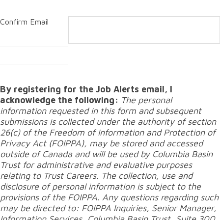
Confirm Email
By registering for the Job Alerts email, I
acknowledge the following:
The personal
information requested in this form and subsequent
submissions is collected under the authority of section
26(c) of the Freedom of Information and Protection of
Privacy Act (FOIPPA), may be stored and accessed
outside of Canada and will be used by Columbia Basin
Trust for administrative and evaluative purposes
relating to Trust Careers. The collection, use and
disclosure of personal information is subject to the
provisions of the FOIPPA. Any questions regarding such
may be directed to: FOIPPA Inquiries, Senior Manager,
Information Services, Columbia Basin Trust, Suite 300,