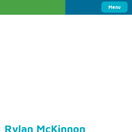
Columbia Basin Trust
Menu
Rylan McKinnon