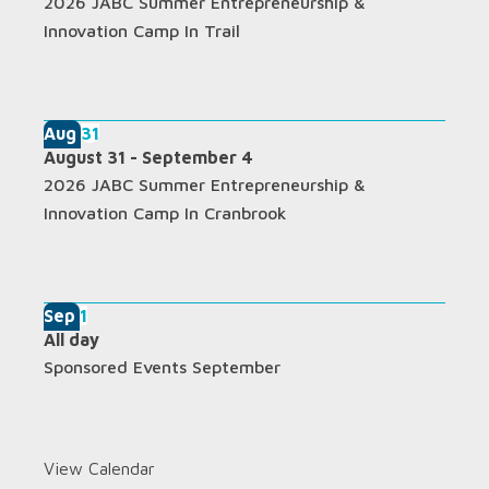
2026 JABC Summer Entrepreneurship &
Innovation Camp In Trail
Aug
31
August 31
-
September 4
2026 JABC Summer Entrepreneurship &
Innovation Camp In Cranbrook
Sep
1
All day
Sponsored Events September
View Calendar