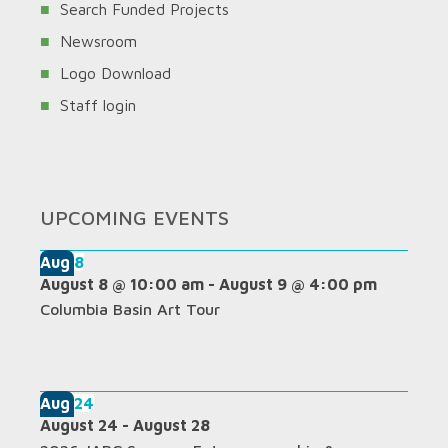
Search Funded Projects
Newsroom
Logo Download
Staff login
UPCOMING EVENTS
Aug
8
August 8 @ 10:00 am
-
August 9 @ 4:00 pm
Columbia Basin Art Tour
Aug
24
August 24
-
August 28