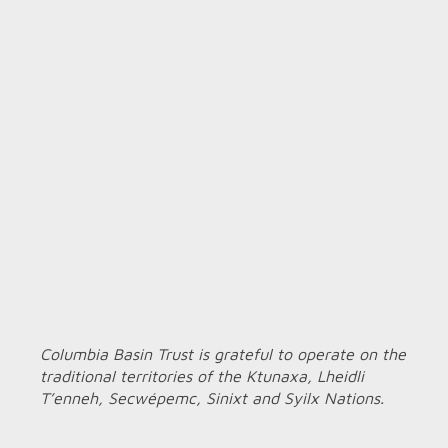
Columbia Basin Trust is grateful to operate on the
traditional territories of the Ktunaxa, Lheidli
T’enneh, Secwépemc, Sinixt and Syilx Nations.