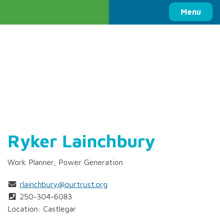
Columbia Basin Trust
Menu
Ryker Lainchbury
Work Planner, Power Generation
rlainchbury@ourtrust.org
250-304-6083
Location: Castlegar