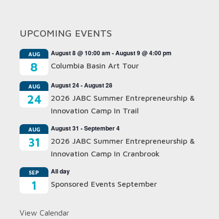
UPCOMING EVENTS
August 8 @ 10:00 am
-
August 9 @ 4:00 pm
AUG
8
Columbia Basin Art Tour
August 24
-
August 28
AUG
24
2026 JABC Summer Entrepreneurship &
Innovation Camp In Trail
August 31
-
September 4
AUG
31
2026 JABC Summer Entrepreneurship &
Innovation Camp In Cranbrook
All day
SEP
1
Sponsored Events September
View Calendar