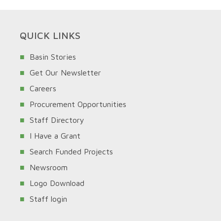
QUICK LINKS
Basin Stories
Get Our Newsletter
Careers
Procurement Opportunities
Staff Directory
I Have a Grant
Search Funded Projects
Newsroom
Logo Download
Staff login