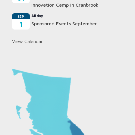
Innovation Camp In Cranbrook
All day
SEP
1
Sponsored Events September
View Calendar