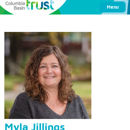
Columbia Basin Trust
Menu
Myla Jillings