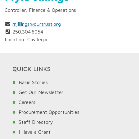
Controller, Finance & Operations
mjillings@ourtrust.org
250.304.6054
Location: Castlegar
QUICK LINKS
Basin Stories
Get Our Newsletter
Careers
Procurement Opportunities
Staff Directory
I Have a Grant