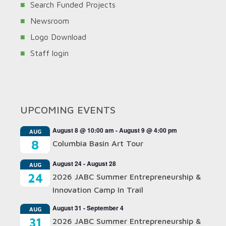
Search Funded Projects
Newsroom
Logo Download
Staff login
UPCOMING EVENTS
August 8 @ 10:00 am
-
August 9 @ 4:00 pm
AUG
8
Columbia Basin Art Tour
August 24
-
August 28
AUG
24
2026 JABC Summer Entrepreneurship &
Innovation Camp In Trail
August 31
-
September 4
AUG
31
2026 JABC Summer Entrepreneurship &