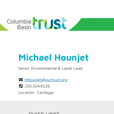
Michael Hounjet
Senior Environmental & Lands Lead
mhounjet@ourtrust.org
250.304.6026
Location: Castlegar
QUICK LINKS