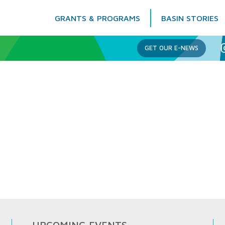
GRANTS & PROGRAMS
BASIN STORIES
Columbia Basin Trust
GET OUR E-NEWS
UPCOMING EVENTS