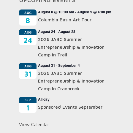
August 8 @ 10:00 am
-
August 9 @ 4:00 pm
AUG
8
Columbia Basin Art Tour
August 24
-
August 28
AUG
24
2026 JABC Summer
Entrepreneurship & Innovation
Camp In Trail
August 31
-
September 4
AUG
31
2026 JABC Summer
Entrepreneurship & Innovation
Camp In Cranbrook
All day
SEP
1
Sponsored Events September
View Calendar