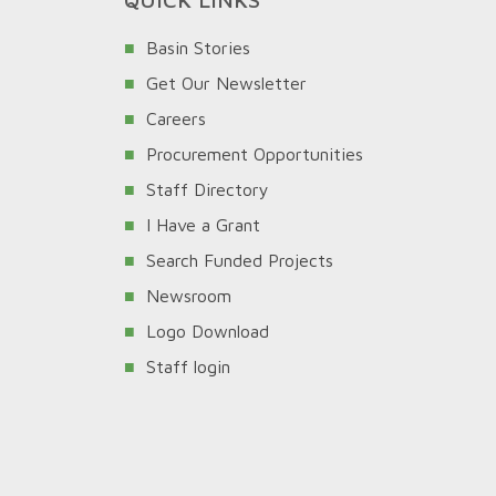
Basin Stories
Get Our Newsletter
Careers
Procurement Opportunities
Staff Directory
I Have a Grant
Search Funded Projects
Newsroom
Logo Download
Staff login