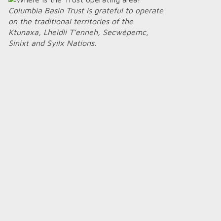
Columbia Basin Trust is grateful to operate
on the traditional territories of the
Ktunaxa, Lheidli T’enneh, Secwépemc,
Sinixt and Syilx Nations.