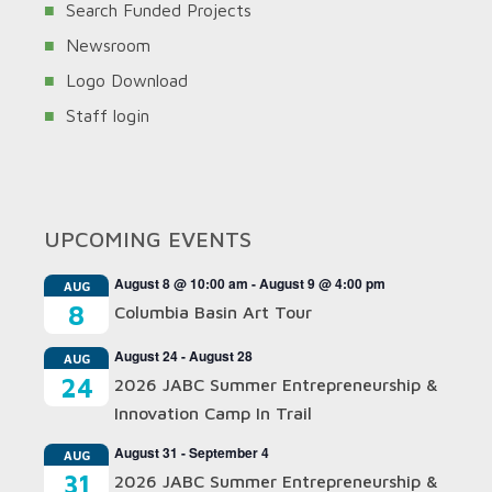
Search Funded Projects
Newsroom
Logo Download
Staff login
UPCOMING EVENTS
August 8 @ 10:00 am
-
August 9 @ 4:00 pm
AUG
8
Columbia Basin Art Tour
August 24
-
August 28
AUG
24
2026 JABC Summer Entrepreneurship &
Innovation Camp In Trail
August 31
-
September 4
AUG
31
2026 JABC Summer Entrepreneurship &