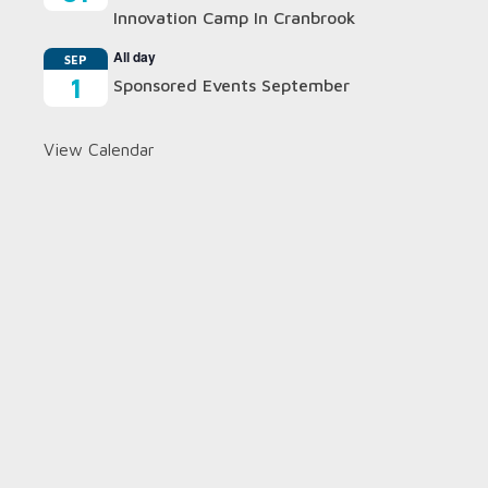
Innovation Camp In Cranbrook
All day
SEP
1
Sponsored Events September
View Calendar