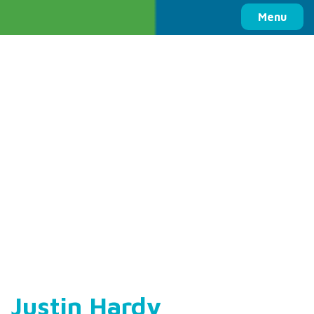
Columbia Basin Trust
Menu
Justin Hardy