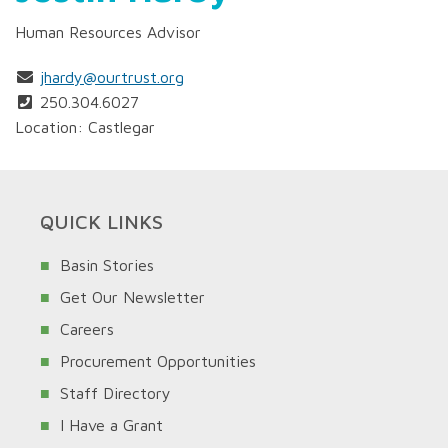
Human Resources Advisor
jhardy@ourtrust.org
250.304.6027
Location: Castlegar
QUICK LINKS
Basin Stories
Get Our Newsletter
Careers
Procurement Opportunities
Staff Directory
I Have a Grant