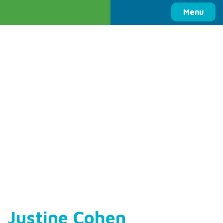
Columbia Basin Trust
Menu
Justine Cohen