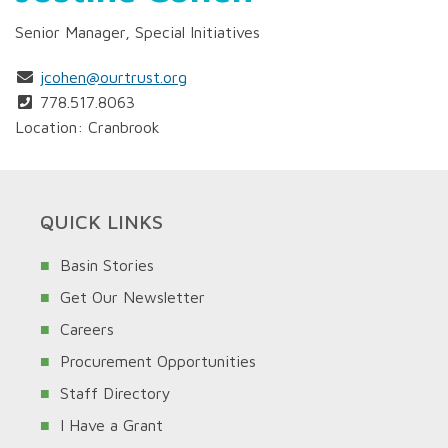
Senior Manager, Special Initiatives
jcohen@ourtrust.org
778.517.8063
Location: Cranbrook
QUICK LINKS
Basin Stories
Get Our Newsletter
Careers
Procurement Opportunities
Staff Directory
I Have a Grant