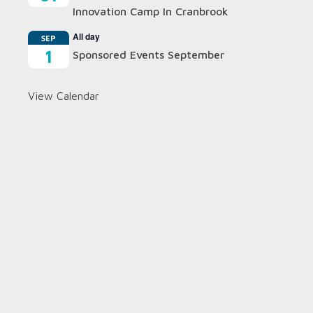
Innovation Camp In Cranbrook
All day
SEP
1
Sponsored Events September
View Calendar