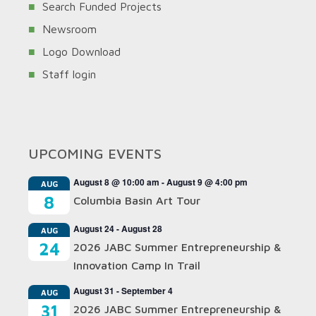
Search Funded Projects
Newsroom
Logo Download
Staff login
UPCOMING EVENTS
August 8 @ 10:00 am
-
August 9 @ 4:00 pm
AUG
8
Columbia Basin Art Tour
August 24
-
August 28
AUG
24
2026 JABC Summer Entrepreneurship &
Innovation Camp In Trail
August 31
-
September 4
AUG
31
2026 JABC Summer Entrepreneurship &