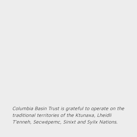
Columbia Basin Trust is grateful to operate on the
traditional territories of the Ktunaxa, Lheidli
T’enneh, Secwépemc, Sinixt and Syilx Nations.