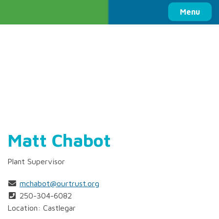
Columbia Basin Trust
Menu
Matt Chabot
Plant Supervisor
mchabot@ourtrust.org
250-304-6082
Location: Castlegar