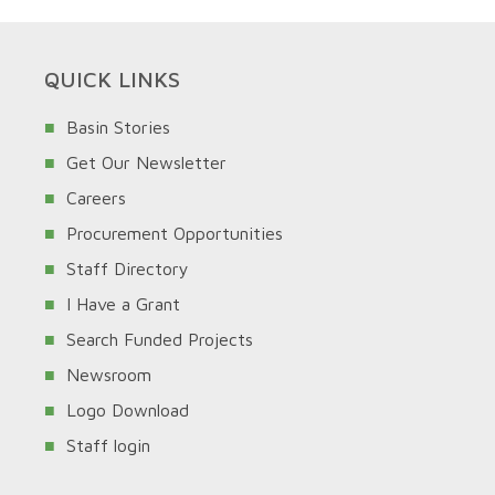
QUICK LINKS
Basin Stories
Get Our Newsletter
Careers
Procurement Opportunities
Staff Directory
I Have a Grant
Search Funded Projects
Newsroom
Logo Download
Staff login