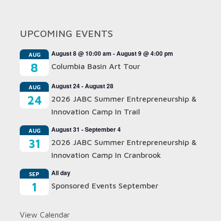
UPCOMING EVENTS
August 8 @ 10:00 am
-
August 9 @ 4:00 pm
AUG
8
Columbia Basin Art Tour
August 24
-
August 28
AUG
24
2026 JABC Summer Entrepreneurship &
Innovation Camp In Trail
August 31
-
September 4
AUG
31
2026 JABC Summer Entrepreneurship &
Innovation Camp In Cranbrook
All day
SEP
1
Sponsored Events September
View Calendar