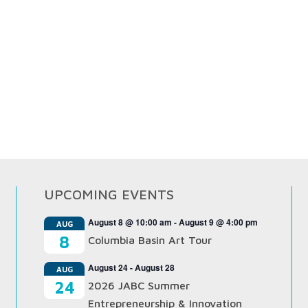
UPCOMING EVENTS
August 8 @ 10:00 am
-
August 9 @ 4:00 pm
AUG
8
Columbia Basin Art Tour
August 24
-
August 28
AUG
24
2026 JABC Summer
Entrepreneurship & Innovation