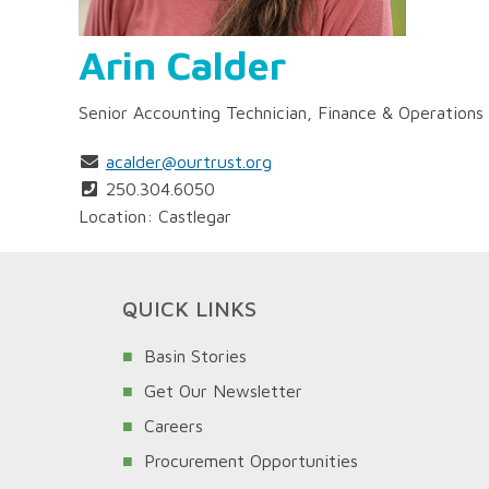
Arin Calder
Senior Accounting Technician, Finance & Operations
acalder@ourtrust.org
250.304.6050
Location: Castlegar
QUICK LINKS
Basin Stories
Get Our Newsletter
Careers
Procurement Opportunities