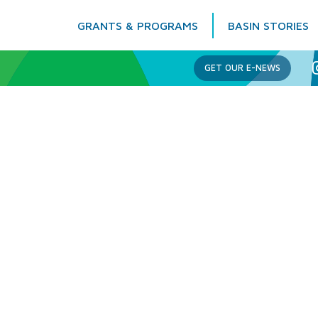
GRANTS & PROGRAMS
BASIN STORIES
Columbia Basin Trust
GET OUR E-NEWS