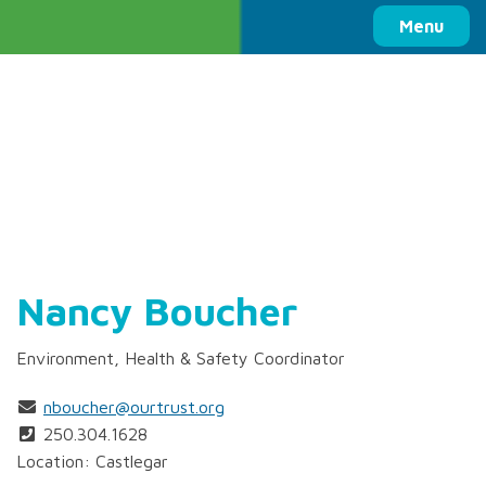
Columbia Basin Trust
Menu
Nancy Boucher
Environment, Health & Safety Coordinator
nboucher@ourtrust.org
250.304.1628
Location: Castlegar