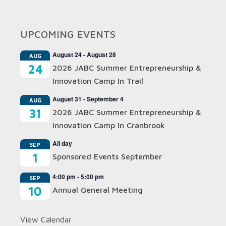
UPCOMING EVENTS
August 24
-
August 28
AUG
24
2026 JABC Summer Entrepreneurship &
Innovation Camp In Trail
August 31
-
September 4
AUG
31
2026 JABC Summer Entrepreneurship &
Innovation Camp In Cranbrook
All day
SEP
1
Sponsored Events September
4:00 pm
-
5:00 pm
SEP
10
Annual General Meeting
View Calendar