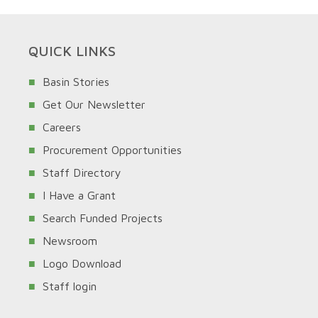
QUICK LINKS
Basin Stories
Get Our Newsletter
Careers
Procurement Opportunities
Staff Directory
I Have a Grant
Search Funded Projects
Newsroom
Logo Download
Staff login