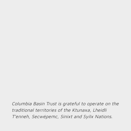
Columbia Basin Trust is grateful to operate on the
traditional territories of the Ktunaxa, Lheidli
T’enneh, Secwépemc, Sinixt and Syilx Nations.