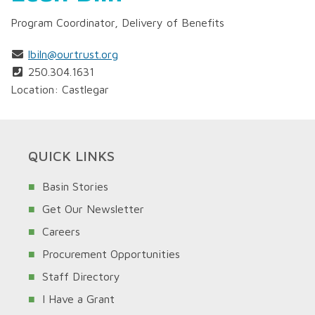
Program Coordinator, Delivery of Benefits
lbiln@ourtrust.org
250.304.1631
Location: Castlegar
QUICK LINKS
Basin Stories
Get Our Newsletter
Careers
Procurement Opportunities
Staff Directory
I Have a Grant