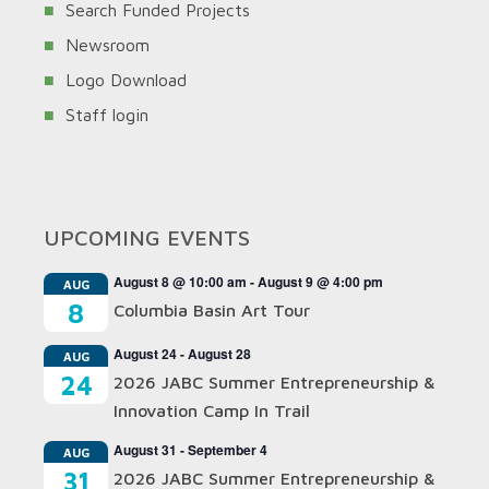
Search Funded Projects
Newsroom
Logo Download
Staff login
UPCOMING EVENTS
August 8 @ 10:00 am
-
August 9 @ 4:00 pm
AUG
8
Columbia Basin Art Tour
August 24
-
August 28
AUG
24
2026 JABC Summer Entrepreneurship &
Innovation Camp In Trail
August 31
-
September 4
AUG
31
2026 JABC Summer Entrepreneurship &