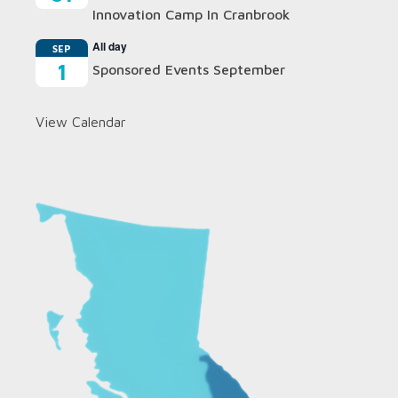
Innovation Camp In Cranbrook
All day
SEP
1
Sponsored Events September
View Calendar