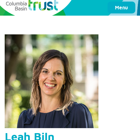
Columbia Basin Trust
Menu
Leah Biln