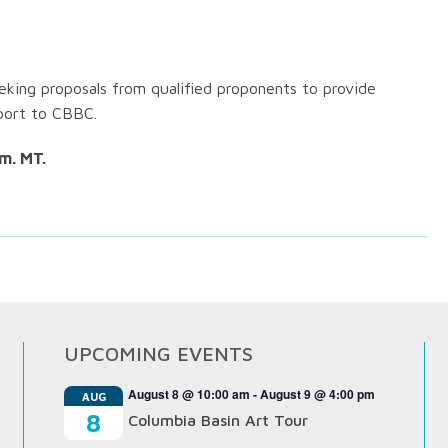
king proposals from qualified proponents to provide
port to CBBC.
m. MT.
UPCOMING EVENTS
August 8 @ 10:00 am
-
August 9 @ 4:00 pm
AUG
8
Columbia Basin Art Tour