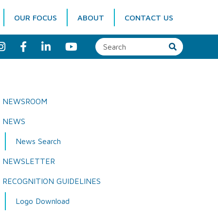
OUR FOCUS
ABOUT
CONTACT US
I
F
L
Y
n
a
i
o
s
c
n
u
t
e
k
T
a
b
e
u
g
o
d
b
r
o
I
e
a
k
n
NEWSROOM
m
NEWS
News Search
NEWSLETTER
RECOGNITION GUIDELINES
Logo Download