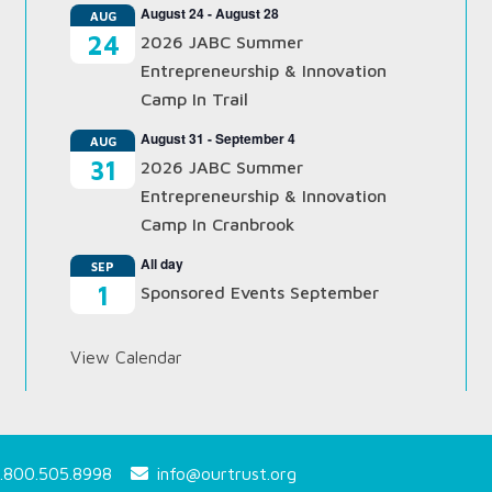
August 24
-
August 28
AUG
24
2026 JABC Summer
Entrepreneurship & Innovation
Camp In Trail
August 31
-
September 4
AUG
31
2026 JABC Summer
Entrepreneurship & Innovation
Camp In Cranbrook
All day
SEP
1
Sponsored Events September
View Calendar
.800.505.8998
info@ourtrust.org