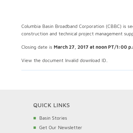
Columbia Basin Broadband Corporation (CBBC) is see
construction and technical project management sup
Closing date is
March 27, 2017 at noon PT/1:00 p.
View the document Invalid download ID..
QUICK LINKS
Basin Stories
Get Our Newsletter