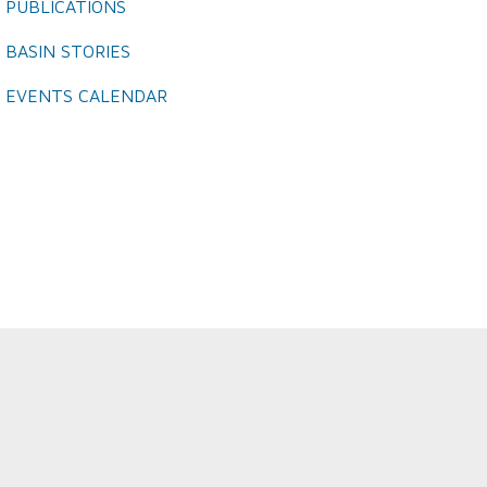
PUBLICATIONS
BASIN STORIES
EVENTS CALENDAR