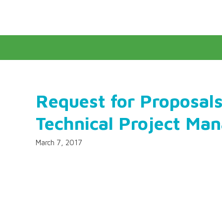
Request for Proposals
Technical Project Ma
March 7, 2017