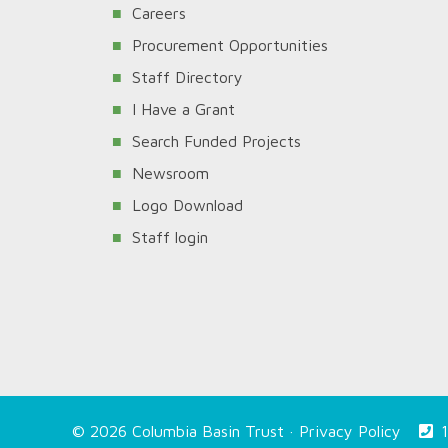
Careers
Procurement Opportunities
Staff Directory
I Have a Grant
Search Funded Projects
Newsroom
Logo Download
Staff login
© 2026 Columbia Basin Trust ·
Privacy Policy
1