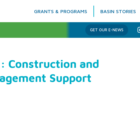
GRANTS & PROGRAMS
BASIN STORIES
Columbia Basin Trust
GET OUR E-NEWS
: Construction and
nagement Support