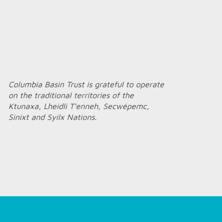
Columbia Basin Trust is grateful to operate
on the traditional territories of the
Ktunaxa, Lheidli T’enneh, Secwépemc,
Sinixt and Syilx Nations.
Home