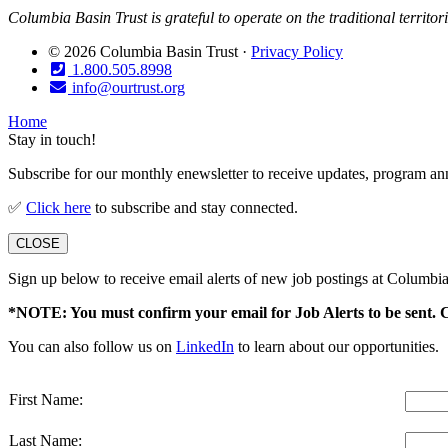
Columbia Basin Trust is grateful to operate on the traditional territo
© 2026 Columbia Basin Trust ·
Privacy Policy
1.800.505.8998
info@ourtrust.org
Home
Stay in touch!
Subscribe for our monthly enewsletter to receive updates, program an
✅
Click here
to subscribe and stay connected.
CLOSE
Sign up below to receive email alerts of new job postings at Columbia
*NOTE: You must confirm your email for Job Alerts to be sent. 
You can also follow us on
LinkedIn
to learn about our opportunities.
First Name:
Last Name: