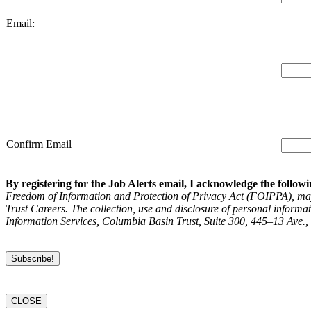
Email:
Confirm Email
By registering for the Job Alerts email, I acknowledge the followi
Freedom of Information and Protection of Privacy Act (FOIPPA), may 
Trust Careers. The collection, use and disclosure of personal inform
Information Services, Columbia Basin Trust, Suite 300, 445–13 Ave.
CLOSE