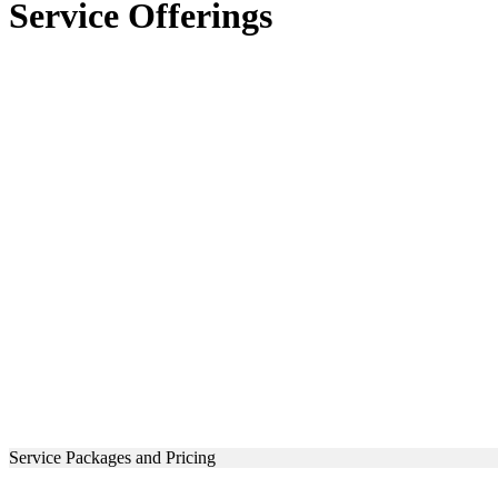
Service Offerings
Service Packages and Pricing