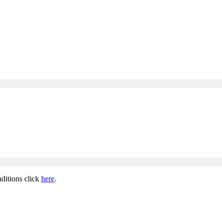
ditions click
here
.