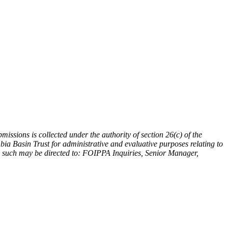
issions is collected under the authority of section 26(c) of the
a Basin Trust for administrative and evaluative purposes relating to
ing such may be directed to: FOIPPA Inquiries, Senior Manager,