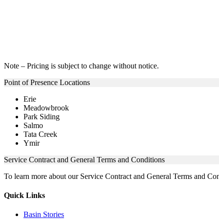
Note – Pricing is subject to change without notice.
Point of Presence Locations
Erie
Meadowbrook
Park Siding
Salmo
Tata Creek
Ymir
Service Contract and General Terms and Conditions
To learn more about our Service Contract and General Terms and Con
Quick Links
Basin Stories