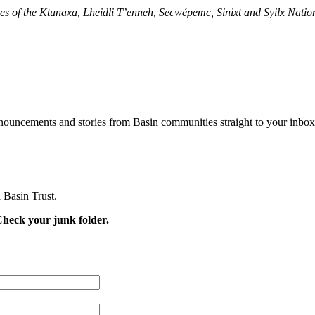
ries of the Ktunaxa, Lheidli T’enneh, Secwépemc, Sinixt and Syilx Natio
nouncements and stories from Basin communities straight to your inbox
 Basin Trust.
Check your junk folder.