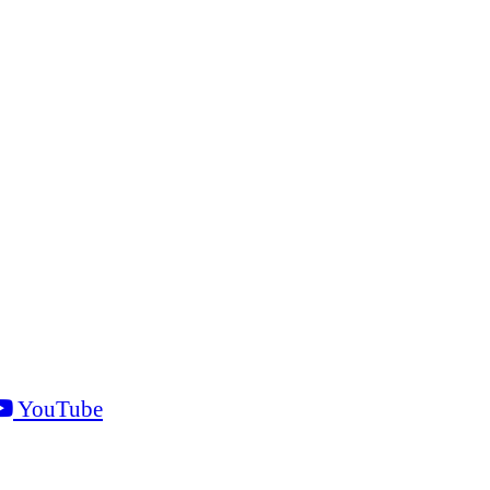
YouTube