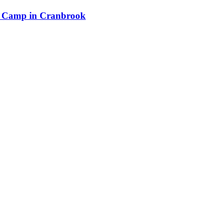
n Camp in Cranbrook