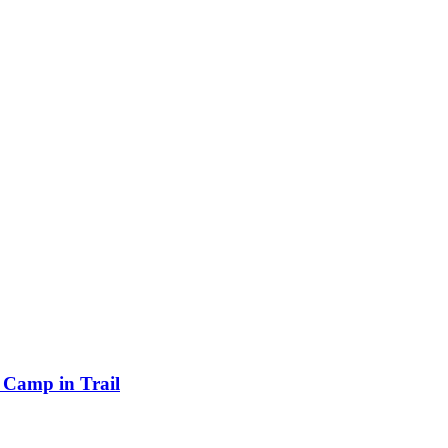
Camp in Trail