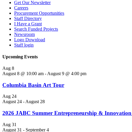
Get Our Newsletter
Careers
Procurement Opportunities
Staff Directory
I Have a Grant
Search Funded Projects
Newsroom
Logo Download
Staff login
Upcoming Events
Aug
8
August 8 @ 10:00 am
-
August 9 @ 4:00 pm
Columbia Basin Art Tour
Aug
24
August 24
-
August 28
2026 JABC Summer Entrepreneurship & Innovation 
Aug
31
August 31
-
September 4