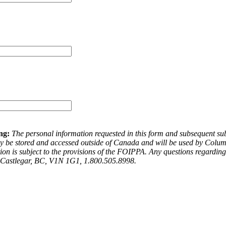
ng:
The personal information requested in this form and subsequent subm
be stored and accessed outside of Canada and will be used by Columbi
ation is subject to the provisions of the FOIPPA. Any questions regard
, Castlegar, BC, V1N 1G1, 1.800.505.8998.