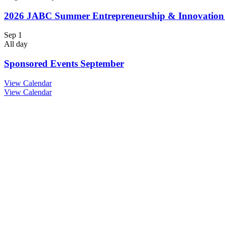
2026 JABC Summer Entrepreneurship & Innovatio
Sep
1
All day
Sponsored Events September
View Calendar
View Calendar