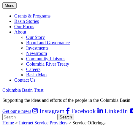
Menu
Grants & Programs
Basin Stories
Our Focus
About
Our Story
Board and Governance
Investments
Newsroom
Community Liaisons
Columbia River Treaty
Careers
Basin Map
Contact Us
Columbia Basin Trust
Supporting the ideas and efforts of the people in the Columbia Basin
Instagram
Facebook
LinkedIn
Get our e-news
Home
>
Internet Service Providers
> Service Offerings