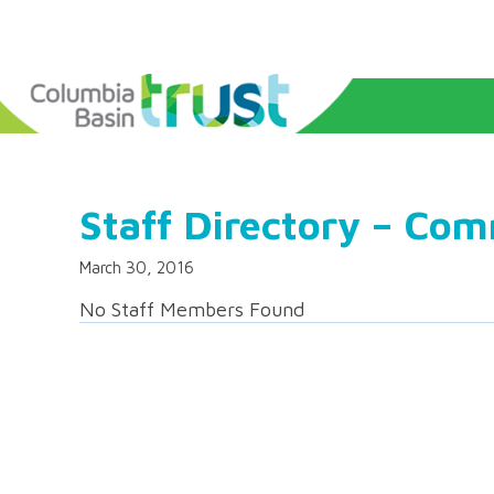
Staff Directory – Co
March 30, 2016
No Staff Members Found