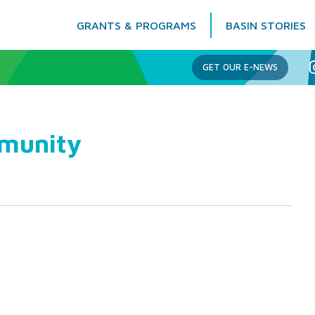
GRANTS & PROGRAMS
BASIN STORIES
Columbia Basin Trust
GET OUR E-NEWS
mmunity