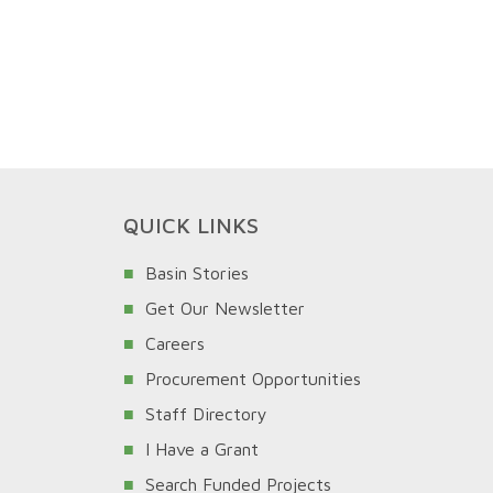
QUICK LINKS
Basin Stories
Get Our Newsletter
Careers
Procurement Opportunities
Staff Directory
I Have a Grant
Search Funded Projects