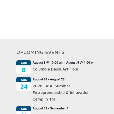
UPCOMING EVENTS
August 8 @ 10:00 am
-
August 9 @ 4:00 pm
AUG
8
Columbia Basin Art Tour
August 24
-
August 28
AUG
24
2026 JABC Summer
Entrepreneurship & Innovation
Camp In Trail
August 31
-
September 4
AUG