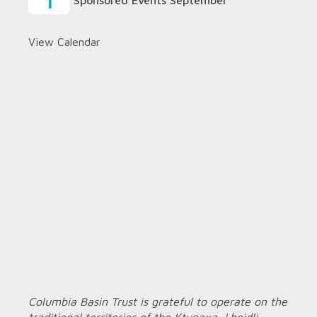
1
Sponsored Events September
View Calendar
Columbia Basin Trust is grateful to operate on the