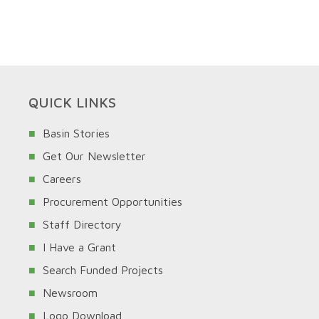
QUICK LINKS
Basin Stories
Get Our Newsletter
Careers
Procurement Opportunities
Staff Directory
I Have a Grant
Search Funded Projects
Newsroom
Logo Download