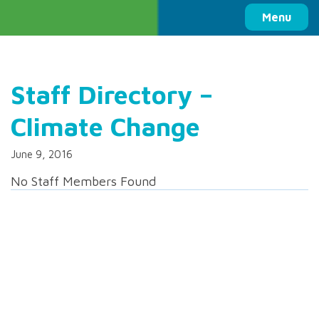
Columbia Basin Trust
Menu
Staff Directory –
Climate Change
June 9, 2016
No Staff Members Found