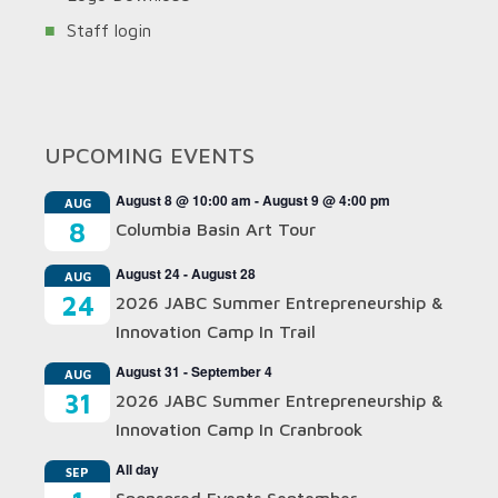
Staff login
UPCOMING EVENTS
August 8 @ 10:00 am
-
August 9 @ 4:00 pm
AUG
8
Columbia Basin Art Tour
August 24
-
August 28
AUG
24
2026 JABC Summer Entrepreneurship &
Innovation Camp In Trail
August 31
-
September 4
AUG
31
2026 JABC Summer Entrepreneurship &
Innovation Camp In Cranbrook
All day
SEP