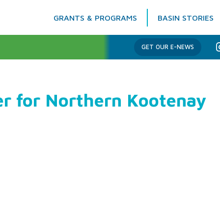
GRANTS & PROGRAMS
BASIN STORIES
Columbia Basin Trust
GET OUR E-NEWS
er for Northern Kootenay