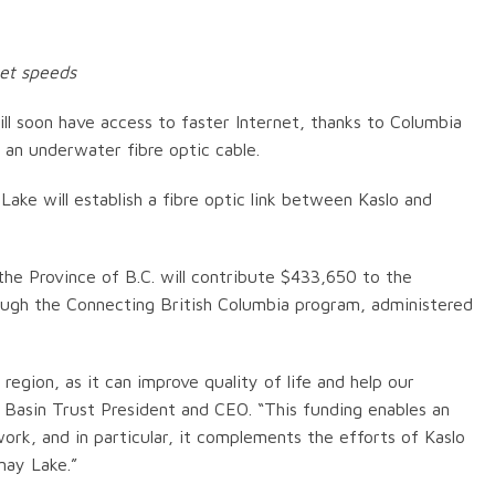
net speeds
l soon have access to faster Internet, thanks to Columbia
 an underwater fibre optic cable.
ake will establish a fibre optic link between Kaslo and
the Province of B.C. will contribute $433,650 to the
hrough the Connecting British Columbia program, administered
 region, as it can improve quality of life and help our
a Basin Trust President and CEO. “This funding enables an
ork, and in particular, it complements the efforts of Kaslo
nay Lake.”