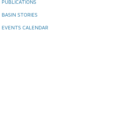
PUBLICATIONS
BASIN STORIES
EVENTS CALENDAR