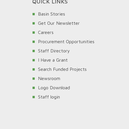
QUICK LINKS
Basin Stories
Get Our Newsletter
Careers
Procurement Opportunities
Staff Directory
I Have a Grant
Search Funded Projects
Newsroom
Logo Download
Staff login