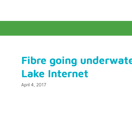
Fibre going underwat
Lake Internet
April 4, 2017