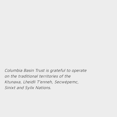
Columbia Basin Trust is grateful to operate
on the traditional territories of the
Ktunaxa, Lheidli T’enneh, Secwépemc,
Sinixt and Syilx Nations.