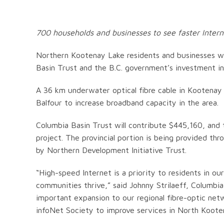
700 households and businesses to see faster Inter
Northern Kootenay Lake residents and businesses wil
Basin Trust and the B.C. government’s investment in
A 36 km underwater optical fibre cable in Kootenay L
Balfour to increase broadband capacity in the area.
Columbia Basin Trust will contribute $445,160, and 
project. The provincial portion is being provided t
by Northern Development Initiative Trust.
“High-speed Internet is a priority to residents in our
communities thrive,” said Johnny Strilaeff, Columbi
important expansion to our regional fibre-optic netw
infoNet Society to improve services in North Koote