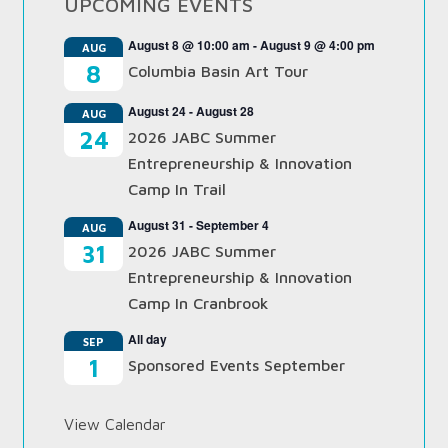
UPCOMING EVENTS
August 8 @ 10:00 am
-
August 9 @ 4:00 pm
AUG
8
Columbia Basin Art Tour
August 24
-
August 28
AUG
24
2026 JABC Summer
Entrepreneurship & Innovation
Camp In Trail
August 31
-
September 4
AUG
31
2026 JABC Summer
Entrepreneurship & Innovation
Camp In Cranbrook
All day
SEP
1
Sponsored Events September
View Calendar