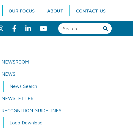
OUR FOCUS
ABOUT
CONTACT US
I
F
L
Y
n
a
i
o
s
c
n
u
t
e
k
T
a
b
e
u
g
o
d
b
r
o
I
e
a
k
n
NEWSROOM
m
NEWS
News Search
NEWSLETTER
RECOGNITION GUIDELINES
Logo Download