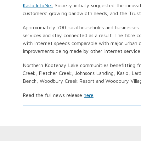
Kaslo InfoNet
Society initially suggested the innova
customers’ growing bandwidth needs, and the Trust d
Approximately 700 rural households and businesses w
services and stay connected as a result. The fibre 
with Internet speeds comparable with major urban c
improvements being made by other Internet service p
Northern Kootenay Lake communities benefitting fr
Creek, Fletcher Creek, Johnsons Landing, Kaslo, Lar
Bench, Woodbury Creek Resort and Woodbury Villa
Read the full news release
here
.