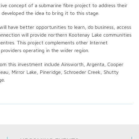
tive concept of a submarine fibre project to address their
eveloped the idea to bring it to this stage.
ill have better opportunities to learn, do business, access
connection will provide northern Kootenay Lake communities
entres. This project complements other Internet
roviders operating in the wider region.
om this investment include Ainsworth, Argenta, Cooper
deau, Mirror Lake, Pineridge, Schroeder Creek, Shutty
ge.