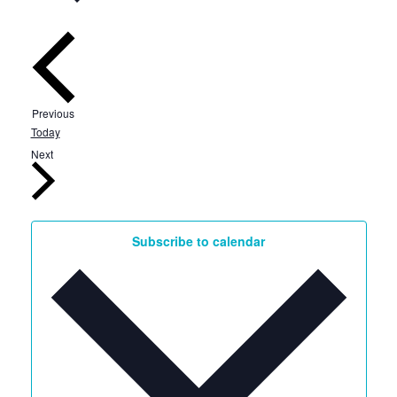
Events
Previous
Today
Events
Next
Subscribe to calendar