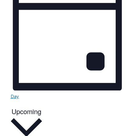
Day
Select
Upcoming
date.