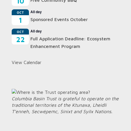
10
Free Community BBQ
All day
OCT
1
Sponsored Events October
All day
OCT
22
Full Application Deadline: Ecosystem
Enhancement Program
View Calendar
Columbia Basin Trust is grateful to operate on the
traditional territories of the Ktunaxa, Lheidli
T’enneh, Secwépemc, Sinixt and Syilx Nations.