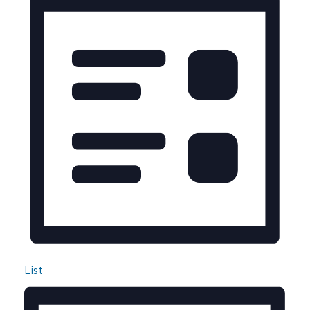
Navigation
List