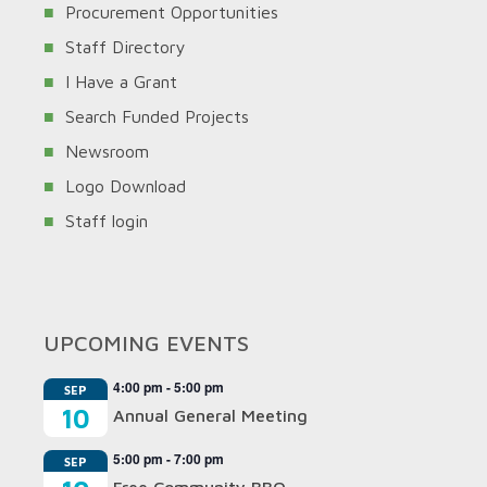
Procurement Opportunities
Staff Directory
I Have a Grant
Search Funded Projects
Newsroom
Logo Download
Staff login
UPCOMING EVENTS
4:00 pm
-
5:00 pm
SEP
10
Annual General Meeting
5:00 pm
-
7:00 pm
SEP