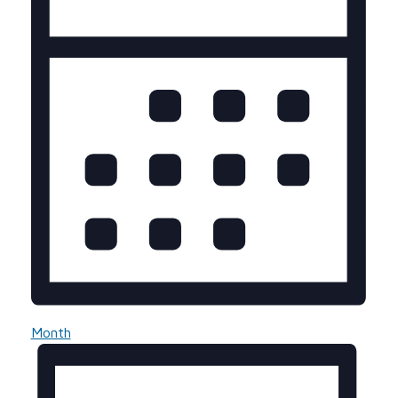
Month