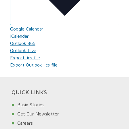
Google Calendar
iCalendar
Outlook 365
Outlook Live
Export .ics file
Export Outlook .ics file
QUICK LINKS
Basin Stories
Get Our Newsletter
Careers