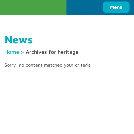
Columbia Basin Trust
Menu
News
Home
> Archives for heritage
Sorry, no content matched your criteria.