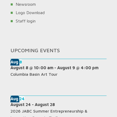
Newsroom
Logo Download
Staff login
UPCOMING EVENTS
Aug
8
August 8 @ 10:00 am
-
August 9 @ 4:00 pm
Columbia Basin Art Tour
Aug
24
August 24
-
August 28
2026 JABC Summer Entrepreneurship &