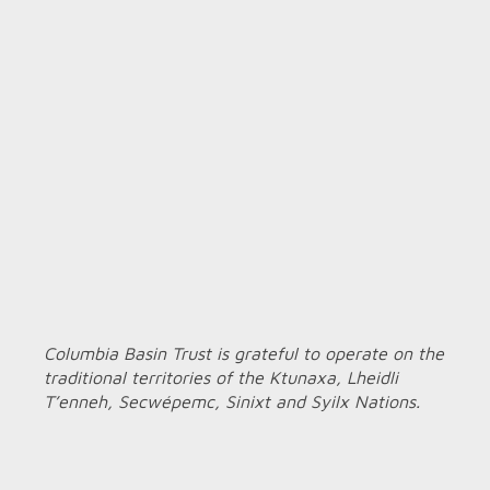
Columbia Basin Trust is grateful to operate on the
traditional territories of the Ktunaxa, Lheidli
T’enneh, Secwépemc, Sinixt and Syilx Nations.