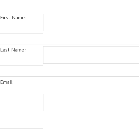
First Name:
Last Name:
Email: