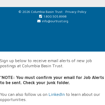
© 2026 Columbia Basin Trust ·
Privacy Policy
1.800.505.8998
info@ourtrust.org
Home
Sign up below to receive email alerts of new job
postings at Columbia Basin Trust.
*NOTE: You must confirm your email for Job Alerts
to be sent. Check your junk folder.
You can also follow us on
LinkedIn
to learn about our
opportunities.