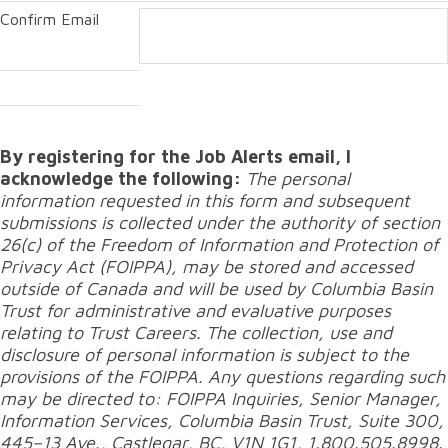
Confirm Email
By registering for the Job Alerts email, I
acknowledge the following:
The personal
information requested in this form and subsequent
submissions is collected under the authority of section
26(c) of the Freedom of Information and Protection of
Privacy Act (FOIPPA), may be stored and accessed
outside of Canada and will be used by Columbia Basin
Trust for administrative and evaluative purposes
relating to Trust Careers. The collection, use and
disclosure of personal information is subject to the
provisions of the FOIPPA. Any questions regarding such
may be directed to: FOIPPA Inquiries, Senior Manager,
Information Services, Columbia Basin Trust, Suite 300,
445–13 Ave., Castlegar, BC, V1N 1G1, 1.800.505.8998.