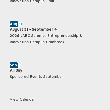
Innovation Camp In Trail
Aug
31
August 31
-
September 4
2026 JABC Summer Entrepreneurship &
Innovation Camp In Cranbrook
Sep
1
All day
Sponsored Events September
View Calendar