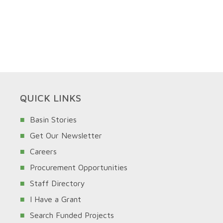
QUICK LINKS
Basin Stories
Get Our Newsletter
Careers
Procurement Opportunities
Staff Directory
I Have a Grant
Search Funded Projects