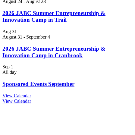
August 24
-
August 28
2026 JABC Summer Entrepreneurship &
Innovation Camp in Trail
Aug
31
August 31
-
September 4
2026 JABC Summer Entrepreneurship &
Innovation Camp in Cranbrook
Sep
1
All day
Sponsored Events September
View Calendar
View Calendar