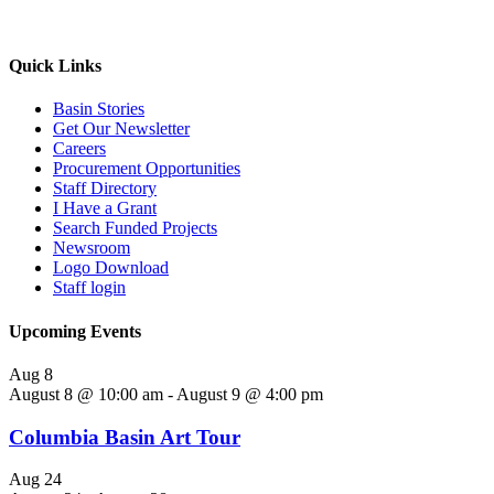
Quick Links
Basin Stories
Get Our Newsletter
Careers
Procurement Opportunities
Staff Directory
I Have a Grant
Search Funded Projects
Newsroom
Logo Download
Staff login
Upcoming Events
Aug
8
August 8 @ 10:00 am
-
August 9 @ 4:00 pm
Columbia Basin Art Tour
Aug
24