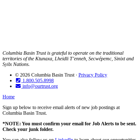
Columbia Basin Trust is grateful to operate on the traditional
territories of the Ktunaxa, Lheidli T’enneh, Secwépemc, Sinixt and
Syilx Nations.
© 2026 Columbia Basin Trust ·
Privacy Policy
1.800.505.8998
info@ourtrust.org
Home
Sign up below to receive email alerts of new job postings at
Columbia Basin Trust.
*NOTE: You must confirm your email for Job Alerts to be sent.
Check your junk folder.
You can also follow us on
LinkedIn
to learn about our opportunities.