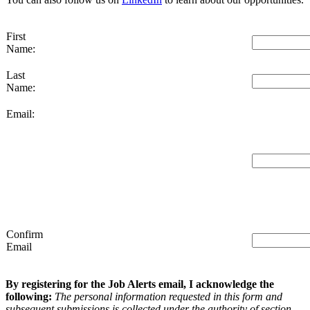
First
Name:
Last
Name:
Email:
Confirm
Email
By registering for the Job Alerts email, I acknowledge the
following:
The personal information requested in this form and
subsequent submissions is collected under the authority of section