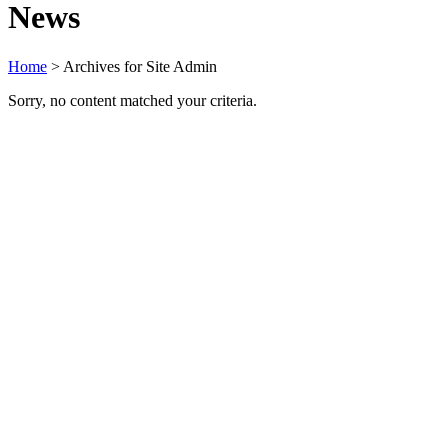
News
Home
> Archives for Site Admin
Sorry, no content matched your criteria.