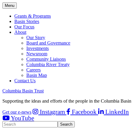
Menu
Grants & Programs
Basin Stories
Our Focus
About
Our Story
Board and Governance
Investments
Newsroom
Community Liaisons
Columbia River Treaty
Careers
Basin Map
Contact Us
Columbia Basin Trust
Supporting the ideas and efforts of the people in the Columbia Basin
Instagram
Facebook
LinkedIn
Get our e-news
YouTube