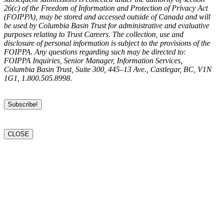
26(c) of the Freedom of Information and Protection of Privacy Act
(FOIPPA), may be stored and accessed outside of Canada and will
be used by Columbia Basin Trust for administrative and evaluative
purposes relating to Trust Careers. The collection, use and
disclosure of personal information is subject to the provisions of the
FOIPPA. Any questions regarding such may be directed to:
FOIPPA Inquiries, Senior Manager, Information Services,
Columbia Basin Trust, Suite 300, 445–13 Ave., Castlegar, BC, V1N
1G1, 1.800.505.8998.
CLOSE