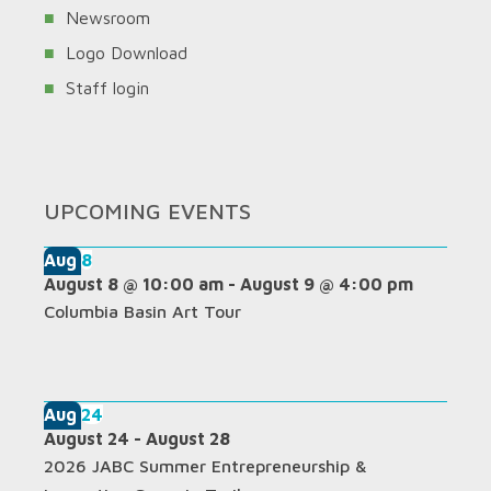
Newsroom
Logo Download
Staff login
UPCOMING EVENTS
Aug
8
August 8 @ 10:00 am
-
August 9 @ 4:00 pm
Columbia Basin Art Tour
Aug
24
August 24
-
August 28
2026 JABC Summer Entrepreneurship &