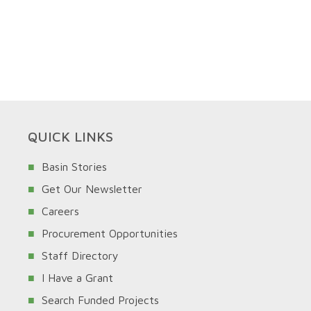
QUICK LINKS
Basin Stories
Get Our Newsletter
Careers
Procurement Opportunities
Staff Directory
I Have a Grant
Search Funded Projects