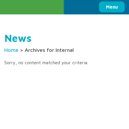
Columbia Basin Trust
Menu
News
Home
> Archives for Internal
Sorry, no content matched your criteria.