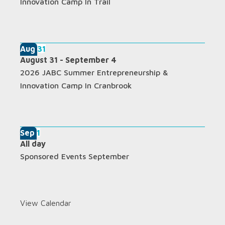
Innovation Camp In Trail
Aug
31
August 31
-
September 4
2026 JABC Summer Entrepreneurship &
Innovation Camp In Cranbrook
Sep
1
All day
Sponsored Events September
View Calendar