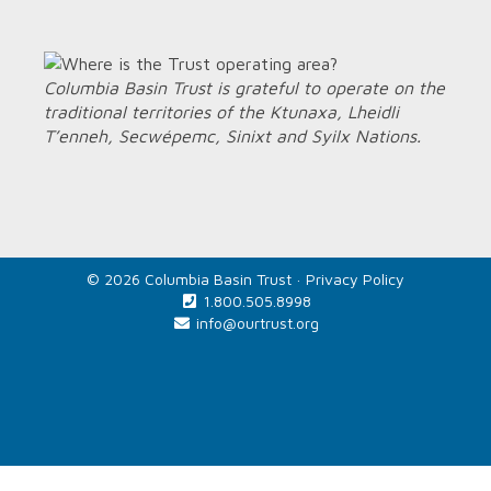
Columbia Basin Trust is grateful to operate on the
traditional territories of the Ktunaxa, Lheidli
T’enneh, Secwépemc, Sinixt and Syilx Nations.
© 2026 Columbia Basin Trust ·
Privacy Policy
1.800.505.8998
info@ourtrust.org
Home