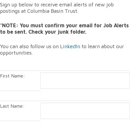
Sign up below to receive email alerts of new job
postings at Columbia Basin Trust.
*NOTE: You must confirm your email for Job Alerts
to be sent. Check your junk folder.
You can also follow us on
LinkedIn
to learn about our
opportunities.
First Name:
Last Name: