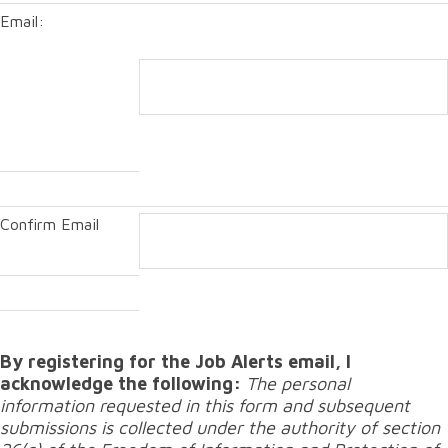
Email:
Confirm Email
By registering for the Job Alerts email, I
acknowledge the following:
The personal
information requested in this form and subsequent
submissions is collected under the authority of section