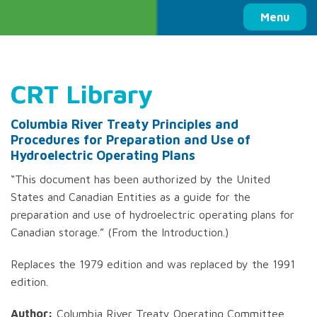
Columbia Basin Trust
Menu
CRT Library
Columbia River Treaty Principles and
Procedures for Preparation and Use of
Hydroelectric Operating Plans
“This document has been authorized by the United
States and Canadian Entities as a guide for the
preparation and use of hydroelectric operating plans for
Canadian storage.” (From the Introduction.)
Replaces the 1979 edition and was replaced by the 1991
edition.
Author:
Columbia River Treaty Operating Committee