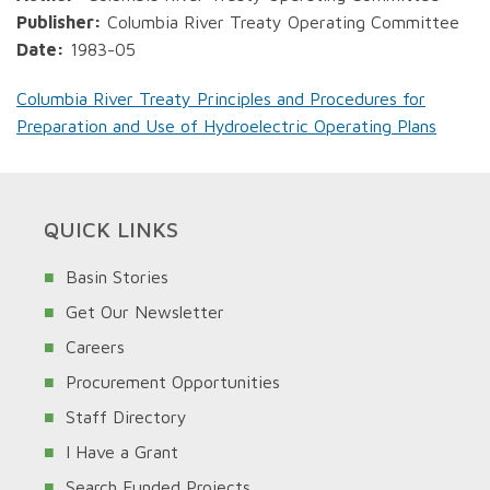
Publisher:
Columbia River Treaty Operating Committee
Date:
1983-05
Columbia River Treaty Principles and Procedures for
Preparation and Use of Hydroelectric Operating Plans
QUICK LINKS
Basin Stories
Get Our Newsletter
Careers
Procurement Opportunities
Staff Directory
I Have a Grant
Search Funded Projects