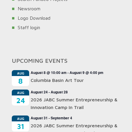
Newsroom
Logo Download
Staff login
UPCOMING EVENTS
August 8 @ 10:00 am
-
August 9 @ 4:00 pm
AUG
8
Columbia Basin Art Tour
August 24
-
August 28
AUG
24
2026 JABC Summer Entrepreneurship &
Innovation Camp In Trail
August 31
-
September 4
AUG
31
2026 JABC Summer Entrepreneurship &