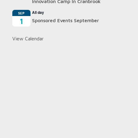
Innovation Camp In Cranbrook
All day
SEP
1
Sponsored Events September
View Calendar