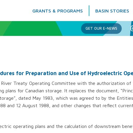
GRANTS & PROGRAMS
BASIN STORIES
Columbia Basin Trust
GET OUR E-NEWS
edures for Preparation and Use of Hydroelectric Op
River Treaty Operating Committee with the authorization of t
ng plans for Canadian storage. It replaces the document, “Prin
torage”, dated May 1983, which was agreed to by the Entities 
88 and 12 August 1988, and other changes that reflect current
ctric operating plans and the calculation of downstream benef