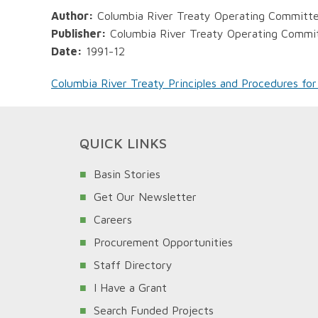
Author:
Columbia River Treaty Operating Committ
Publisher:
Columbia River Treaty Operating Commi
Date:
1991-12
Columbia River Treaty Principles and Procedures for
QUICK LINKS
Basin Stories
Get Our Newsletter
Careers
Procurement Opportunities
Staff Directory
I Have a Grant
Search Funded Projects