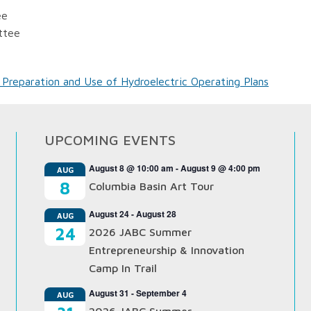
ee
ttee
 Preparation and Use of Hydroelectric Operating Plans
UPCOMING EVENTS
August 8 @ 10:00 am
-
August 9 @ 4:00 pm
AUG
8
Columbia Basin Art Tour
August 24
-
August 28
AUG
24
2026 JABC Summer
Entrepreneurship & Innovation
Camp In Trail
August 31
-
September 4
AUG