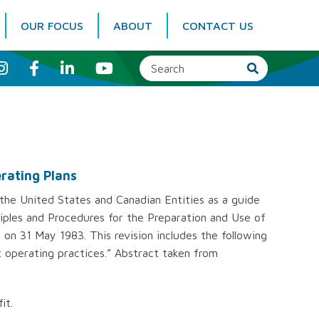
OUR FOCUS
ABOUT
CONTACT US
I
F
L
Y
n
a
i
o
s
c
n
u
t
e
k
T
a
b
e
u
g
o
d
b
r
o
I
e
a
k
n
m
erating Plans
he United States and Canadian Entities as a guide
ciples and Procedures for the Preparation and Use of
on 31 May 1983. This revision includes the following
 operating practices.” Abstract taken from
it.