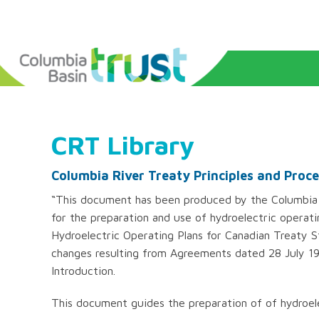
CRT Library
Columbia River Treaty Principles and Proc
“This document has been produced by the Columbia 
for the preparation and use of hydroelectric operati
Hydroelectric Operating Plans for Canadian Treaty S
changes resulting from Agreements dated 28 July 19
Introduction.
This document guides the preparation of of hydroele