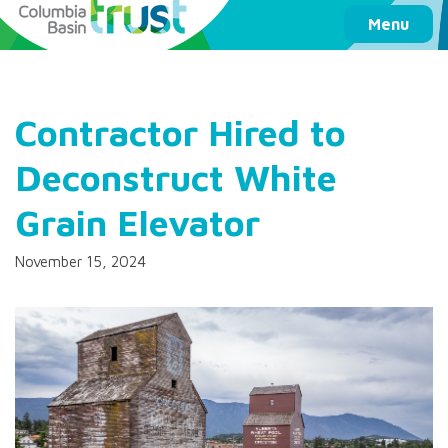
Columbia Basin Trust
Menu
Contractor Hired to
Deconstruct White
Grain Elevator
November 15, 2024