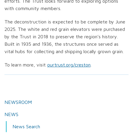
efforts. The Trust looks forward to exploring options
with community members.
The deconstruction is expected to be complete by June
2025. The white and red grain elevators were purchased
by the Trust in 2018 to preserve the region’s history.
Built in 1935 and 1936, the structures once served as
vital hubs for collecting and shipping locally grown grain.
To learn more, visit
ourtrust.org/creston
.
NEWSROOM
NEWS
News Search