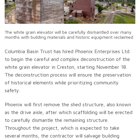
The white grain elevator will be carefully dismantled over many
months with building materials and historic equipment reclaimed.
Columbia Basin Trust has hired Phoenix Enterprises Ltd.
to begin the careful and complex deconstruction of the
white grain elevator in Creston, starting November 18.
The deconstruction process will ensure the preservation
of historical elements while prioritizing community
safety.
Phoenix will first remove the shed structure, also known
as the drive aisle, after which scaffolding will be erected
to carefully dismantle the remaining structure.
Throughout the project, which is expected to take
several months, the contractor will salvage building