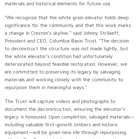
materials and historical elements for future use.
“We recognize that the white grain elevator holds deep
significance for the community and that this work marks
a change in Creston’s skyline,” said Johnny Strilaeff,
President and CEO, Columbia Basin Trust. “The decision
to deconstruct the structure was not made lightly, but
the white elevator’s condition had unfortunately
deteriorated beyond feasible restoration. However, we
are committed to preserving its legacy by salvaging
materials and working closely with the community to
repurpose them in meaningful ways.”
The Trust will capture videos and photographs to
document the deconstruction, ensuring the elevator’s
legacy is honoured. Upon completion, salvaged materials—
including valuable first-growth timbers and historic
equipment—will be given new life through repurposing