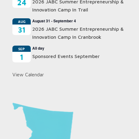
24
2026 JABC Summer Entrepreneurship &
Innovation Camp In Trail
August 31
-
September 4
AUG
31
2026 JABC Summer Entrepreneurship &
Innovation Camp In Cranbrook
All day
SEP
1
Sponsored Events September
View Calendar