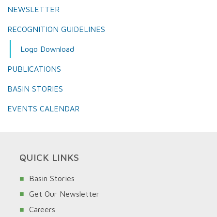
NEWSLETTER
RECOGNITION GUIDELINES
Logo Download
PUBLICATIONS
BASIN STORIES
EVENTS CALENDAR
QUICK LINKS
Basin Stories
Get Our Newsletter
Careers