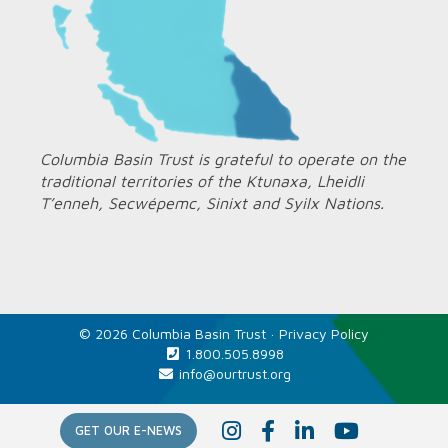
Columbia Basin Trust is grateful to operate on the
traditional territories of the Ktunaxa, Lheidli
T’enneh, Secwépemc, Sinixt and Syilx Nations.
© 2026 Columbia Basin Trust ·
Privacy Policy
1.800.505.8998
info@ourtrust.org
Home
I
F
L
Y
GET OUR E-NEWS
n
a
i
o