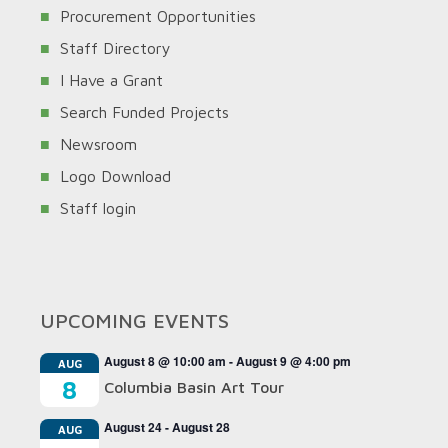
Procurement Opportunities
Staff Directory
I Have a Grant
Search Funded Projects
Newsroom
Logo Download
Staff login
UPCOMING EVENTS
August 8 @ 10:00 am
-
August 9 @ 4:00 pm
AUG
8
Columbia Basin Art Tour
August 24
-
August 28
AUG