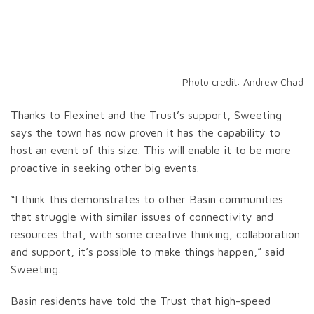
Photo credit: Andrew Chad
Thanks to Flexinet and the Trust’s support, Sweeting
says the town has now proven it has the capability to
host an event of this size. This will enable it to be more
proactive in seeking other big events.
“I think this demonstrates to other Basin communities
that struggle with similar issues of connectivity and
resources that, with some creative thinking, collaboration
and support, it’s possible to make things happen,” said
Sweeting.
Basin residents have told the Trust that high-speed