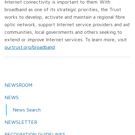
Internet connectivity is important to them. With
broadband as one of its strategic priorities, the Trust
works to develop, activate and maintain a regional fibre
optic network, support Internet service providers and aid
communities, local governments and others seeking to
extend or improve Internet services. To learn more, visit
ourtrust.org/broadband
.
NEWSROOM
NEWS
News Search
NEWSLETTER
RECOGNITION GUIDELINES