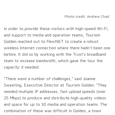
Photo credit: Andrew Chad
In order to provide these visitors with high-speed Wi-Fi,
and support to media and operation teams, Tourism
Golden reached out to FlexiNET to create a robust
wireless Internet connection where there hadn’t been one
before. It did so by working with the Trust’s broadband
team to increase bandwidth, which gave the tour the
capacity it needed.
“There were a number of challenges,” said Joanne
Sweeting, Executive Director at Tourism Golden. “They
needed multiple IP addresses, fast upload speeds (over
25 Mbps) to produce and distribute high-quality videos
and space for up to 30 media and operation teams. The
combination of these was difficult in Golden, a town