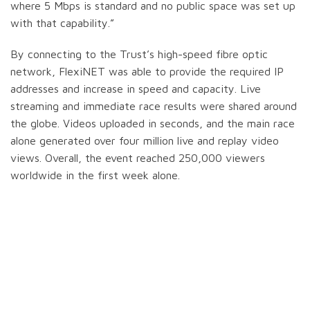
where 5 Mbps is standard and no public space was set up
with that capability.”
By connecting to the Trust’s high-speed fibre optic
network, FlexiNET was able to provide the required IP
addresses and increase in speed and capacity. Live
streaming and immediate race results were shared around
the globe. Videos uploaded in seconds, and the main race
alone generated over four million live and replay video
views. Overall, the event reached 250,000 viewers
worldwide in the first week alone.