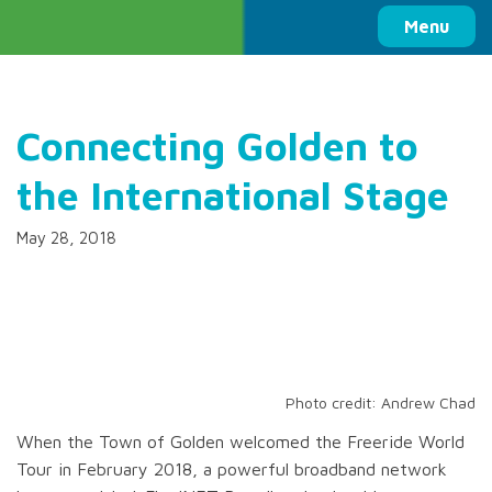
Columbia Basin Trust
Menu
Connecting Golden to
the International Stage
May 28, 2018
Photo credit: Andrew Chad
When the Town of Golden welcomed the Freeride World
Tour in February 2018, a powerful broadband network