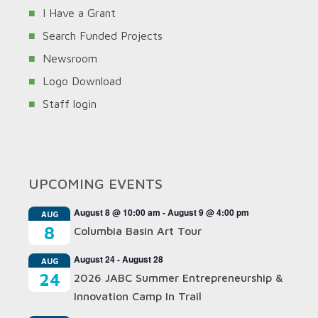
I Have a Grant
Search Funded Projects
Newsroom
Logo Download
Staff login
UPCOMING EVENTS
August 8 @ 10:00 am
-
August 9 @ 4:00 pm
AUG
8
Columbia Basin Art Tour
August 24
-
August 28
AUG
24
2026 JABC Summer Entrepreneurship &
Innovation Camp In Trail