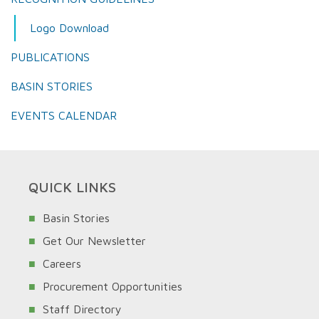
Logo Download
PUBLICATIONS
BASIN STORIES
EVENTS CALENDAR
QUICK LINKS
Basin Stories
Get Our Newsletter
Careers
Procurement Opportunities
Staff Directory