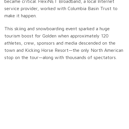
became critical. FlexiNET Broadband, a local Internet
service provider, worked with Columbia Basin Trust to
make it happen.
This skiing and snowboarding event sparked a huge
tourism boost for Golden when approximately 120
athletes, crew, sponsors and media descended on the
town and Kicking Horse Resort—the only North American
stop on the tour—along with thousands of spectators.