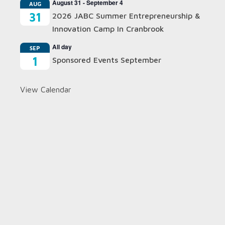
August 31
-
September 4
AUG
31
2026 JABC Summer Entrepreneurship &
Innovation Camp In Cranbrook
All day
SEP
1
Sponsored Events September
View Calendar