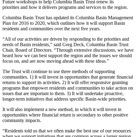
Future workshops to help Columbia Basin Trust renew its
priorities and how it delivers programs and services to the region.
Columbia Basin Trust has updated its Columbia Basin Management
Plan for 2016 to 2020, which outlines how it will support Basin
residents and communities over the next five years.
“All of our activities are driven by responding to the priorities and
needs of Basin residents,” said Greg Deck, Columbia Basin Trust
Chair, Board of Directors. “Through extensive discussions, we have
heard how we can best support the region and the issues we should
focus on, and are now moving ahead with these ideas.”
The Trust will continue to use three methods of supporting
communities. 1) It will invest in opportunities that generate financial
returns to support its activities. 2) It will offer responsive granting
programs that empower residents and communities to take action on
issues that are important to them. 3) It will undertake proactive,
longer-term initiatives that address specific Basin-wide priorities.
It will also implement a new method, in which it will invest in
opportunities where financial return is secondary to other positive
community impacts.
“Residents told us that we often make the best use of our resources
when we support initiatives that are common across a larger region,