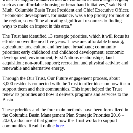
such as our affordable housing or broadband initiatives,” said Neil
Muth, Columbia Basin Trust President and Chief Executive Officer.
“Economic development, for instance, was a top priority for most of
the region, so we’ll be allocating significant resources to finding
ways to make an impact in this area.”
The Trust has identified 13 strategic priorities, which it will focus its
efforts on over the next five years. These are: affordable housing;
agriculture; arts, culture and heritage; broadband; community
priorities; early childhood and childhood development; economic
development; environment; First Nations relationships; land
acquisition; non-profit support; recreation and physical activity; and
renewable and alternative energy.
Through the Our Trust, Our Future engagement process, about
3,000 residents connected with the Trust to offer ideas on how it can
support them and their communities. This input helped the Trust
renew its priorities and how it delivers programs and services to the
Basin.
These priorities and the four main methods have been formalized in
the Columbia Basin Management Plan Strategic Priorities 2016 –
2020, a document that guides how the Trust works to support
communities. Read it online
here
.