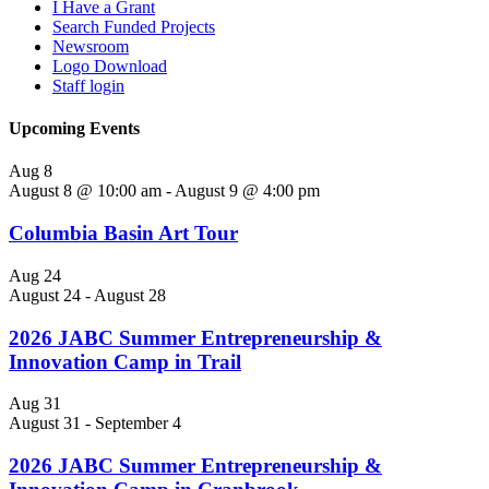
I Have a Grant
Search Funded Projects
Newsroom
Logo Download
Staff login
Upcoming Events
Aug
8
August 8 @ 10:00 am
-
August 9 @ 4:00 pm
Columbia Basin Art Tour
Aug
24
August 24
-
August 28
2026 JABC Summer Entrepreneurship &
Innovation Camp in Trail
Aug
31
August 31
-
September 4
2026 JABC Summer Entrepreneurship &