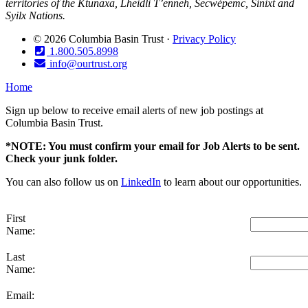
territories of the Ktunaxa, Lheidli T’enneh, Secwépemc, Sinixt and
Syilx Nations.
© 2026 Columbia Basin Trust ·
Privacy Policy
1.800.505.8998
info@ourtrust.org
Home
Sign up below to receive email alerts of new job postings at
Columbia Basin Trust.
*NOTE: You must confirm your email for Job Alerts to be sent.
Check your junk folder.
You can also follow us on
LinkedIn
to learn about our opportunities.
First
Name:
Last
Name:
Email: