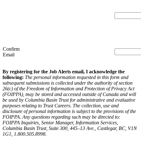
Confirm
Email
By registering for the Job Alerts email, I acknowledge the
following:
The personal information requested in this form and
subsequent submissions is collected under the authority of section
26(c) of the Freedom of Information and Protection of Privacy Act
(FOIPPA), may be stored and accessed outside of Canada and will
be used by Columbia Basin Trust for administrative and evaluative
purposes relating to Trust Careers. The collection, use and
disclosure of personal information is subject to the provisions of the
FOIPPA. Any questions regarding such may be directed to:
FOIPPA Inquiries, Senior Manager, Information Services,
Columbia Basin Trust, Suite 300, 445–13 Ave., Castlegar, BC, V1N
1G1, 1.800.505.8998.