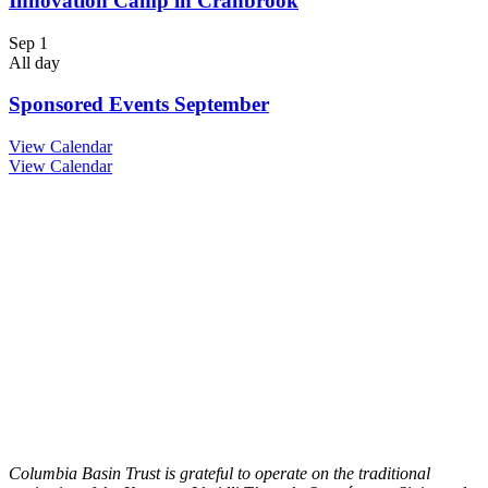
Innovation Camp in Cranbrook
Sep
1
All day
Sponsored Events September
View Calendar
View Calendar
Columbia Basin Trust is grateful to operate on the traditional