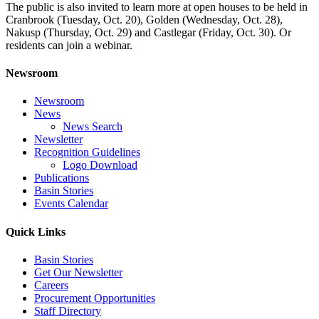
The public is also invited to learn more at open houses to be held in
Cranbrook (Tuesday, Oct. 20), Golden (Wednesday, Oct. 28),
Nakusp (Thursday, Oct. 29) and Castlegar (Friday, Oct. 30). Or
residents can join a webinar.
Newsroom
Newsroom
News
News Search
Newsletter
Recognition Guidelines
Logo Download
Publications
Basin Stories
Events Calendar
Quick Links
Basin Stories
Get Our Newsletter
Careers
Procurement Opportunities
Staff Directory