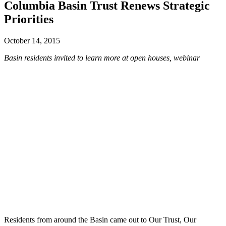
Columbia Basin Trust Renews Strategic
Priorities
October 14, 2015
Basin residents invited to learn more at open houses, webinar
Residents from around the Basin came out to Our Trust, Our