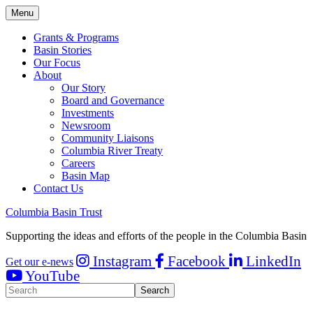
Menu
Grants & Programs
Basin Stories
Our Focus
About
Our Story
Board and Governance
Investments
Newsroom
Community Liaisons
Columbia River Treaty
Careers
Basin Map
Contact Us
Columbia Basin Trust
Supporting the ideas and efforts of the people in the Columbia Basin
Instagram
Facebook
LinkedIn
Get our e-news
YouTube