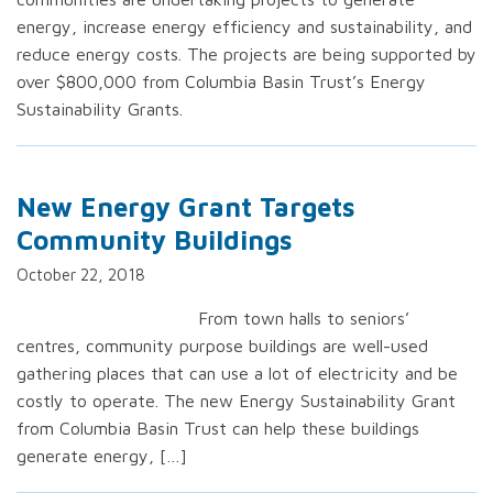
energy, increase energy efficiency and sustainability, and
reduce energy costs. The projects are being supported by
over $800,000 from Columbia Basin Trust’s Energy
Sustainability Grants.
New Energy Grant Targets
Community Buildings
October 22, 2018
From town halls to seniors’
centres, community purpose buildings are well-used
gathering places that can use a lot of electricity and be
costly to operate. The new Energy Sustainability Grant
from Columbia Basin Trust can help these buildings
generate energy, […]