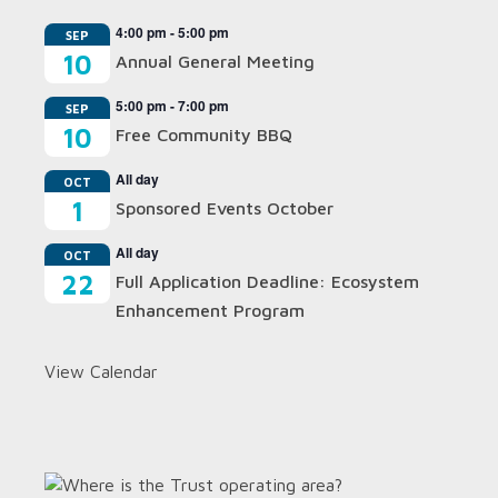
4:00 pm
-
5:00 pm
SEP
10
Annual General Meeting
5:00 pm
-
7:00 pm
SEP
10
Free Community BBQ
All day
OCT
1
Sponsored Events October
All day
OCT
22
Full Application Deadline: Ecosystem
Enhancement Program
View Calendar