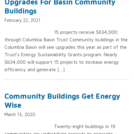
Upgrades For Basin Community
Buildings
February 22, 2021
15 projects receive $634,000
through Columbia Basin Trust Community buildings in the
Columbia Basin will see upgrades this year as part of the
Trust’s Energy Sustainability Grants program. Nearly
$634,000 will support 15 projects to increase energy
efficiency and generate […]
Community Buildings Get Energy
Wise
March 13, 2020
Twenty-eight buildings in 19
communities are undertaking projects to generate