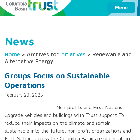
Columbia Basin Trust
Menu
News
Home
> Archives for
Initiatives
> Renewable and
Alternative Energy
Groups Focus on Sustainable
Operations
February 23, 2023
Non-profits and First Nations
upgrade vehicles and buildings with Trust support To
reduce their impacts on the climate and remain
sustainable into the future, non-profit organizations and
First Nations across the Columbia Basin are undertaking