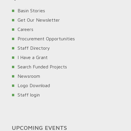
Basin Stories
Get Our Newsletter
Careers
Procurement Opportunities
Staff Directory
I Have a Grant
Search Funded Projects
Newsroom
Logo Download
Staff login
UPCOMING EVENTS