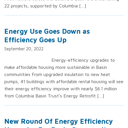
22 projects, supported by Columbia […]
Energy Use Goes Down as
Efficiency Goes Up
September 20, 2022
Energy-efficiency upgrades to
make affordable housing more sustainable in Basin
communities From upgraded insulation to new heat
pumps, 41 buildings with affordable rental housing will see
their energy efficiency improve with nearly $6.1 million
from Columbia Basin Trust’s Energy Retrofit […]
New Round Of Energy Efficiency