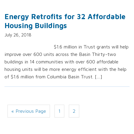
Energy Retrofits for 32 Affordable
Housing Buildings
July 26, 2018
$1.6 million in Trust grants will help
improve over 600 units across the Basin Thirty-two
buildings in 14 communities with over 600 affordable
housing units will be more energy efficient with the help
of $1.6 million from Columbia Basin Trust. […]
« Previous Page
1
2