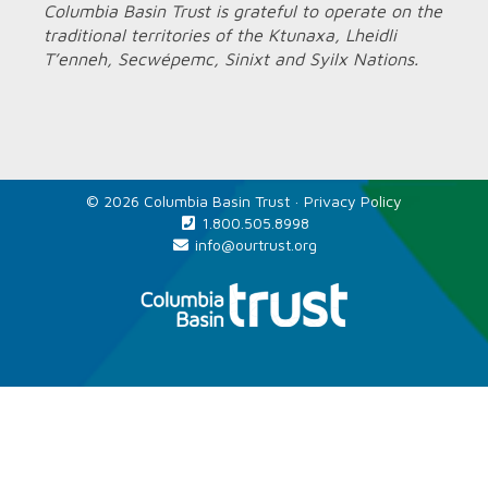
Columbia Basin Trust is grateful to operate on the
traditional territories of the Ktunaxa, Lheidli
T’enneh, Secwépemc, Sinixt and Syilx Nations.
© 2026 Columbia Basin Trust ·
Privacy Policy
1.800.505.8998
info@ourtrust.org
Home