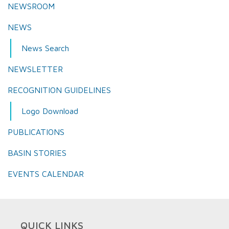
NEWSROOM
NEWS
News Search
NEWSLETTER
RECOGNITION GUIDELINES
Logo Download
PUBLICATIONS
BASIN STORIES
EVENTS CALENDAR
QUICK LINKS