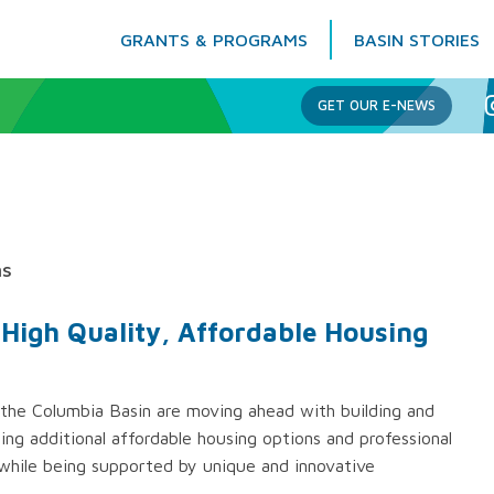
GRANTS & PROGRAMS
BASIN STORIES
Columbia Basin Trust
GET OUR E-NEWS
ns
f High Quality, Affordable Housing
 the Columbia Basin are moving ahead with building and
ng additional affordable housing options and professional
hile being supported by unique and innovative