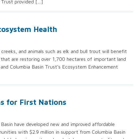
 Trust provided […]
cosystem Health
creeks, and animals such as elk and bull trout will benefit
 that are restoring over 1,700 hectares of important land
 and Columbia Basin Trust’s Ecosystem Enhancement
 for First Nations
a Basin have developed new and improved affordable
unities with $2.9 million in support from Columbia Basin