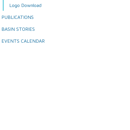
Logo Download
PUBLICATIONS
BASIN STORIES
EVENTS CALENDAR