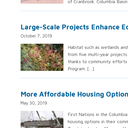
of Cranbrook. Columbia Basin
Large-Scale Projects Enhance E
October 7, 2019
Habitat such as wetlands and 
from five multi-year projects
thanks to community efforts
Program. […]
More Affordable Housing Options
May 30, 2019
First Nations in the Columbi
housing options in their comm