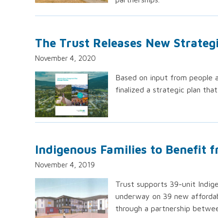
The Trust Releases New Strateg
November 4, 2020
Based on input from people a
finalized a strategic plan tha
Indigenous Families to Benefit 
November 4, 2019
Trust supports 39-unit Indig
underway on 39 new affordabl
through a partnership betwe