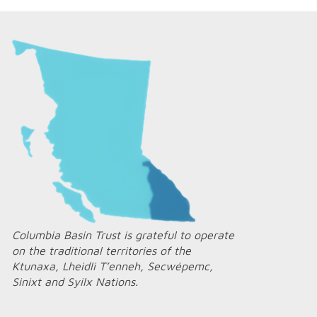
Columbia Basin Trust is grateful to operate
on the traditional territories of the
Ktunaxa, Lheidli T’enneh, Secwépemc,
Sinixt and Syilx Nations.