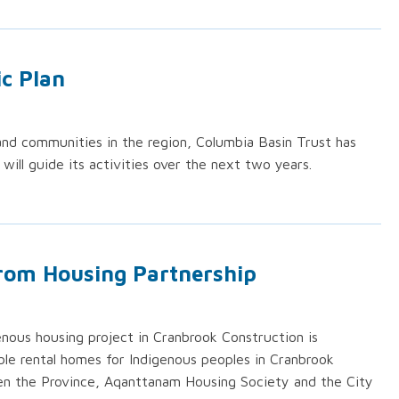
ic Plan
nd communities in the region, Columbia Basin Trust has
t will guide its activities over the next two years.
from Housing Partnership
enous housing project in Cranbrook Construction is
e rental homes for Indigenous peoples in Cranbrook
en the Province, Aqanttanam Housing Society and the City