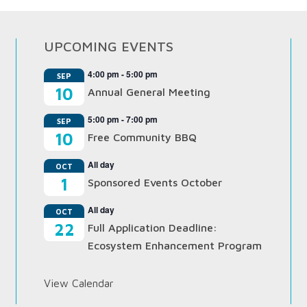
UPCOMING EVENTS
4:00 pm
-
5:00 pm
SEP
10
Annual General Meeting
5:00 pm
-
7:00 pm
SEP
10
Free Community BBQ
All day
OCT
1
Sponsored Events October
All day
OCT
22
Full Application Deadline:
Ecosystem Enhancement Program
View Calendar