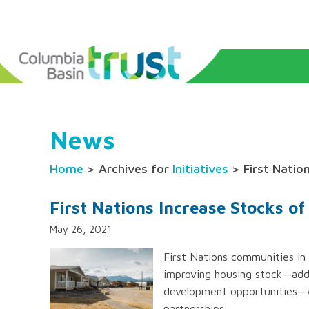
News
Home
> Archives for
Initiatives
> First Natio
First Nations Increase Stocks o
May 26, 2021
First Nations communities in
improving housing stock—addi
development opportunities—w
partnerships.