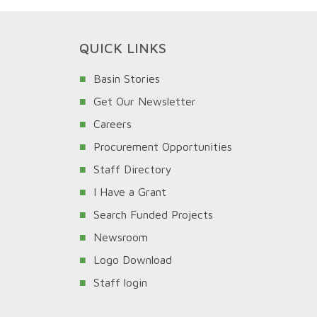
QUICK LINKS
Basin Stories
Get Our Newsletter
Careers
Procurement Opportunities
Staff Directory
I Have a Grant
Search Funded Projects
Newsroom
Logo Download
Staff login