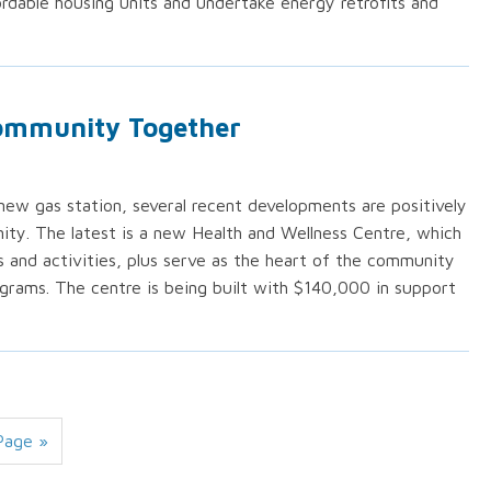
rdable housing units and undertake energy retrofits and
Community Together
w gas station, several recent developments are positively
ty. The latest is a new Health and Wellness Centre, which
rs and activities, plus serve as the heart of the community
grams. The centre is being built with $140,000 in support
Page »