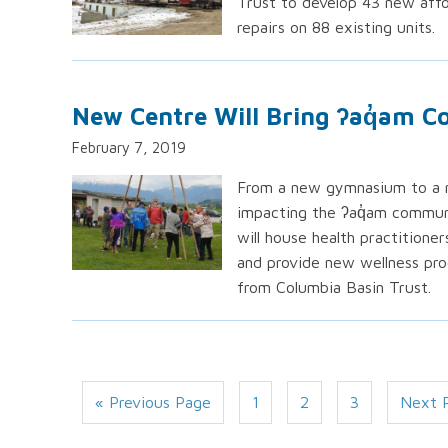
Trust to develop 43 new affo
repairs on 88 existing units.
New Centre Will Bring ʔaq̓am 
February 7, 2019
From a new gymnasium to a ne
impacting the ʔaq̓am communi
will house health practitione
and provide new wellness pro
from Columbia Basin Trust.
« Previous Page
1
2
3
Next 