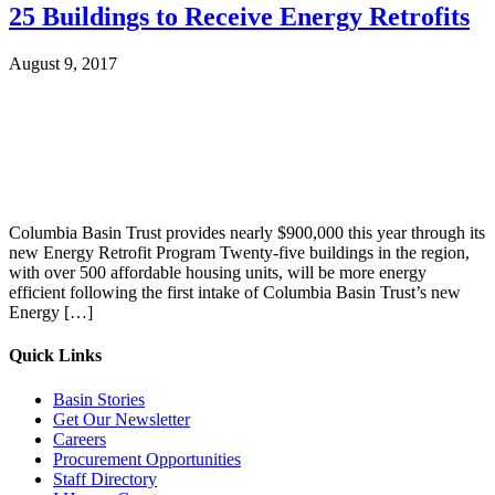
25 Buildings to Receive Energy Retrofits
August 9, 2017
Columbia Basin Trust provides nearly $900,000 this year through its
new Energy Retrofit Program Twenty-five buildings in the region,
with over 500 affordable housing units, will be more energy
efficient following the first intake of Columbia Basin Trust’s new
Energy […]
Quick Links
Basin Stories
Get Our Newsletter
Careers
Procurement Opportunities
Staff Directory