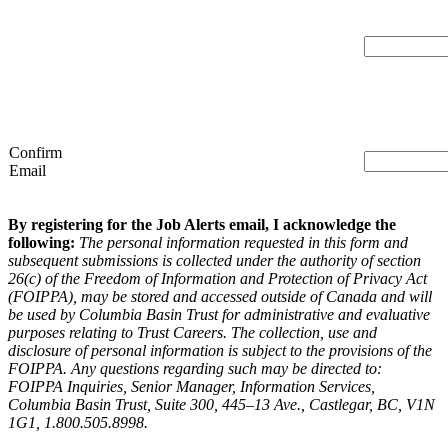
Confirm
Email
By registering for the Job Alerts email, I acknowledge the
following:
The personal information requested in this form and
subsequent submissions is collected under the authority of section
26(c) of the Freedom of Information and Protection of Privacy Act
(FOIPPA), may be stored and accessed outside of Canada and will
be used by Columbia Basin Trust for administrative and evaluative
purposes relating to Trust Careers. The collection, use and
disclosure of personal information is subject to the provisions of the
FOIPPA. Any questions regarding such may be directed to:
FOIPPA Inquiries, Senior Manager, Information Services,
Columbia Basin Trust, Suite 300, 445–13 Ave., Castlegar, BC, V1N
1G1, 1.800.505.8998.