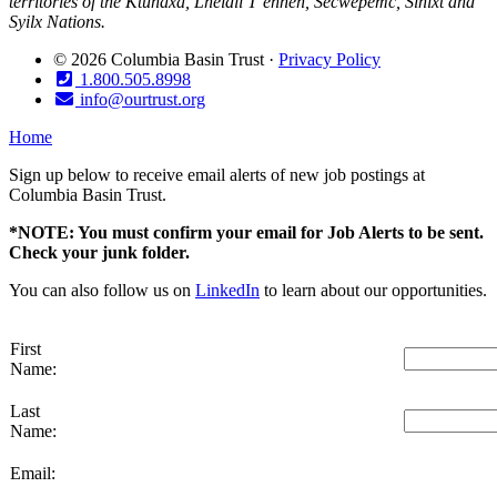
territories of the Ktunaxa, Lheidli T’enneh, Secwépemc, Sinixt and
Syilx Nations.
© 2026 Columbia Basin Trust ·
Privacy Policy
1.800.505.8998
info@ourtrust.org
Home
Sign up below to receive email alerts of new job postings at
Columbia Basin Trust.
*NOTE: You must confirm your email for Job Alerts to be sent.
Check your junk folder.
You can also follow us on
LinkedIn
to learn about our opportunities.
First
Name:
Last
Name:
Email: