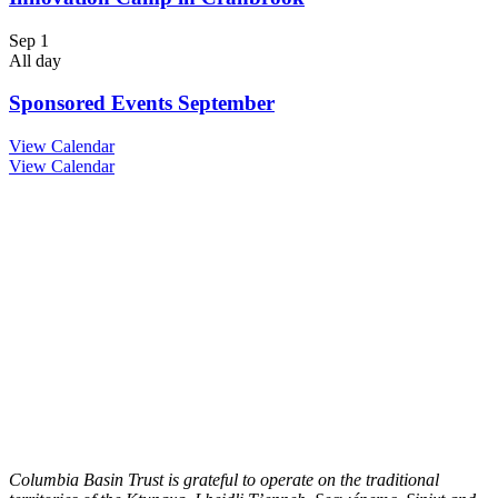
Sep
1
All day
Sponsored Events September
View Calendar
View Calendar
Columbia Basin Trust is grateful to operate on the traditional