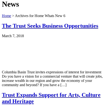
News
Home
> Archives for Home Whats New 6
The Trust Seeks Business Opportunities
March 7, 2018
Columbia Basin Trust invites expressions of interest for investment
Do you have a vision for a commercial venture that will create jobs,
increase wealth in our region and grow the economy of your
community and beyond? If you have a […]
Trust Expands Support for Arts, Culture
and Heritage