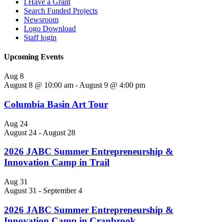
I Have a Grant
Search Funded Projects
Newsroom
Logo Download
Staff login
Upcoming Events
Aug
8
August 8 @ 10:00 am
-
August 9 @ 4:00 pm
Columbia Basin Art Tour
Aug
24
August 24
-
August 28
2026 JABC Summer Entrepreneurship &
Innovation Camp in Trail
Aug
31
August 31
-
September 4
2026 JABC Summer Entrepreneurship &
Innovation Camp in Cranbrook