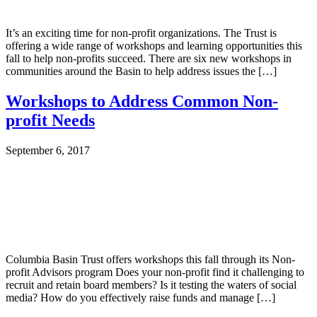
It’s an exciting time for non-profit organizations. The Trust is
offering a wide range of workshops and learning opportunities this
fall to help non-profits succeed. There are six new workshops in
communities around the Basin to help address issues the […]
Workshops to Address Common Non-
profit Needs
September 6, 2017
Columbia Basin Trust offers workshops this fall through its Non-
profit Advisors program Does your non-profit find it challenging to
recruit and retain board members? Is it testing the waters of social
media? How do you effectively raise funds and manage […]