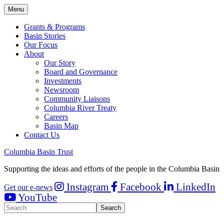
Menu
Grants & Programs
Basin Stories
Our Focus
About
Our Story
Board and Governance
Investments
Newsroom
Community Liaisons
Columbia River Treaty
Careers
Basin Map
Contact Us
Columbia Basin Trust
Supporting the ideas and efforts of the people in the Columbia Basin
Instagram
Facebook
LinkedIn
Get our e-news
YouTube