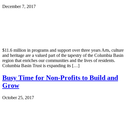
December 7, 2017
$11.6 million in programs and support over three years Arts, culture
and heritage are a valued part of the tapestry of the Columbia Basin
region that enriches our communities and the lives of residents.
Columbia Basin Trust is expanding its […]
Busy Time for Non-Profits to Build and
Grow
October 25, 2017