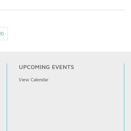
20
UPCOMING EVENTS
View Calendar