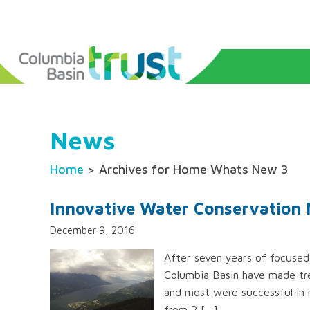
News
Home
> Archives for Home Whats New 3
Innovative Water Conservation 
December 9, 2016
After seven years of focused
Columbia Basin have made tre
and most were successful in 
from 2 […]