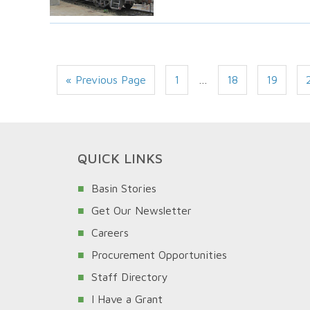
« Previous Page
1
…
18
19
QUICK LINKS
Basin Stories
Get Our Newsletter
Careers
Procurement Opportunities
Staff Directory
I Have a Grant