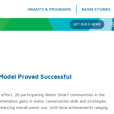
GRANTS & PROGRAMS
BASIN STORIES
Columbia Basin Trust
GET OUR E-NEWS
Model Proved Successful
 effort, 26 participating Water Smart communities in the
mendous gains in water conversation skills and strategies,
reducing overall water use, with local achievements ranging