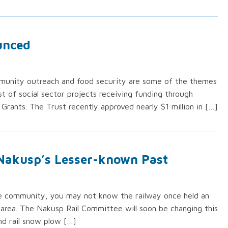
ounced
mmunity outreach and food security are some of the themes
ist of social sector projects receiving funding through
 Grants. The Trust recently approved nearly $1 million in […]
Nakusp’s Lesser-known Past
the community, you may not know the railway once held an
 area. The Nakusp Rail Committee will soon be changing this
and rail snow plow […]