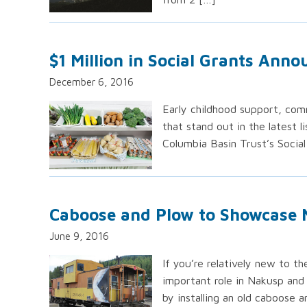
$1 Million in Social Grants Ann
December 6, 2016
Early childhood support, co
that stand out in the latest l
Columbia Basin Trust’s Social
Caboose and Plow to Showcase 
June 9, 2016
If you’re relatively new to 
important role in Nakusp and
by installing an old caboose 