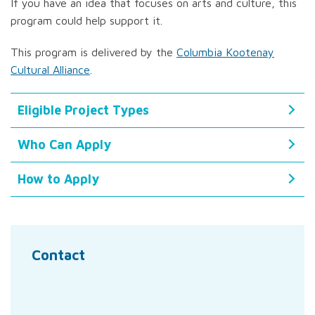
If you have an idea that focuses on arts and culture, this
program could help support it.
This program is delivered by the
Columbia Kootenay
Cultural Alliance
.
Eligible Project Types
Who Can Apply
How to Apply
Contact