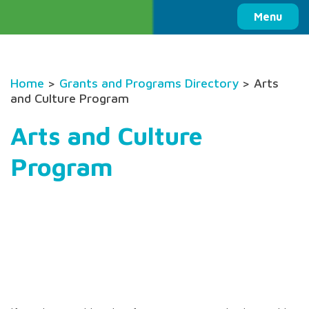
Columbia Basin Trust
Menu
Home
>
Grants and Programs Directory
> Arts
and Culture Program
Arts and Culture
Program