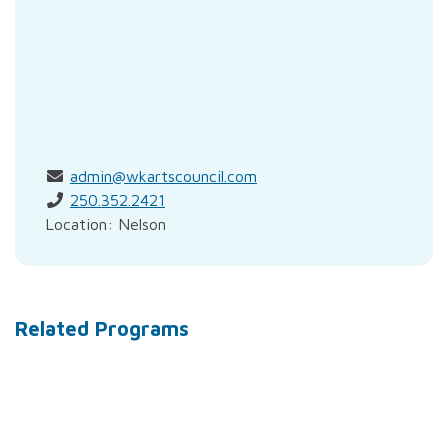
admin@wkartscouncil.com
250.352.2421
Location: Nelson
Related Programs