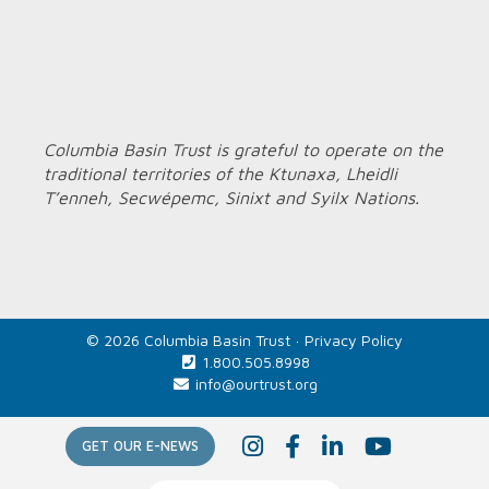
Columbia Basin Trust is grateful to operate on the
traditional territories of the Ktunaxa, Lheidli
T’enneh, Secwépemc, Sinixt and Syilx Nations.
© 2026 Columbia Basin Trust ·
Privacy Policy
1.800.505.8998
info@ourtrust.org
Home
I
F
L
Y
GET OUR E-NEWS
n
a
i
o
s
c
n
u