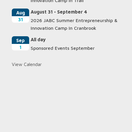
Innovation Camp In Trail
August 31
-
September 4
Aug
31
2026 JABC Summer Entrepreneurship &
Innovation Camp In Cranbrook
All day
Sep
1
Sponsored Events September
View Calendar