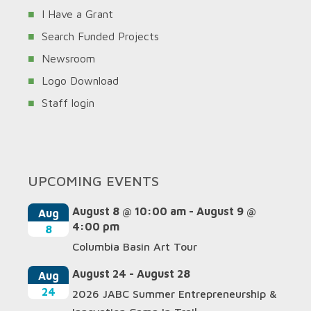
I Have a Grant
Search Funded Projects
Newsroom
Logo Download
Staff login
UPCOMING EVENTS
August 8 @ 10:00 am
-
August 9 @
Aug
4:00 pm
8
Columbia Basin Art Tour
August 24
-
August 28
Aug
24
2026 JABC Summer Entrepreneurship &