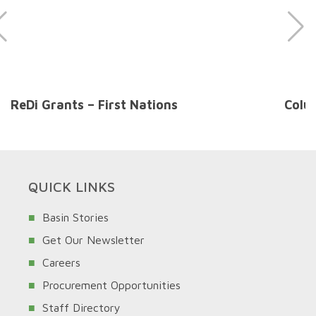
ReDi Grants – First Nations
Colu
QUICK LINKS
Basin Stories
Get Our Newsletter
Careers
Procurement Opportunities
Staff Directory