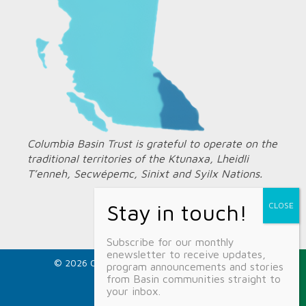
Columbia Basin Trust is grateful to operate on the
traditional territories of the Ktunaxa, Lheidli
T’enneh, Secwépemc, Sinixt and Syilx Nations.
Subscribe for our monthly
enewsletter to receive updates,
© 2026 Columbia Basin Trust ·
Privacy Policy
program announcements and stories
1.800.505.8998
from Basin communities straight to
info@ourtrust.org
your inbox.
Home