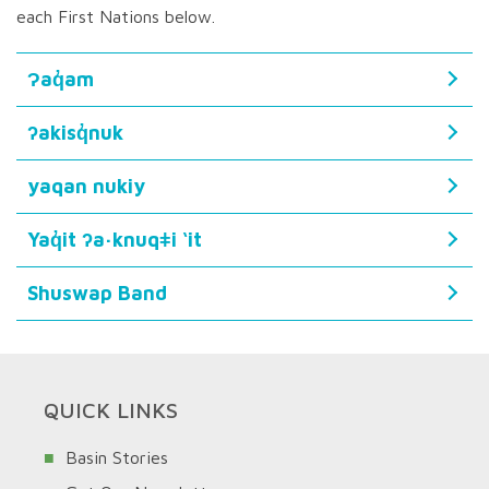
each First Nations below.
Ɂaq̓am
ʔakisq̓nuk
yaqan nukiy
Yaq̓it ʔa·knuqǂi ‘it
Shuswap Band
QUICK LINKS
Basin Stories