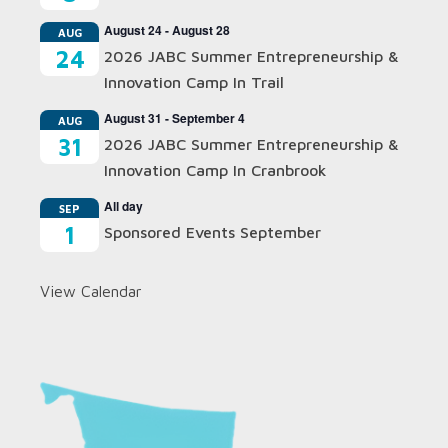
August 24
-
August 28
AUG
24
2026 JABC Summer Entrepreneurship &
Innovation Camp In Trail
August 31
-
September 4
AUG
31
2026 JABC Summer Entrepreneurship &
Innovation Camp In Cranbrook
All day
SEP
1
Sponsored Events September
View Calendar