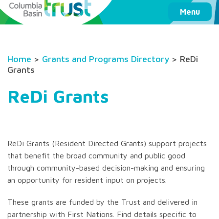
Columbia Basin Trust
Menu
Home
>
Grants and Programs Directory
> ReDi
Grants
ReDi Grants
ReDi Grants (Resident Directed Grants) support projects
that benefit the broad community and public good
through community-based decision-making and ensuring
an opportunity for resident input on projects.
These grants are funded by the Trust and delivered in
partnership with First Nations. Find details specific to