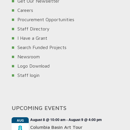
Get Our Newsletter
Careers
Procurement Opportunities
Staff Directory
I Have a Grant
Search Funded Projects
Newsroom
Logo Download
Staff login
UPCOMING EVENTS
August 8 @ 10:00 am
-
August 9 @ 4:00 pm
AUG
8
Columbia Basin Art Tour